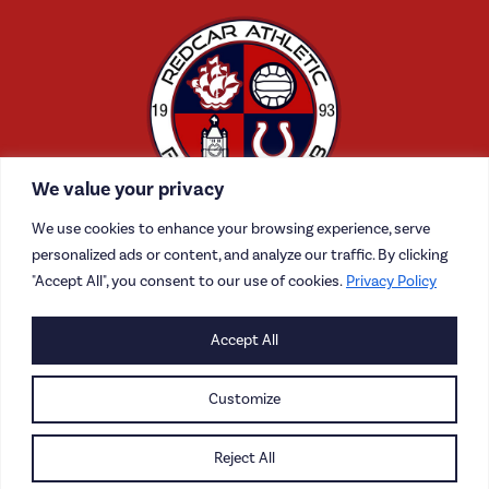
We value your privacy
We use cookies to enhance your browsing experience, serve
personalized ads or content, and analyze our traffic. By clicking
"Accept All", you consent to our use of cookies.
Privacy Policy
CONTACT US
Accept All
CAREERS
Customize
PRIVACY POLICY
Reject All