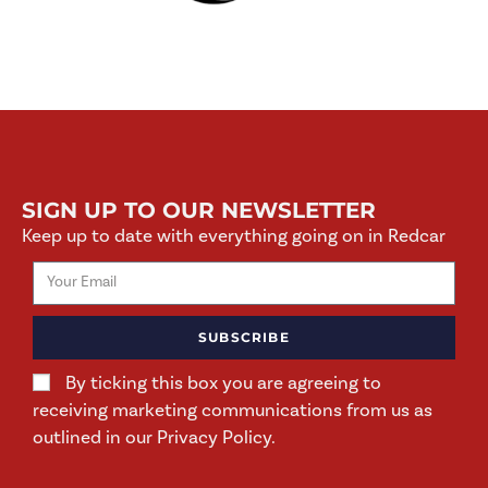
SIGN UP TO OUR NEWSLETTER
Keep up to date with everything going on in Redcar
SUBSCRIBE
By ticking this box you are agreeing to
receiving marketing communications from us as
outlined in our Privacy Policy.