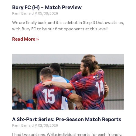
Bury FC (H) – Match Preview
Rami Barnard
05/08/2026
We are finally back, and it is a debut in Step 3 that awaits us,
with Bury FC to be our first opponents at this level!
Read More »
A Six-Part Series: Pre-Season Match Reports
Rami Barnard
02/08/2026
I had two options. Write individual reports for each friendly,