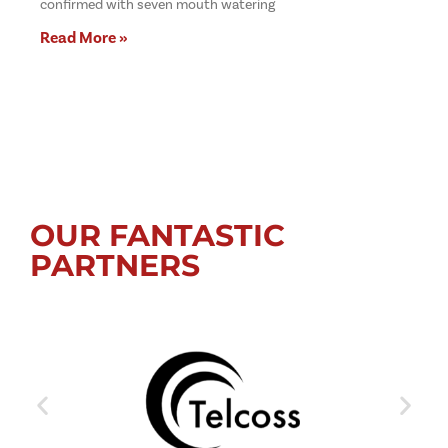
confirmed with seven mouth watering
Read More »
OUR FANTASTIC
PARTNERS