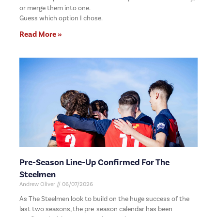
or merge them into one.
Guess which option I chose.
Read More »
Pre-Season Line-Up Confirmed For The
Steelmen
Andrew Oliver
06/07/2026
As The Steelmen look to build on the huge success of the
last two seasons, the pre-season calendar has been