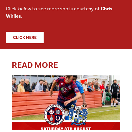
Click
below
to see more shots courtesy of
Chris
Whiles
.
CLICK HERE
READ MORE