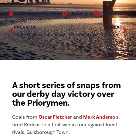
January 19, 2025
6:48 pm
General
PREVIOUS
NEXT
Double figures for Under23s in Roundhill thrashing
The Weekly Bulletin: Monday 20 January 2024
A short series of snaps from
our derby day victory over
the Priorymen.
Goals from
Oscar Fletcher
and
Mark Anderson
fired Redcar to a first win in four against local
rivals, Guisborough Town.