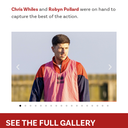
Chris Whiles
and
Robyn Pollard
were on hand to
capture the best of the action.
SEE THE FULL GALLERY