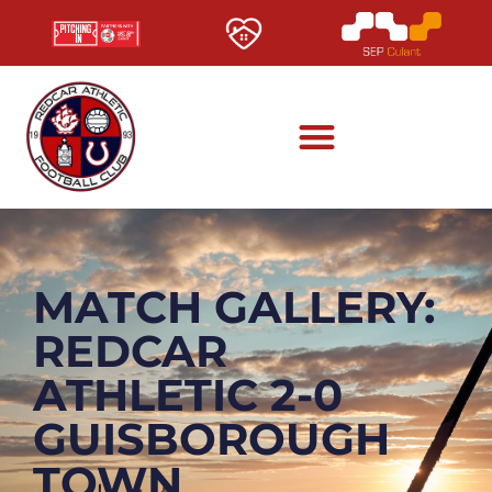
MATCH GALLERY:
REDCAR
ATHLETIC 2-0
GUISBOROUGH
TOWN