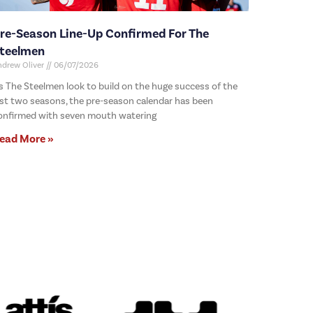
re-Season Line-Up Confirmed For The
teelmen
ndrew Oliver
06/07/2026
s The Steelmen look to build on the huge success of the
ast two seasons, the pre-season calendar has been
onfirmed with seven mouth watering
ead More »