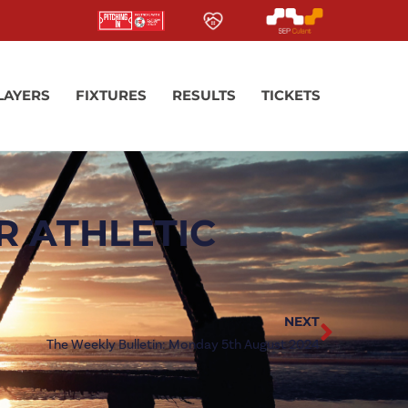
LAYERS
FIXTURES
RESULTS
TICKETS
R ATHLETIC
NEXT
The Weekly Bulletin: Monday 5th August 2024