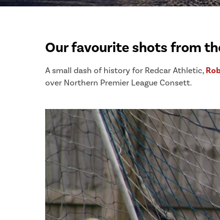
Our favourite shots from t
A small dash of history for Redcar Athletic,
Rob
over Northern Premier League Consett.