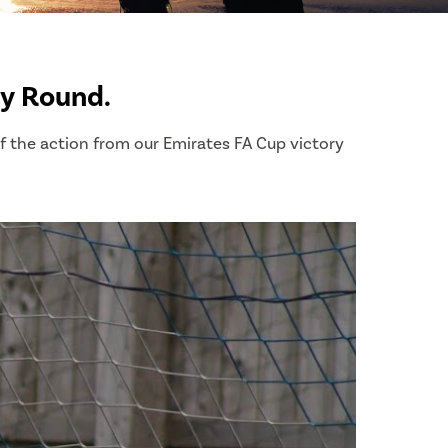
ry Round.
of the action from our Emirates FA Cup victory