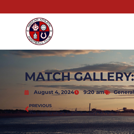
MATCH GALLERY:
August 4, 2024
9:20 am
General
PREVIOUS
The result is what’s important, says McTiernan