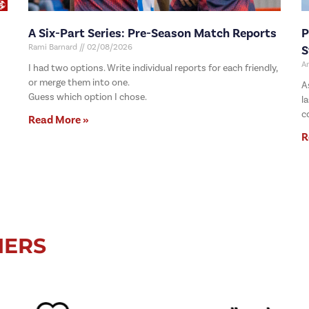
A Six-Part Series: Pre-Season Match Reports
P
Rami Barnard
02/08/2026
S
A
I had two options. Write individual reports for each friendly,
or merge them into one.
A
Guess which option I chose.
l
c
Read More »
R
NERS