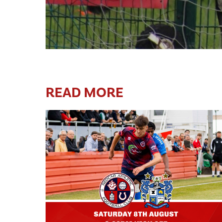
READ MORE