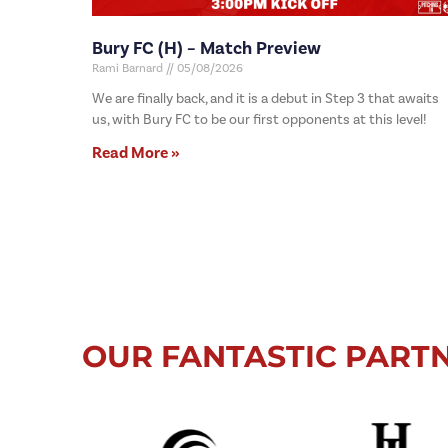
Bury FC (H) – Match Preview
Rami Barnard
05/08/2026
We are finally back, and it is a debut in Step 3 that awaits
us, with Bury FC to be our first opponents at this level!
Read More »
OUR FANTASTIC PART