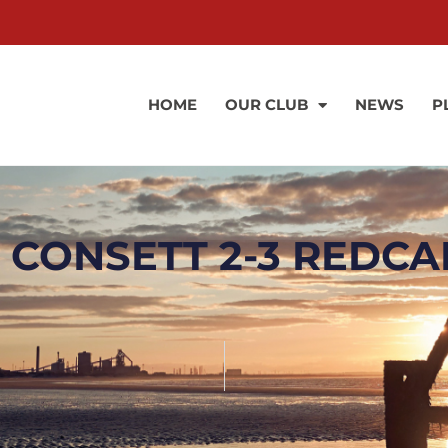
HOME
OUR CLUB
NEWS
P
 CONSETT 2-3 REDCA