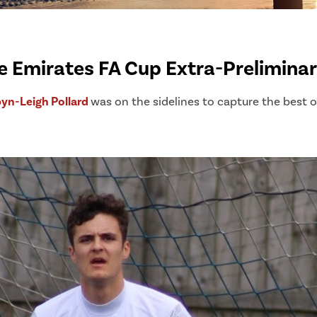
he Emirates FA Cup Extra-Prelimina
yn-Leigh Pollard
was on the sidelines to capture the best 