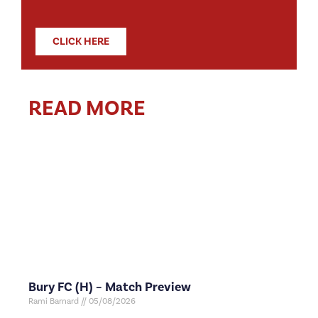
CLICK HERE
READ MORE
Bury FC (H) – Match Preview
Rami Barnard
05/08/2026