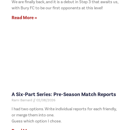
We are finally back, and it is a debut in Step 3 that awaits us,
with Bury FC to be our first opponents at this level!
Read More »
A Six-Part Series: Pre-Season Match Reports
Rami Barnard
02/08/2026
I had two options. Write individual reports for each friendly,
or merge them into one.
Guess which option I chose.