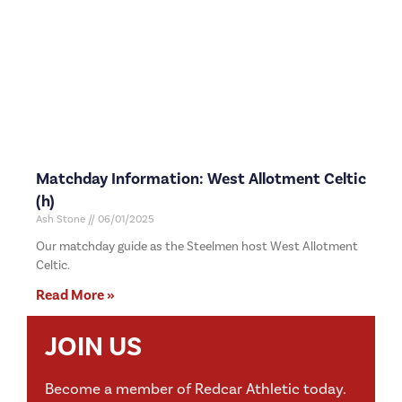
Matchday Information: West Allotment Celtic
(h)
Ash Stone
06/01/2025
Our matchday guide as the Steelmen host West Allotment
Celtic.
Read More »
JOIN US
Become a member of Redcar Athletic today.