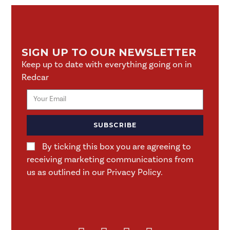
SIGN UP TO OUR NEWSLETTER
Keep up to date with everything going on in
Redcar
SUBSCRIBE
By ticking this box you are agreeing to
receiving marketing communications from
us as outlined in our Privacy Policy.