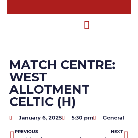
MATCH CENTRE:
WEST
ALLOTMENT
CELTIC (H)
January 6, 2025
5:30 pm
General
PREVIOUS
NEXT