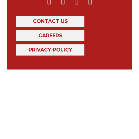
CONTACT US
CAREERS
PRIVACY POLICY