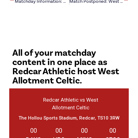
Matchday Information: West Allotment Celtic (h)
Match Postponed: West Allotment Celtic (h)
All of your matchday
content in one place as
Redcar Athletic host West
Allotment Celtic.
Redcar Athletic vs West
Allotment Celtic
The Hollou Sports Stadium, Redcar, TS10 3RW
00
00
00
00