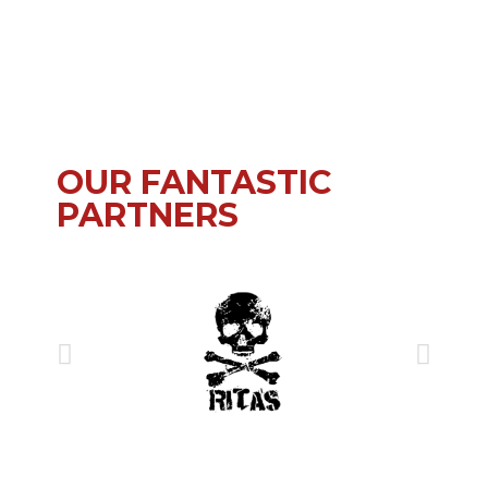
OUR FANTASTIC
PARTNERS