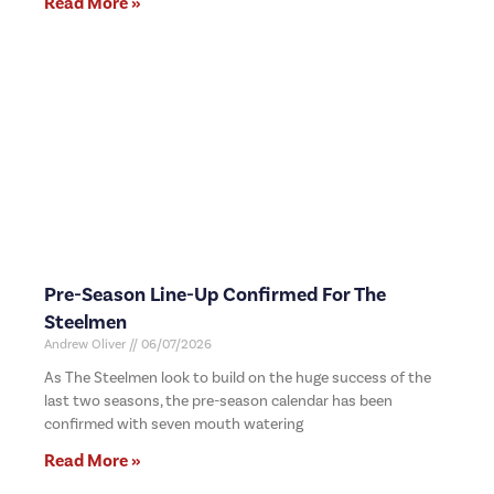
Read More »
Pre-Season Line-Up Confirmed For The
Steelmen
Andrew Oliver
06/07/2026
As The Steelmen look to build on the huge success of the
last two seasons, the pre-season calendar has been
confirmed with seven mouth watering
Read More »