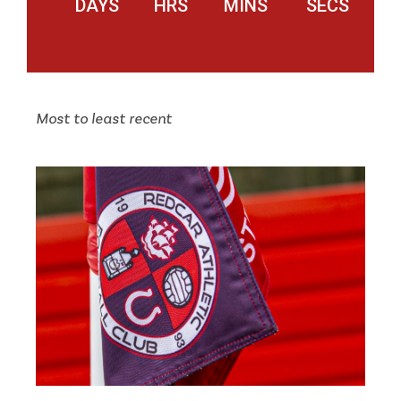
DAYS
HRS
MINS
SECS
Most to least recent