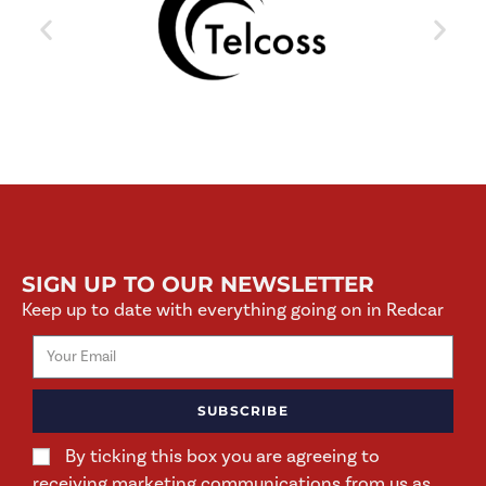
SIGN UP TO OUR NEWSLETTER
Keep up to date with everything going on in Redcar
SUBSCRIBE
By ticking this box you are agreeing to
receiving marketing communications from us as