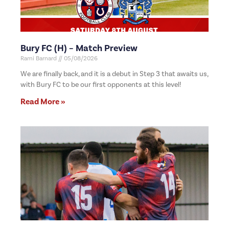
Bury FC (H) – Match Preview
Rami Barnard
05/08/2026
We are finally back, and it is a debut in Step 3 that awaits us,
with Bury FC to be our first opponents at this level!
Read More »