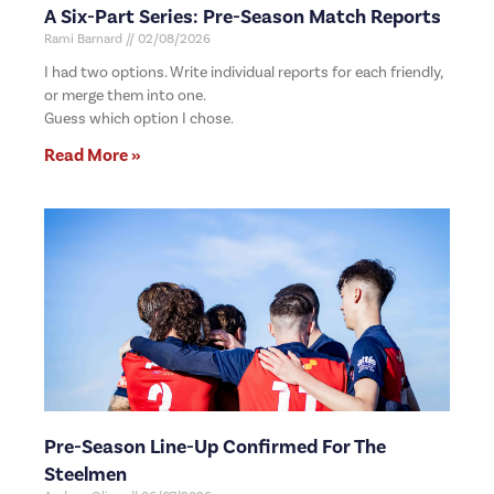
A Six-Part Series: Pre-Season Match Reports
Rami Barnard
02/08/2026
I had two options. Write individual reports for each friendly,
or merge them into one.
Guess which option I chose.
Read More »
Pre-Season Line-Up Confirmed For The
Steelmen