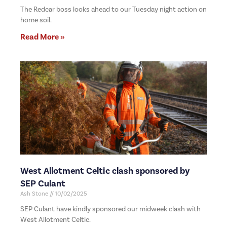
The Redcar boss looks ahead to our Tuesday night action on
home soil.
Read More »
West Allotment Celtic clash sponsored by
SEP Culant
Ash Stone
10/02/2025
SEP Culant have kindly sponsored our midweek clash with
West Allotment Celtic.