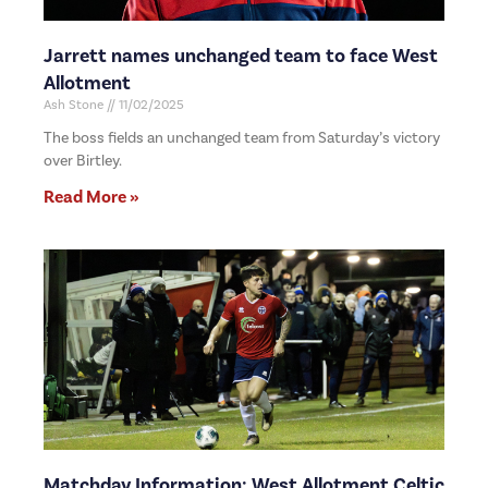
Jarrett names unchanged team to face West
Allotment
Ash Stone
11/02/2025
The boss fields an unchanged team from Saturday’s victory
over Birtley.
Read More »
Matchday Information: West Allotment Celtic