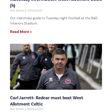
(h)
Ash Stone
11/02/2025
Our matchday guide to Tuesday night football at the B&D
Interiors Stadium.
Read More »
Carl Jarrett: Redcar must beat West
Allotment Celtic
Ash Stone
10/02/2025