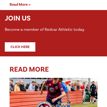
Read More »
JOIN US
Become a member of Redcar Athletic today.
CLICK HERE
READ MORE