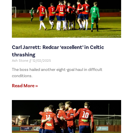
Carl Jarrett: Redcar ‘excellent’ in Celtic
thrashing
Ash Stone
12/02/2025
The boss hailed another eight-goal haul in difficult
conditions.
Read More »