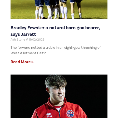
Bradley Fewster a natural born goalscorer,
says Jarrett
Ash Stone
11/02/2025
The forward netted a treble in an eight-goal thrashing of
West Allotment Celtic.
Read More »