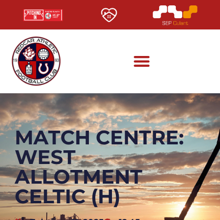
MATCH CENTRE:
WEST
ALLOTMENT
CELTIC (H)