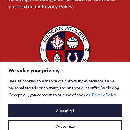
outlined in our Privacy Policy.
We value your privacy
We use cookies to enhance your browsing experience, serve
personalized ads or content, and analyze our traffic. By clicking
"Accept All", you consent to our use of cookies.
Privacy Policy
CONTACT US
Accept All
CAREERS
Customize