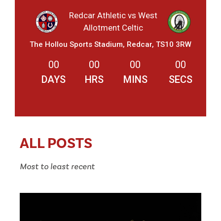
Redcar Athletic vs West
Allotment Celtic
The Hollou Sports Stadium, Redcar, TS10 3RW
00
00
00
00
DAYS
HRS
MINS
SECS
ALL POSTS
Most to least recent