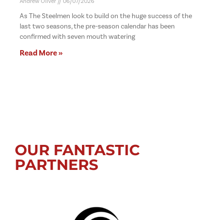
Andrew Oliver
06/07/2026
As The Steelmen look to build on the huge success of the
last two seasons, the pre-season calendar has been
confirmed with seven mouth watering
Read More »
OUR FANTASTIC
PARTNERS