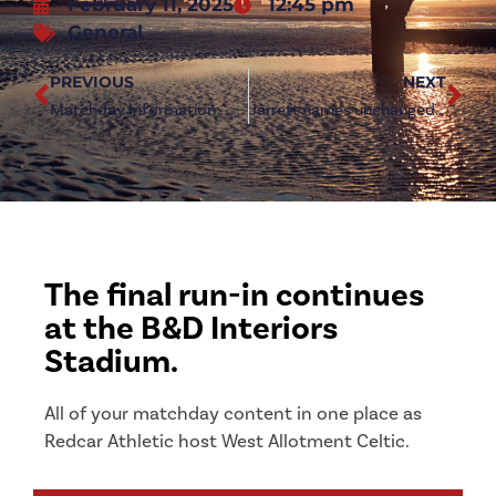
February 11, 2025
12:45 pm
General
PREVIOUS
NEXT
Matchday Information: West Allotment Celtic (h)
Jarrett names unchanged team to face West Allotment
The final run-in continues
at the B&D Interiors
Stadium.
All of your matchday content in one place as
Redcar Athletic host West Allotment Celtic.