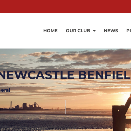
HOME
OUR CLUB
NEWS
P
NEWCASTLE BENFIELD
eral