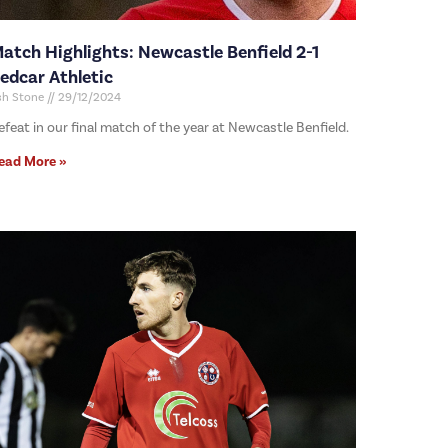
atch Highlights: Newcastle Benfield 2-1
edcar Athletic
sh Stone
29/12/2024
efeat in our final match of the year at Newcastle Benfield.
ead More »