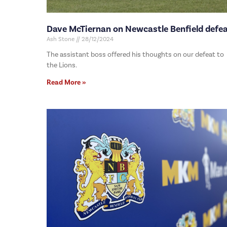
Dave McTiernan on Newcastle Benfield defe
Ash Stone
28/12/2024
The assistant boss offered his thoughts on our defeat to
the Lions.
Read More »