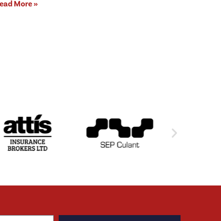
ead More »