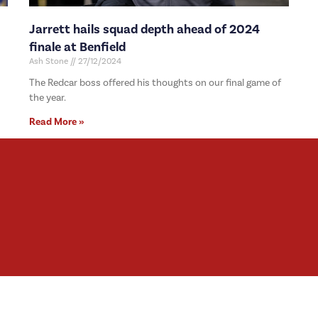
Jarrett hails squad depth ahead of 2024
finale at Benfield
Ash Stone
27/12/2024
The Redcar boss offered his thoughts on our final game of
the year.
Read More »