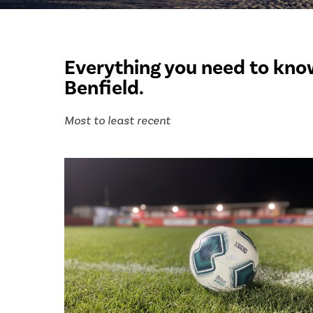
Everything you need to know
Benfield.
Most to least recent