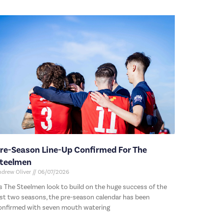
re-Season Line-Up Confirmed For The
teelmen
ndrew Oliver
06/07/2026
s The Steelmen look to build on the huge success of the
ast two seasons, the pre-season calendar has been
onfirmed with seven mouth watering