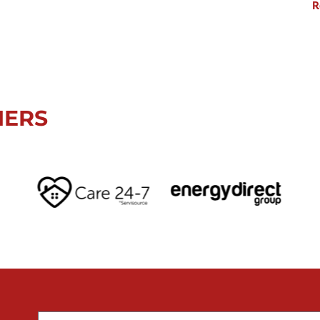
R
NERS