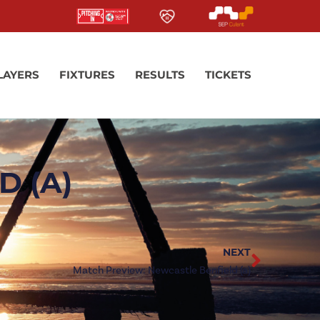
LAYERS
FIXTURES
RESULTS
TICKETS
 (A)
NEXT
Match Preview: Newcastle Benfield (a)