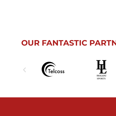
OUR FANTASTIC PART