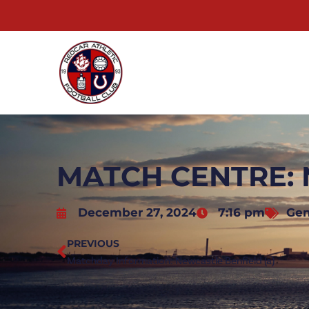
MATCH CENTRE: 
December 27, 2024
7:16 pm
Gen
PREVIOUS
Matchday Information: Newcastle Benfield (a)