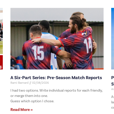
A Six-Part Series: Pre-Season Match Reports
P
Rami Barnard
02/08/2026
S
A
I had two options. Write individual reports for each friendly,
or merge them into one.
A
Guess which option I chose.
l
c
Read More »