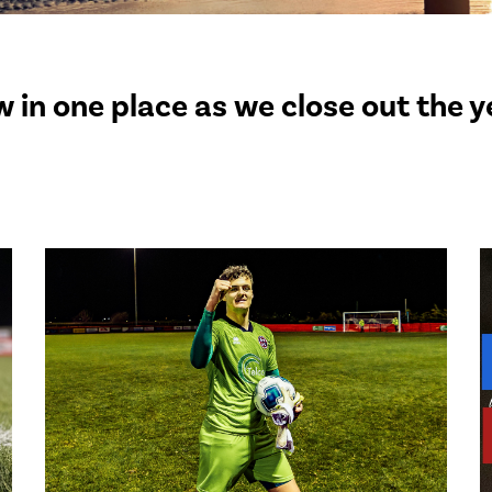
 in one place as we close out the 