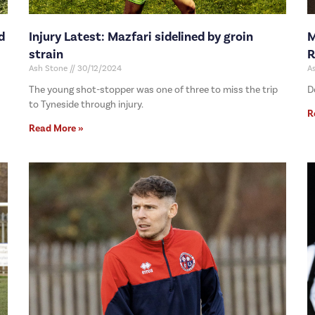
d
Injury Latest: Mazfari sidelined by groin
M
strain
R
Ash Stone
30/12/2024
A
The young shot-stopper was one of three to miss the trip
D
to Tyneside through injury.
R
Read More »