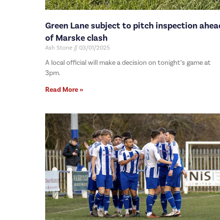
Green Lane subject to pitch inspection ahea
of Marske clash
Ash Stone
03/01/2025
A local official will make a decision on tonight’s game at
3pm.
Read More »