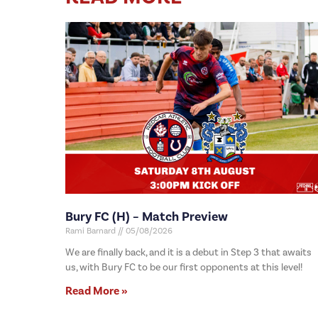
Bury FC (H) – Match Preview
Rami Barnard
05/08/2026
We are finally back, and it is a debut in Step 3 that awaits
us, with Bury FC to be our first opponents at this level!
Read More »