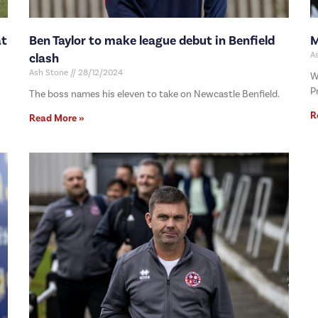
at
Ben Taylor to make league debut in Benfield
M
A
clash
Ash Stone
28/12/2024
W
P
The boss names his eleven to take on Newcastle Benfield.
R
Read More »