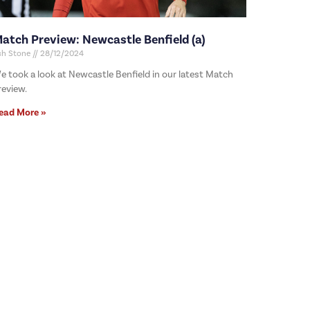
atch Preview: Newcastle Benfield (a)
sh Stone
28/12/2024
e took a look at Newcastle Benfield in our latest Match
review.
ead More »