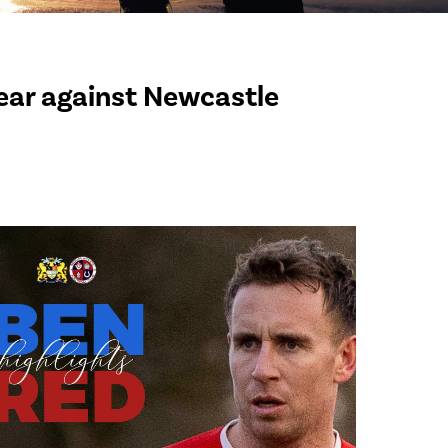
year against Newcastle