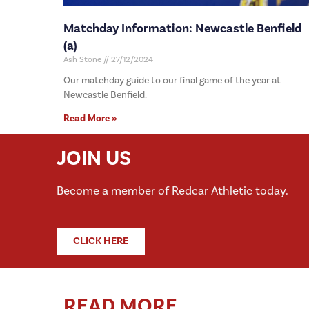
Matchday Information: Newcastle Benfield
(a)
Ash Stone
27/12/2024
Our matchday guide to our final game of the year at
Newcastle Benfield.
Read More »
JOIN US
Become a member of Redcar Athletic today.
CLICK HERE
READ MORE