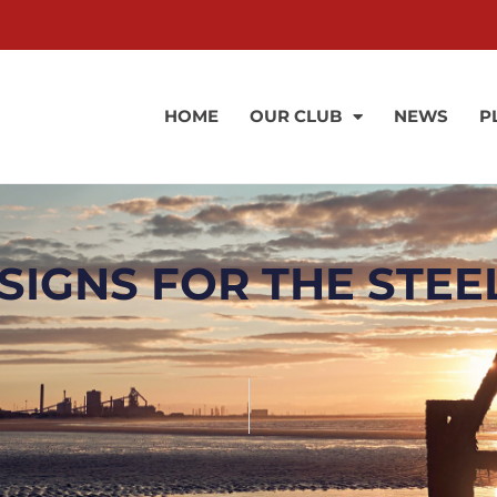
HOME
OUR CLUB
NEWS
P
SIGNS FOR THE STE