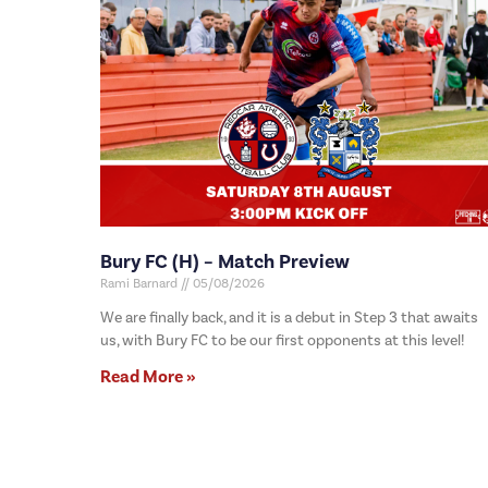
Bury FC (H) – Match Preview
Rami Barnard
05/08/2026
We are finally back, and it is a debut in Step 3 that awaits
us, with Bury FC to be our first opponents at this level!
Read More »