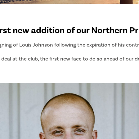
st new addition of our Northern Pr
gning of Louis Johnson following the expiration of his cont
deal at the club, the first new face to do so ahead of our