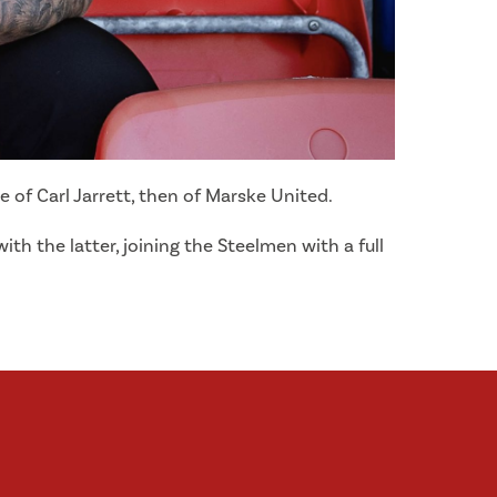
of Carl Jarrett, then of Marske United.
h the latter, joining the Steelmen with a full