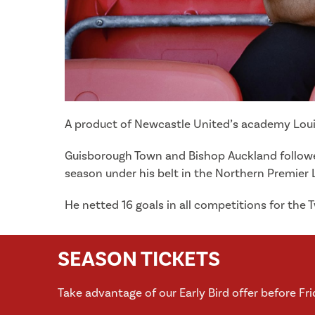
A product of Newcastle United’s academy Louis
Guisborough Town and Bishop Auckland followed 
season under his belt in the Northern Premier 
He netted 16 goals in all competitions for the 
SEASON TICKETS
Take advantage of our Early Bird offer before Fr