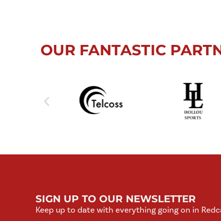
OUR FANTASTIC PART
SIGN UP TO OUR NEWSLETTER
Keep up to date with everything going on in Redc