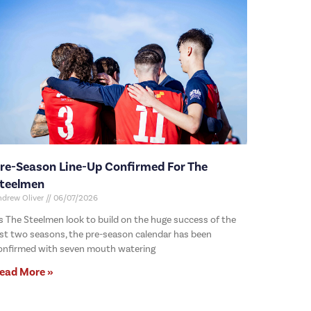
re-Season Line-Up Confirmed For The
teelmen
ndrew Oliver
06/07/2026
s The Steelmen look to build on the huge success of the
ast two seasons, the pre-season calendar has been
onfirmed with seven mouth watering
ead More »