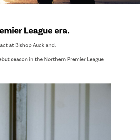
emier League era.
ract at Bishop Auckland.
 debut season in the Northern Premier League