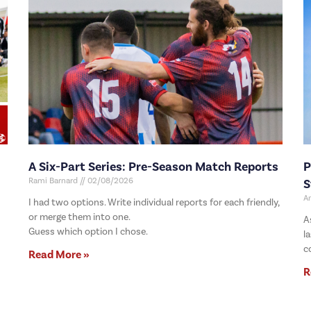
A Six-Part Series: Pre-Season Match Reports
P
Rami Barnard
02/08/2026
S
A
I had two options. Write individual reports for each friendly,
or merge them into one.
A
Guess which option I chose.
l
c
Read More »
R