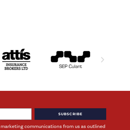
SUBSCRIBE
ng marketing communications from us as outlined