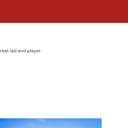
.
reat lad and player.