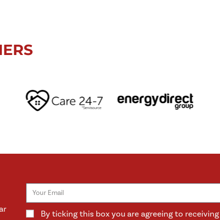
NERS
ar
By ticking this box you are agreeing to receivi