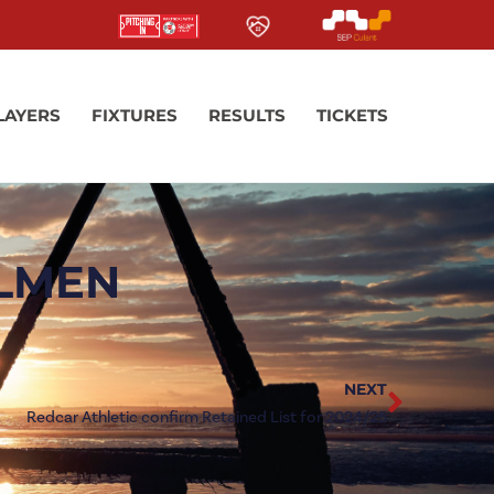
LAYERS
FIXTURES
RESULTS
TICKETS
ELMEN
NEXT
Redcar Athletic confirm Retained List for 2024/25