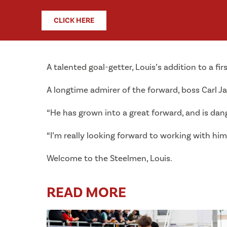
CLICK HERE
A talented goal-getter, Louis’s addition to a fir
A longtime admirer of the forward, boss Carl Jar
“He has grown into a great forward, and is dang
“I’m really looking forward to working with him
Welcome to the Steelmen, Louis.
READ MORE