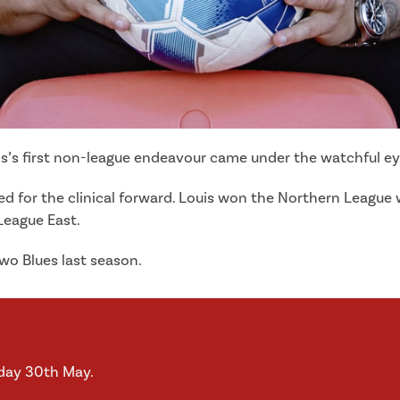
’s first non-league endeavour came under the watchful eye 
for the clinical forward. Louis won the Northern League wit
League East.
Two Blues last season.
iday 30th May.