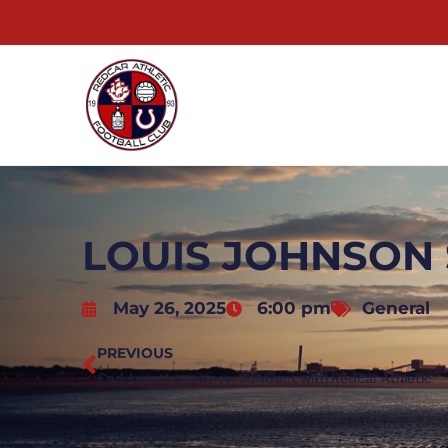
LOUIS JOHNSON 
May 26, 2025
6:00 pm
General
PREVIOUS
Carl Jarrett pens new contract with Redcar Athletic