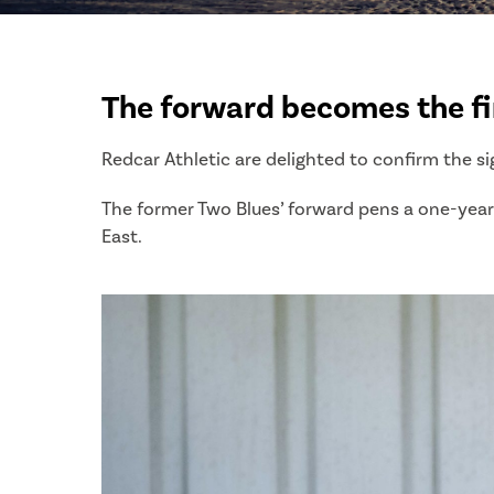
The forward becomes the fir
Redcar Athletic are delighted to confirm the si
The former Two Blues’ forward pens a one-year 
East.