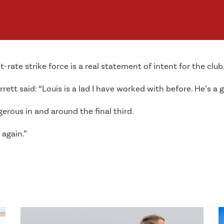
st-rate strike force is a real statement of intent for the club
rett said: “Louis is a lad I have worked with before. He’s a g
erous in and around the final third.
 again.”