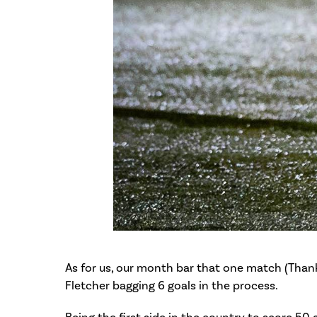
As for us, our month bar that one match (Thank
Fletcher bagging 6 goals in the process.