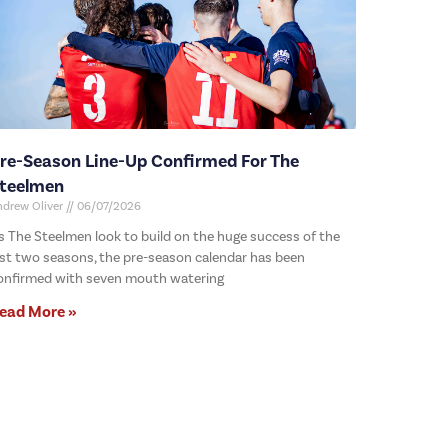
re-Season Line-Up Confirmed For The
teelmen
ndrew Oliver
06/07/2026
s The Steelmen look to build on the huge success of the
ast two seasons, the pre-season calendar has been
onfirmed with seven mouth watering
ead More »