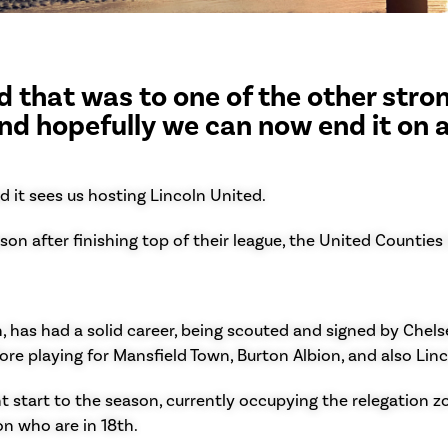
 that was to one of the other stron
nd hopefully we can now end it on 
d it sees us hosting Lincoln United.
on after finishing top of their league, the United Counties
 has had a solid career, being scouted and signed by Chelsea
re playing for Mansfield Town, Burton Albion, and also Lin
 start to the season, currently occupying the relegation zon
on who are in 18th.