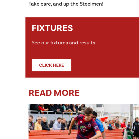
Take care, and up the Steelmen!
FIXTURES
See our fixtures and results.
CLICK HERE
READ MORE