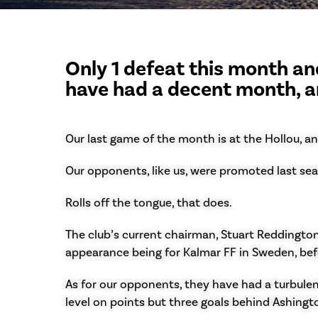
Only 1 defeat this month and
have had a decent month, a
Our last game of the month is at the Hollou, an
Our opponents, like us, were promoted last seas
Rolls off the tongue, that does.
The club’s current chairman, Stuart Reddington,
appearance being for Kalmar FF in Sweden, befo
As for our opponents, they have had a turbulent
level on points but three goals behind Ashingt