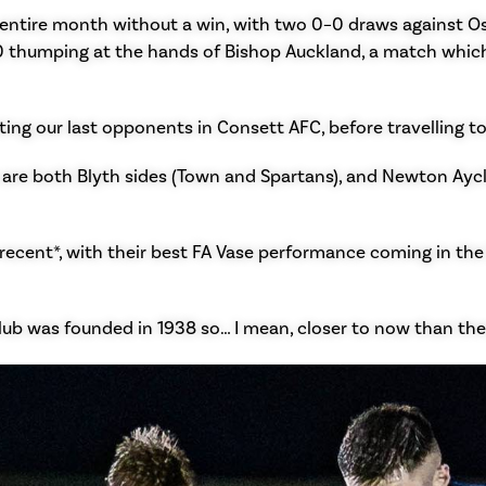
ntire month without a win, with two 0–0 draws against Osset
0 thumping at the hands of Bishop Auckland, a match whic
ing our last opponents in Consett AFC, before travelling t
are both Blyth sides (Town and Spartans), and Newton Aycl
recent*, with their best FA Vase performance coming in th
club was founded in 1938 so… I mean, closer to now than the