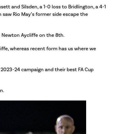
t and Silsden, a 1-0 loss to Bridlington, a 4-1
h saw Rio May’s former side escape the
o Newton Aycliffe on the 8th.
iffe, whereas recent form has us where we
e 2023-24 campaign and their best FA Cup
n.