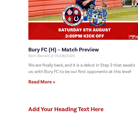
Bury FC (H) – Match Preview
Rami Barnard
05/08/2026
We are finally back, and it is a debut in Step 3 that awaits
us, with Bury FC to be our first opponents at this level!
Read More »
Add Your Heading Text Here