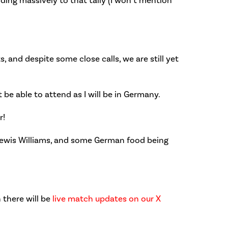
iding massively to that tally (I won’t mention
, and despite some close calls, we are still yet
 be able to attend as I will be in Germany.
r!
d Lewis Williams, and some German food being
 there will be
live match updates on our X