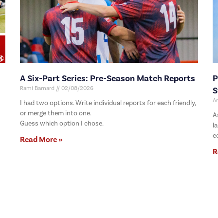
A Six-Part Series: Pre-Season Match Reports
P
Rami Barnard
02/08/2026
S
A
I had two options. Write individual reports for each friendly,
or merge them into one.
A
Guess which option I chose.
l
c
Read More »
R