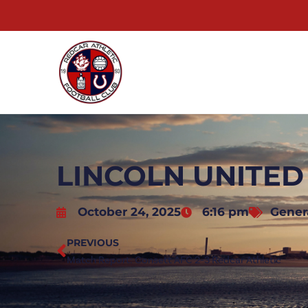
LINCOLN UNITED
October 24, 2025
6:16 pm
Gener
PREVIOUS
Match Report: Consett AFC 2-3 Redcar Athletic