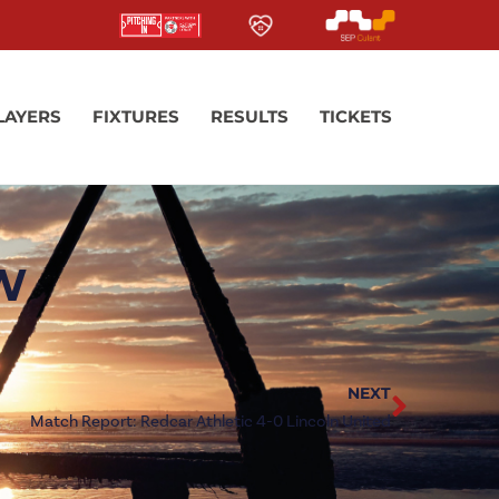
LAYERS
FIXTURES
RESULTS
TICKETS
EW
NEXT
Match Report: Redcar Athletic 4-0 Lincoln United