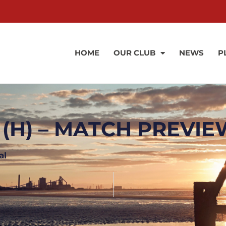
HOME
OUR CLUB
NEWS
P
 (H) – MATCH PREVI
al