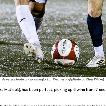
Fewster's footwork was magical on Wednesday! (Photo by Chris Whiles)
s Matlock), has been perfect, picking up 6 wins from 7, sco