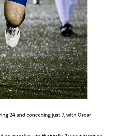
ring 24 and conceding just 7, with Oscar