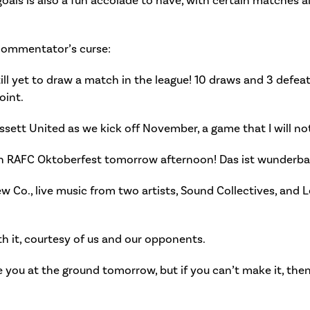
goals is also a fun accolade to have, with certain matches a
commentator’s curse:
ll yet to draw a match in the league! 10 draws and 3 defeats
oint.
ssett United as we kick off November, a game that I will not
an RAFC Oktoberfest tomorrow afternoon! Das ist wunderba
ew Co., live music from two artists, Sound Collectives, an
ith it, courtesy of us and our opponents.
ee you at the ground tomorrow, but if you can’t make it, then