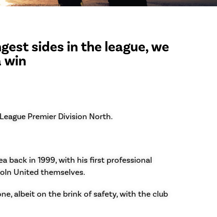
gest sides in the league, we
a win
 League Premier Division North.
 back in 1999, with his first professional
coln United themselves.
e, albeit on the brink of safety, with the club