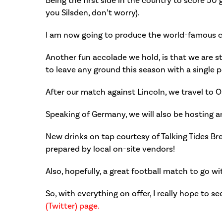
Being the first side in the country to score 50 
you Silsden, don’t worry).
I am now going to produce the world-famous 
Another fun accolade we hold, is that we are sti
to leave any ground this season with a single p
After our match against Lincoln, we travel to O
Speaking of Germany, we will also be hosting 
New drinks on tap courtesy of Talking Tides Br
prepared by local on-site vendors!
Also, hopefully, a great football match to go w
So, with everything on offer, I really hope to s
(Twitter) page.