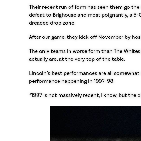
Their recent run of form has seen them go the e
defeat to Brighouse and most poignantly, a 5-
dreaded drop zone.
After our game, they kick off November by host
The only teams in worse form than The Whites 
actually are, at the very top of the table.
Lincoln’s best performances are all somewhat 
performance happening in 1997-98.
*1997 is not massively recent, I know, but the 