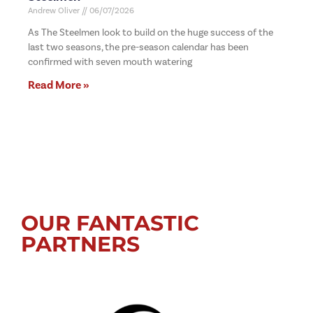
Andrew Oliver
06/07/2026
As The Steelmen look to build on the huge success of the
last two seasons, the pre-season calendar has been
confirmed with seven mouth watering
Read More »
OUR FANTASTIC
PARTNERS