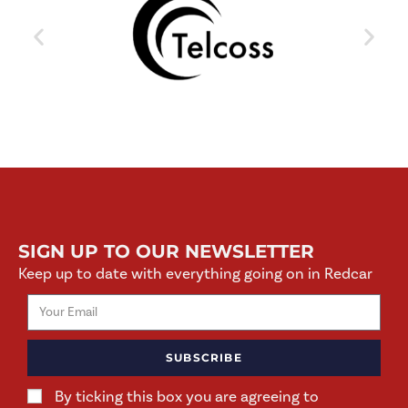
SIGN UP TO OUR NEWSLETTER
Keep up to date with everything going on in Redcar
SUBSCRIBE
By ticking this box you are agreeing to