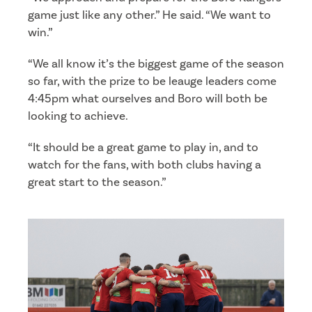
game just like any other.” He said. “We want to
win.”
“We all know it’s the biggest game of the season
so far, with the prize to be leauge leaders come
4:45pm what ourselves and Boro will both be
looking to achieve.
“It should be a great game to play in, and to
watch for the fans, with both clubs having a
great start to the season.”