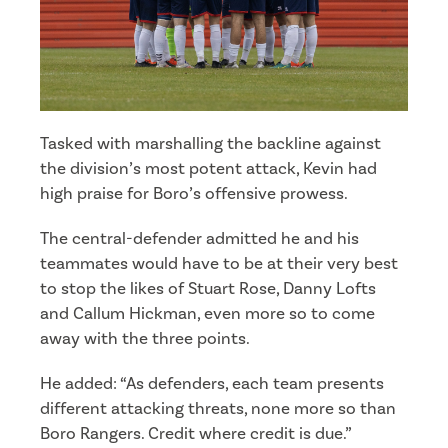
Tasked with marshalling the backline against
the division’s most potent attack, Kevin had
high praise for Boro’s offensive prowess.
The central-defender admitted he and his
teammates would have to be at their very best
to stop the likes of Stuart Rose, Danny Lofts
and Callum Hickman, even more so to come
away with the three points.
He added: “As defenders, each team presents
different attacking threats, none more so than
Boro Rangers. Credit where credit is due.”