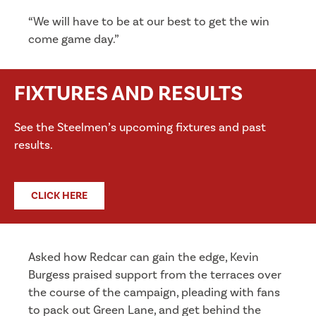
“We will have to be at our best to get the win
come game day.”
FIXTURES AND RESULTS
See the Steelmen’s upcoming fixtures and past
results.
CLICK HERE
Asked how Redcar can gain the edge, Kevin
Burgess praised support from the terraces over
the course of the campaign, pleading with fans
to pack out Green Lane, and get behind the