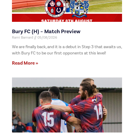
Bury FC (H) – Match Preview
Rami Barnard
05/08/2026
We are finally back, and it is a debut in Step 3 that awaits us,
with Bury FC to be our first opponents at this level!
Read More »