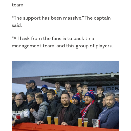
team.
“The support has been massive.” The captain
said.
“All I ask from the fans is to back this
management team, and this group of players.