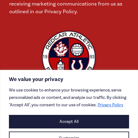
receiving marketing communications from us as
outlined in our Privacy Policy.
We value your privacy
We use cookies to enhance your browsing experience, serve
personalized ads or content, and analyze our traffic. By clicking
"Accept All", you consent to our use of cookies.
Privacy Policy
CONTACT US
Accept All
CAREERS