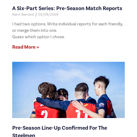
A Six-Part Series: Pre-Season Match Reports
Rami Barnard
02/08/2026
I had two options. Write individual reports for each friendly,
or merge them into one.
Guess which option I chose.
Read More »
Pre-Season Line-Up Confirmed For The
Steelmen