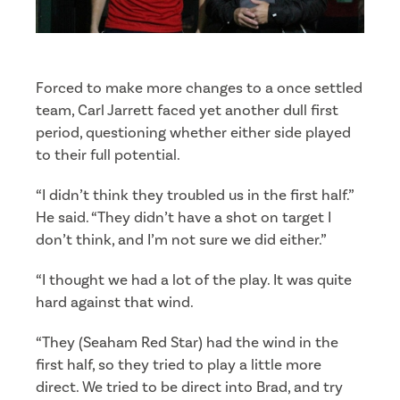
Forced to make more changes to a once settled
team, Carl Jarrett faced yet another dull first
period, questioning whether either side played
to their full potential.
“I didn’t think they troubled us in the first half.”
He said. “They didn’t have a shot on target I
don’t think, and I’m not sure we did either.”
“I thought we had a lot of the play. It was quite
hard against that wind.
“They (Seaham Red Star) had the wind in the
first half, so they tried to play a little more
direct. We tried to be direct into Brad, and try