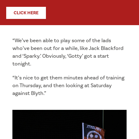
CLICK HERE
“We’ve been able to play some of the lads
who’ve been out for a while, like Jack Blackford
and ‘Sparky.’ Obviously, ‘Gotty’ got a start
tonight.
“It’s nice to get them minutes ahead of training
on Thursday, and then looking at Saturday
against Blyth.”