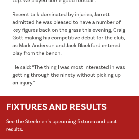
top. We played some good football.”
Recent talk dominated by injuries, Jarrett
admitted he was pleased to have a number of
key figures back on the grass this evening, Craig
Gott making his competitive debut for the club,
as Mark Anderson and Jack Blackford entered
play from the bench.
He said: “The thing I was most interested in was
getting through the ninety without picking up
an injury.”
FIXTURES AND RESULTS
See the Steelmen’s upcoming fixtures and past
results.