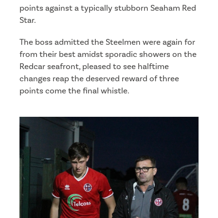
points against a typically stubborn Seaham Red
Star.
The boss admitted the Steelmen were again for
from their best amidst sporadic showers on the
Redcar seafront, pleased to see halftime
changes reap the deserved reward of three
points come the final whistle.