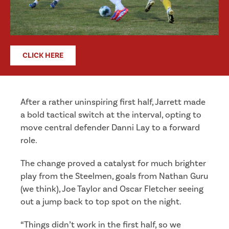
CLICK HERE
After a rather uninspiring first half, Jarrett made
a bold tactical switch at the interval, opting to
move central defender Danni Lay to a forward
role.
The change proved a catalyst for much brighter
play from the Steelmen, goals from Nathan Guru
(we think), Joe Taylor and Oscar Fletcher seeing
out a jump back to top spot on the night.
“Things didn’t work in the first half, so we