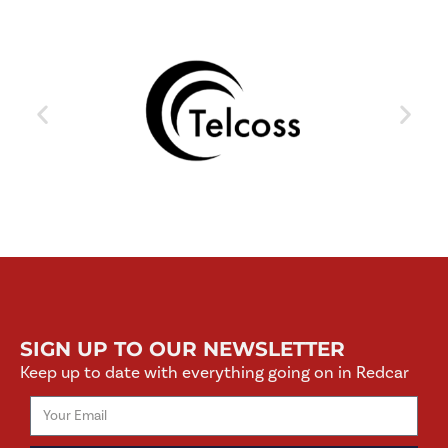
SIGN UP TO OUR NEWSLETTER
Keep up to date with everything going on in Redcar