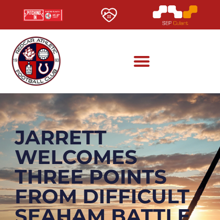
JARRETT
WELCOMES
THREE POINTS
FROM DIFFICULT
SEAHAM BATTLE