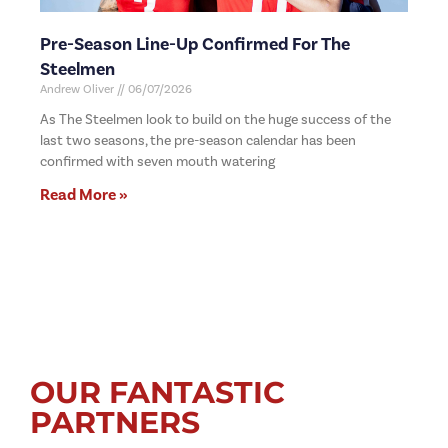
Pre-Season Line-Up Confirmed For The
Steelmen
Andrew Oliver
06/07/2026
As The Steelmen look to build on the huge success of the
last two seasons, the pre-season calendar has been
confirmed with seven mouth watering
Read More »
OUR FANTASTIC
PARTNERS