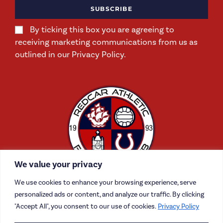
SUBSCRIBE
By ticking this box you are agreeing to
receiving marketing communications from us as
outlined in our Privacy Policy.
We value your privacy
We use cookies to enhance your browsing experience, serve
personalized ads or content, and analyze our traffic. By clicking
"Accept All", you consent to our use of cookies.
Privacy Policy