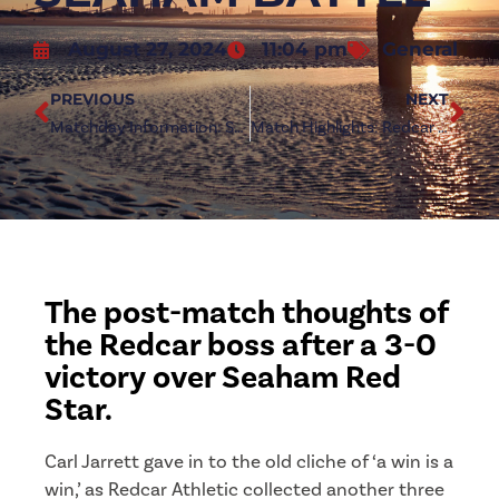
August 27, 2024
11:04 pm
General
PREVIOUS
NEXT
Matchday Information: Seaham Red Star (h)
Match Highlights: Redcar Athletic 3-0 Seaham Red Star
The post-match thoughts of
the Redcar boss after a 3-0
victory over Seaham Red
Star.
Carl Jarrett gave in to the old cliche of ‘a win is a
win,’ as Redcar Athletic collected another three