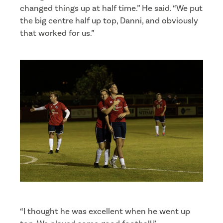
changed things up at half time.” He said. “We put
the big centre half up top, Danni, and obviously
that worked for us.”
“I thought he was excellent when he went up