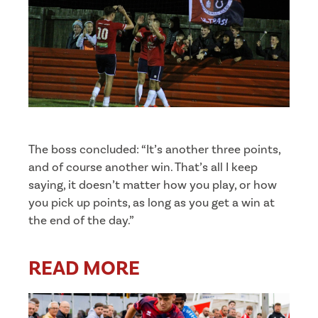
The boss concluded: “It’s another three points,
and of course another win. That’s all I keep
saying, it doesn’t matter how you play, or how
you pick up points, as long as you get a win at
the end of the day.”
READ MORE