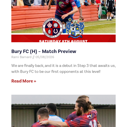
Bury FC (H) – Match Preview
Rami Barnard
05/08/2026
We are finally back, and it is a debut in Step 3 that awaits us,
with Bury FC to be our first opponents at this level!
Read More »