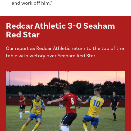
and work off him.”
Redcar Athletic 3-0 Seaham
Red Star
Our report as Redcar Athletic return to the top of the
table with victory over Seaham Red Star.