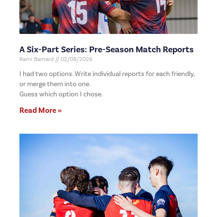
A Six-Part Series: Pre-Season Match Reports
Rami Barnard
02/08/2026
I had two options. Write individual reports for each friendly,
or merge them into one.
Guess which option I chose.
Read More »