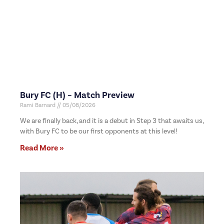
Bury FC (H) – Match Preview
Rami Barnard
05/08/2026
We are finally back, and it is a debut in Step 3 that awaits us,
with Bury FC to be our first opponents at this level!
Read More »