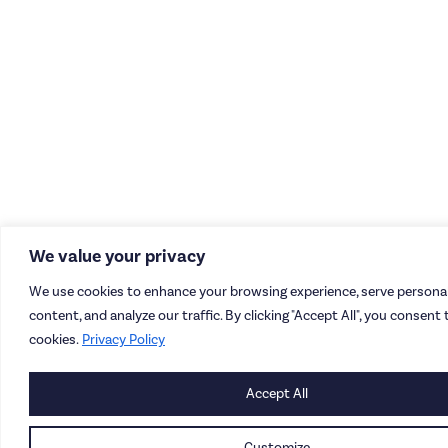
We value your privacy
We use cookies to enhance your browsing experience, serve personal
content, and analyze our traffic. By clicking "Accept All", you consent 
cookies.
Privacy Policy
Accept All
Customize