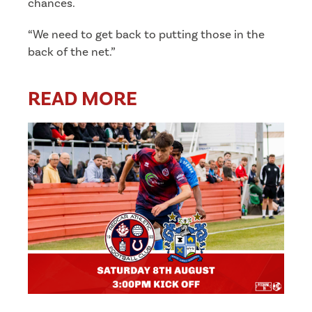
chances.
“We need to get back to putting those in the
back of the net.”
READ MORE