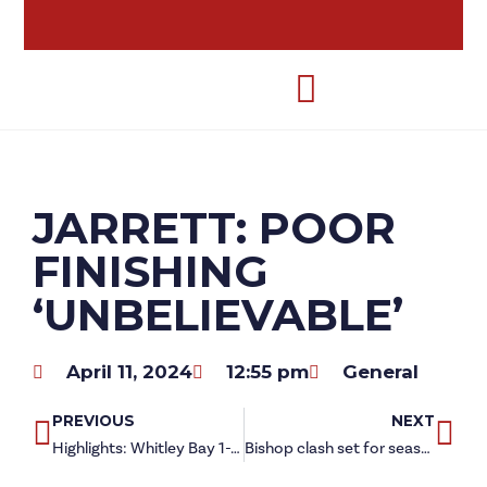
JARRETT: POOR
FINISHING
‘UNBELIEVABLE’
April 11, 2024
12:55 pm
General
PREVIOUS
NEXT
Highlights: Whitley Bay 1-1 Redcar Athletic
Bishop clash set for season finale