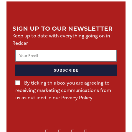
SIGN UP TO OUR NEWSLETTER
Keep up to date with everything going on in
Redcar
SUBSCRIBE
By ticking this box you are agreeing to
receiving marketing communications from
us as outlined in our Privacy Policy.