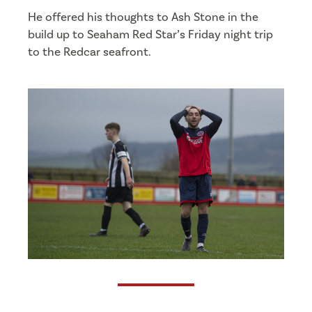
He offered his thoughts to Ash Stone in the
build up to Seaham Red Star’s Friday night trip
to the Redcar seafront.