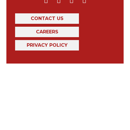
CONTACT US
CAREERS
PRIVACY POLICY