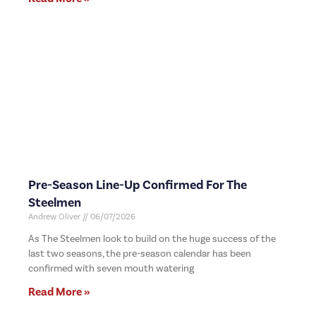
Pre-Season Line-Up Confirmed For The
Steelmen
Andrew Oliver
06/07/2026
As The Steelmen look to build on the huge success of the
last two seasons, the pre-season calendar has been
confirmed with seven mouth watering
Read More »