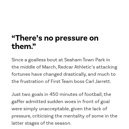
“There’s no pressure on
them.”
Since a goalless bout at Seaham Town Park in
the middle of March, Redcar Athletic’s attacking
fortunes have changed drastically, and much to
the frustration of First Team boss Carl Jarrett.
Just two goals in 450 minutes of football, the
gaffer admitted sudden woes in front of goal
were simply unacceptable, given the lack of
pressure, criticising the mentality of some in the
latter stages of the season.