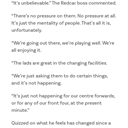
“It’s unbelievable.” The Redcar boss commented.
“There’s no pressure on them. No pressure at all.
It’s just the mentality of people. That’s all it is,
unfortunately.
“We’re going out there, we’re playing well. We’re
all enjoying it.
“The lads are great in the changing facilities.
“We’re just asking them to do certain things,
and it’s not happening.
“It’s just not happening for our centre forwards,
or for any of our front four, at the present
minute.”
Quizzed on what he feels has changed since a