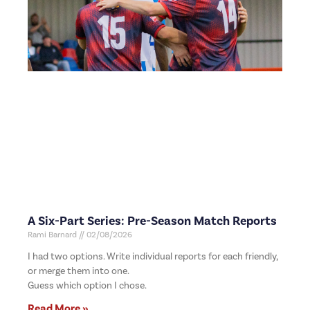
A Six-Part Series: Pre-Season Match Reports
Rami Barnard
02/08/2026
I had two options. Write individual reports for each friendly,
or merge them into one.
Guess which option I chose.
Read More »