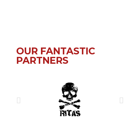
OUR FANTASTIC
PARTNERS