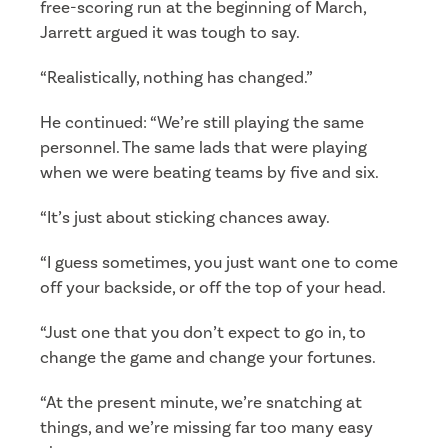
free-scoring run at the beginning of March,
Jarrett argued it was tough to say.
“Realistically, nothing has changed.”
He continued: “We’re still playing the same
personnel. The same lads that were playing
when we were beating teams by five and six.
“It’s just about sticking chances away.
“I guess sometimes, you just want one to come
off your backside, or off the top of your head.
“Just one that you don’t expect to go in, to
change the game and change your fortunes.
“At the present minute, we’re snatching at
things, and we’re missing far too many easy