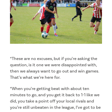
“These are no excuses, but if you’re asking the
question, is it one we were disappointed with,
then we always want to go out and win games.
That’s what we’re here for.
“When you’re getting beat with about ten
minutes to go, and you get it back to 1-1 like we
did, you take a point off your local rivals and
you’re still unbeaten in the league, I’ve got to be