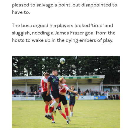
pleased to salvage a point, but disappointed to
have to.
The boss argued his players looked ‘tired’ and
sluggish, needing a James Frazer goal from the
hosts to wake up in the dying embers of play.