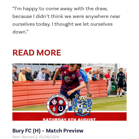
“I’m happy to come away with the draw,
because I didn’t think we were anywhere near
ourselves today. I thought we let ourselves
down.”
READ MORE
Bury FC (H) – Match Preview
Rami Barnard
05/08/2026