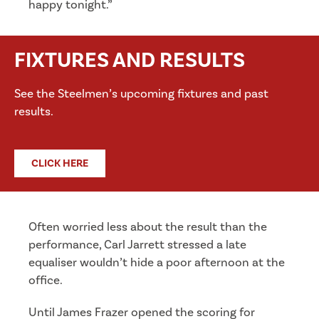
happy tonight.”
FIXTURES AND RESULTS
See the Steelmen’s upcoming fixtures and past
results.
CLICK HERE
Often worried less about the result than the
performance, Carl Jarrett stressed a late
equaliser wouldn’t hide a poor afternoon at the
office.
Until James Frazer opened the scoring for