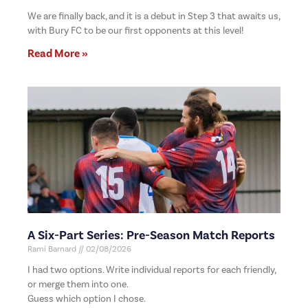
We are finally back, and it is a debut in Step 3 that awaits us,
with Bury FC to be our first opponents at this level!
Read More »
A Six-Part Series: Pre-Season Match Reports
Rami Barnard
02/08/2026
I had two options. Write individual reports for each friendly,
or merge them into one.
Guess which option I chose.