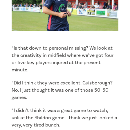
“Is that down to personal missing? We look at
the creativity in midfield where we’ve got four
or five key players injured at the present
minute.
“Did I think they were excellent, Guisborough?
No. I just thought it was one of those 50-50
games.
“I didn’t think it was a great game to watch,
unlike the Shildon game. I think we just looked a
very, very tired bunch.