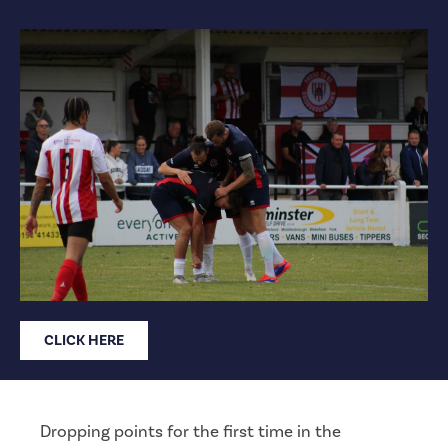
CLICK HERE
Dropping points for the first time in the