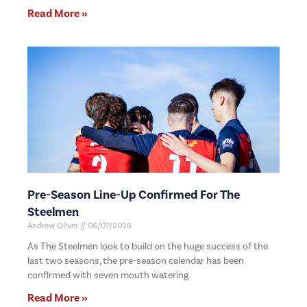
Read More »
Pre-Season Line-Up Confirmed For The
Steelmen
Andrew Oliver
06/07/2026
As The Steelmen look to build on the huge success of the
last two seasons, the pre-season calendar has been
confirmed with seven mouth watering
Read More »