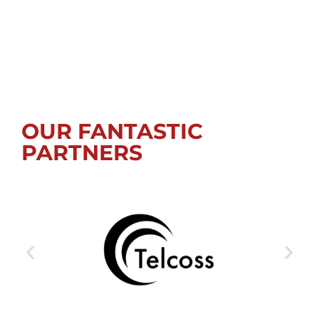
OUR FANTASTIC
PARTNERS