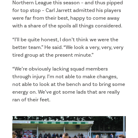
Northern League this season – and thus pipped
for top stop – Carl Jarrett admitted his players
were far from their best, happy to come away
with a share of the spoils all things considered.
“I’ll be quite honest, I don’t think we were the
better team.” He said. “We look a very, very, very
tired group at the present minute.”
“We’re obviously lacking squad members
through injury. I’m not able to make changes,
not able to look at the bench and to bring some
energy on. We’ve got some lads that are really
ran of their feet.