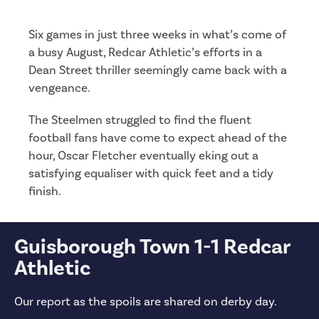
Six games in just three weeks in what’s come of
a busy August, Redcar Athletic’s efforts in a
Dean Street thriller seemingly came back with a
vengeance.
The Steelmen struggled to find the fluent
football fans have come to expect ahead of the
hour, Oscar Fletcher eventually eking out a
satisfying equaliser with quick feet and a tidy
finish.
Guisborough Town 1-1 Redcar
Athletic
Our report as the spoils are shared on derby day.