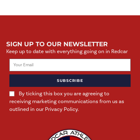
SIGN UP TO OUR NEWSLETTER
Keep up to date with everything going on in Redcar
SUBSCRIBE
By ticking this box you are agreeing to
receiving marketing communications from us as
outlined in our Privacy Policy.