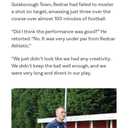
Guisborough Town, Redcar had failed to muster
a shot on target, amassing just three over the
course over almost 100 minutes of football.
“Did I think the performance was good?” He
retorted. “No. It was very under par from Redcar
Athletic.”
“We just didn’t look like we had any creativity.
We didn’t keep the ball well enough, and we
were very long and direct in our play.