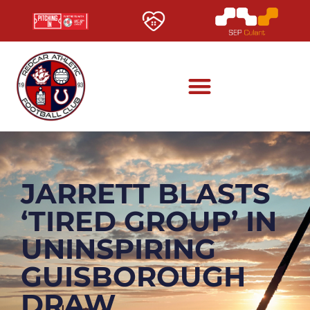
JARRETT BLASTS
‘TIRED GROUP’ IN
UNINSPIRING
GUISBOROUGH
DRAW