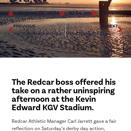
August 25, 2024
10:34 am
General
PREVIOUS
NEXT
Joe Taylor starts in lone change for Guisborough clash
Match Highlights: Guisborough Town 1-1 Redcar Athletic
The Redcar boss offered his
take on a rather uninspiring
afternoon at the Kevin
Edward KGV Stadium.
Redcar Athletic Manager Carl Jarrett gave a fair
reflection on Saturday’s derby day action,