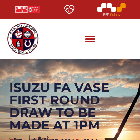
ISUZU FA VASE
FIRST ROUND
DRAW TO BE
MADE AT 1PM