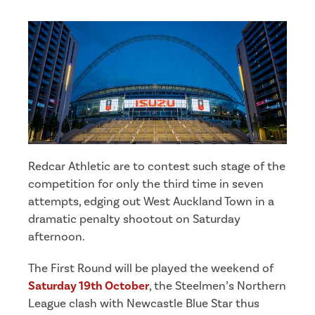
Redcar Athletic are to contest such stage of the
competition for only the third time in seven
attempts, edging out West Auckland Town in a
dramatic penalty shootout on Saturday
afternoon.
The First Round will be played the weekend of
Saturday 19th October
, the Steelmen’s Northern
League clash with Newcastle Blue Star thus