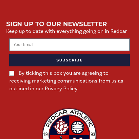
SIGN UP TO OUR NEWSLETTER
Keep up to date with everything going on in Redcar
SUBSCRIBE
By ticking this box you are agreeing to
receiving marketing communications from us as
outlined in our Privacy Policy.