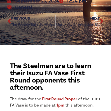
September 23, 2024
12:24 pm
General
PREVIOUS
NEXT
The Weekly Bulletin: Monday 23rd September 2024
Matchday Information: Birtley Town (h)
The Steelmen are to learn
their Isuzu FA Vase First
Round opponents this
afternoon.
The draw for the
First Round Proper
of the Isuzu
FA Vase is to be made at
1pm
this afternoon.