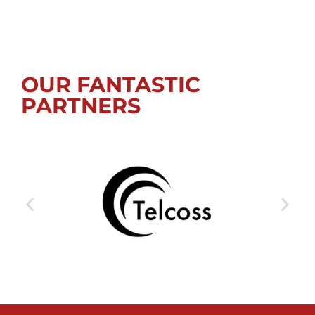
OUR FANTASTIC
PARTNERS