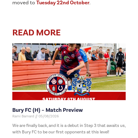
moved to
Tuesday 22nd October
.
READ MORE
Bury FC (H) – Match Preview
Rami Barnard
05/08/2026
We are finally back, and it is a debut in Step 3 that awaits us,
with Bury FC to be our first opponents at this level!