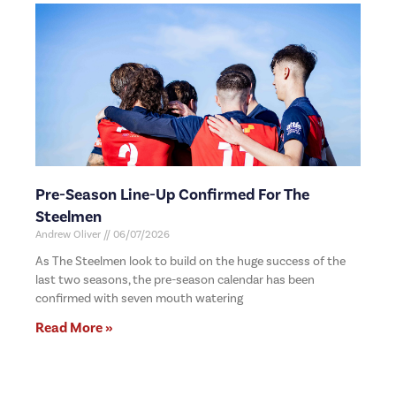
Pre-Season Line-Up Confirmed For The
Steelmen
Andrew Oliver
06/07/2026
As The Steelmen look to build on the huge success of the
last two seasons, the pre-season calendar has been
confirmed with seven mouth watering
Read More »