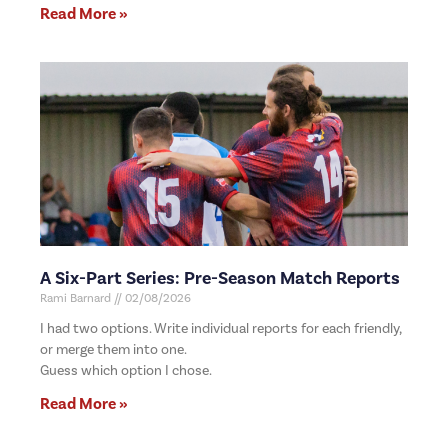
Read More »
A Six-Part Series: Pre-Season Match Reports
Rami Barnard
02/08/2026
I had two options. Write individual reports for each friendly,
or merge them into one.
Guess which option I chose.
Read More »