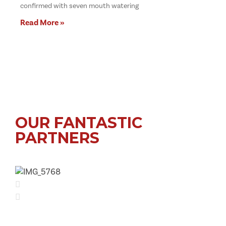
confirmed with seven mouth watering
Read More »
OUR FANTASTIC
PARTNERS