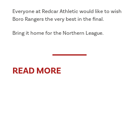
Everyone at Redcar Athletic would like to wish
Boro Rangers the very best in the final.
Bring it home for the Northern League.
READ MORE