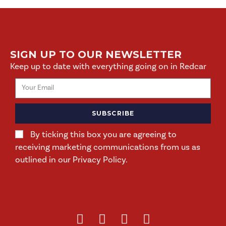
SIGN UP TO OUR NEWSLETTER
Keep up to date with everything going on in Redcar
SUBSCRIBE
By ticking this box you are agreeing to
receiving marketing communications from us as
outlined in our Privacy Policy.