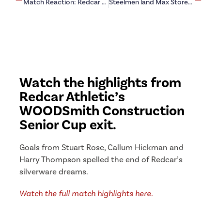
Match Reaction: Redcar Athletic 0-5 Boro Rangers
Steelmen land Max Storey loan
Watch the highlights from
Redcar Athletic’s
WOODSmith Construction
Senior Cup exit.
Goals from Stuart Rose, Callum Hickman and
Harry Thompson spelled the end of Redcar’s
silverware dreams.
Watch the full match highlights here.