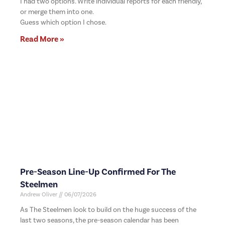
I had two options. Write individual reports for each friendly,
or merge them into one.
Guess which option I chose.
Read More »
Pre-Season Line-Up Confirmed For The
Steelmen
Andrew Oliver
06/07/2026
As The Steelmen look to build on the huge success of the
last two seasons, the pre-season calendar has been