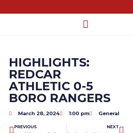
HIGHLIGHTS:
REDCAR
ATHLETIC 0-5
BORO RANGERS
March 28, 2024
1:00 pm
General
PREVIOUS
NEXT