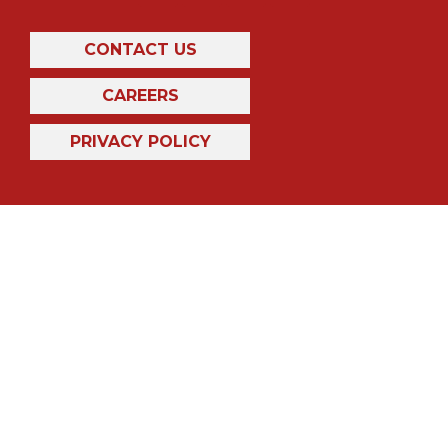
CONTACT US
CAREERS
PRIVACY POLICY