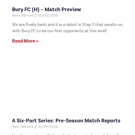
Bury FC (H) – Match Preview
Rami Barnard
05/08/2026
We are finally back, and it is a debut in Step 3 that awaits us,
with Bury FC to be our first opponents at this level!
Read More »
A Six-Part Series: Pre-Season Match Reports
Rami Barnard
02/08/2026