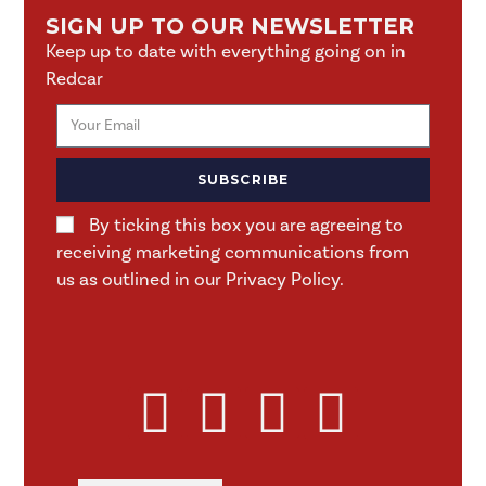
SIGN UP TO OUR NEWSLETTER
Keep up to date with everything going on in
Redcar
SUBSCRIBE
By ticking this box you are agreeing to
receiving marketing communications from
us as outlined in our Privacy Policy.