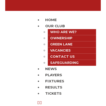
HOME
OUR CLUB
WHO ARE WE?
OWNERSHIP
GREEN LANE
VACANCIES
CONTACT US
SAFEGUARDING
NEWS
PLAYERS
FIXTURES
RESULTS
TICKETS