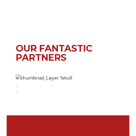
OUR FANTASTIC
PARTNERS