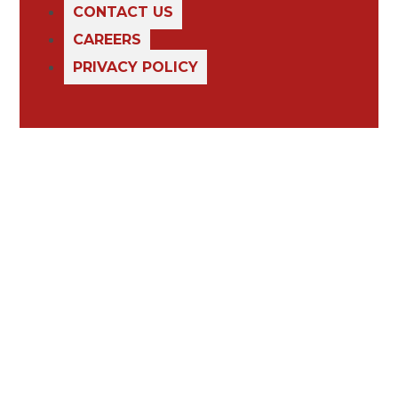
CONTACT US
CAREERS
PRIVACY POLICY