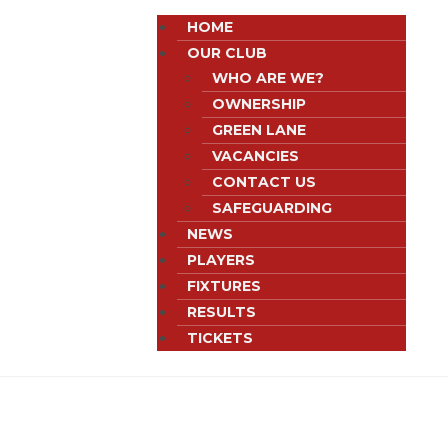
HOME
OUR CLUB
WHO ARE WE?
OWNERSHIP
GREEN LANE
VACANCIES
CONTACT US
SAFEGUARDING
NEWS
PLAYERS
FIXTURES
RESULTS
TICKETS