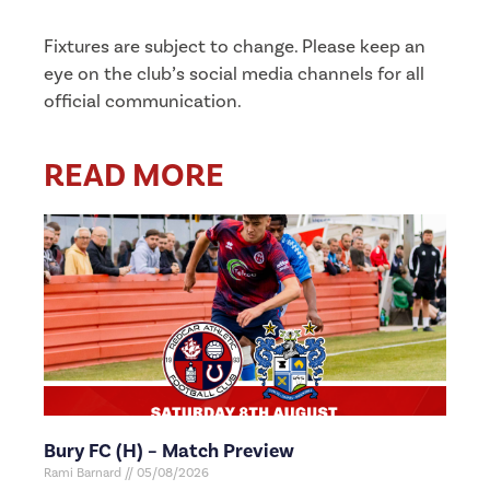
Fixtures are subject to change. Please keep an
eye on the club’s social media channels for all
official communication.
READ MORE
Bury FC (H) – Match Preview
Rami Barnard
05/08/2026