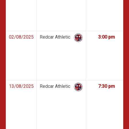
02/08/2025
Redcar Athletic
3:00 pm
13/08/2025
Redcar Athletic
7:30 pm