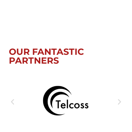
OUR FANTASTIC
PARTNERS