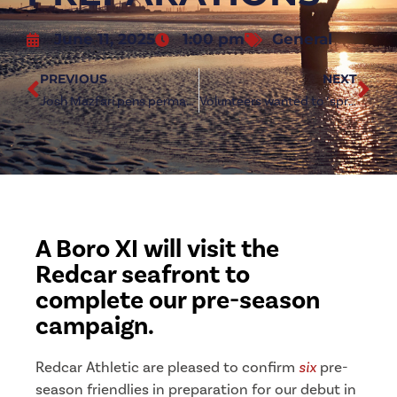
June 11, 2025
1:00 pm
General
PREVIOUS
NEXT
Josh Mazfari pens permanent deal with Redcar Athletic
Volunteers wanted to ‘spruce up’ Hollou Sports Stadium
A Boro XI will visit the
Redcar seafront to
complete our pre-season
campaign.
Redcar Athletic are pleased to confirm
six
pre-
season friendlies in preparation for our debut in