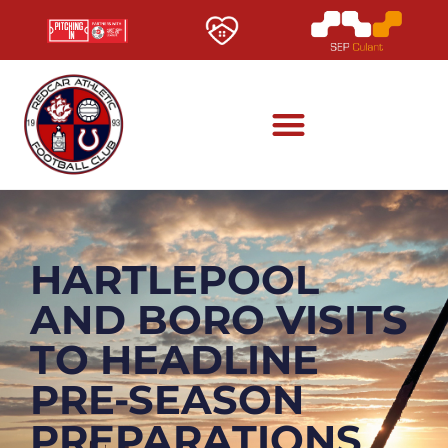
HARTLEPOOL
AND BORO VISITS
TO HEADLINE
PRE-SEASON
PREPARATIONS