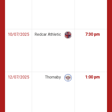
10/07/2025
Redcar Athletic
7:30 pm
12/07/2025
Thornaby
1:00 pm