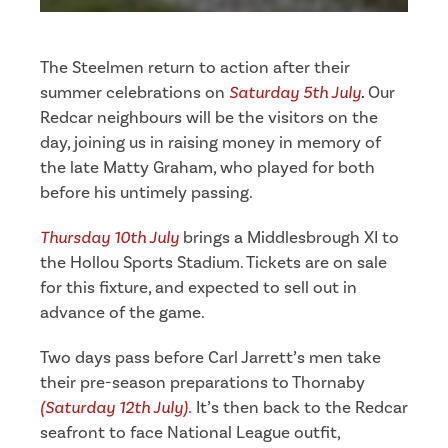
The Steelmen return to action after their
summer celebrations on
Saturday 5th
July
.
Our
Redcar neighbours will be the visitors on the
day, joining us in raising money in memory of
the late Matty Graham, who played for both
before his untimely passing.
Thursday 10th July
brings a Middlesbrough XI to
the Hollou Sports Stadium. Tickets are on sale
for this fixture, and expected to sell out in
advance of the game.
Two days pass before Carl Jarrett’s men take
their pre-season preparations to Thornaby
(Saturday 12th July).
It’s then back to the Redcar
seafront to face National League outfit,