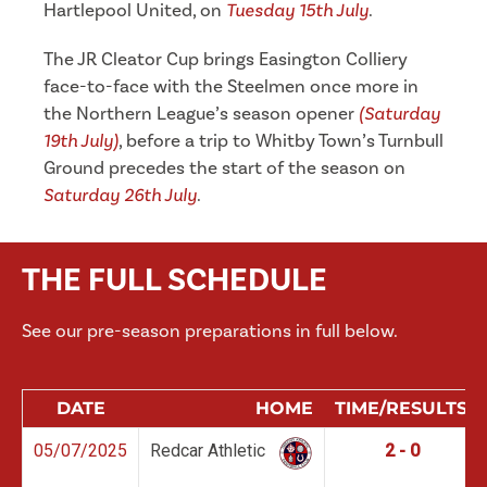
Hartlepool United, on
Tuesday 15th July
.
The JR Cleator Cup brings Easington Colliery
face-to-face with the Steelmen once more in
the Northern League’s season opener
(Saturday
19th July)
, before a trip to Whitby Town’s Turnbull
Ground precedes the start of the season on
Saturday 26th July
.
THE FULL SCHEDULE
See our pre-season preparations in full below.
DATE
HOME
TIME/RESULTS
05/07/2025
Redcar Athletic
2 - 0