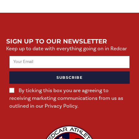
SIGN UP TO OUR NEWSLETTER
Keep up to date with everything going on in Redcar
SUBSCRIBE
By ticking this box you are agreeing to
receiving marketing communications from us as
outlined in our Privacy Policy.