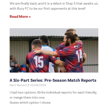
We are finally back, and it is a debut in Step 3 that awaits us,
with Bury FC to be our first opponents at this level!
Read More »
A Six-Part Series: Pre-Season Match Reports
Rami Barnard
02/08/2026
I had two options. Write individual reports for each friendly,
or merge them into one.
Guess which option I chose.