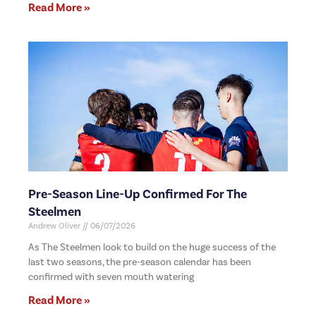
Read More »
Pre-Season Line-Up Confirmed For The
Steelmen
Andrew Oliver
06/07/2026
As The Steelmen look to build on the huge success of the
last two seasons, the pre-season calendar has been
confirmed with seven mouth watering
Read More »