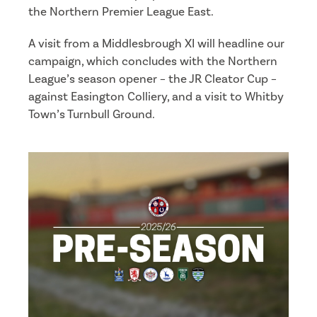
the Northern Premier League East.
A visit from a Middlesbrough XI will headline our
campaign, which concludes with the Northern
League’s season opener – the JR Cleator Cup –
against Easington Colliery, and a visit to Whitby
Town’s Turnbull Ground.