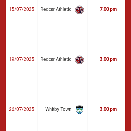
15/07/2025
Redcar Athletic
7:00 pm
19/07/2025
Redcar Athletic
3:00 pm
26/07/2025
Whitby Town
3:00 pm