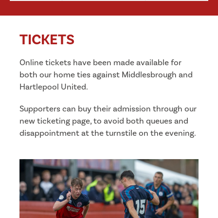
TICKETS
Online tickets have been made available for
both our home ties against Middlesbrough and
Hartlepool United.
Supporters can buy their admission through our
new ticketing page, to avoid both queues and
disappointment at the turnstile on the evening.