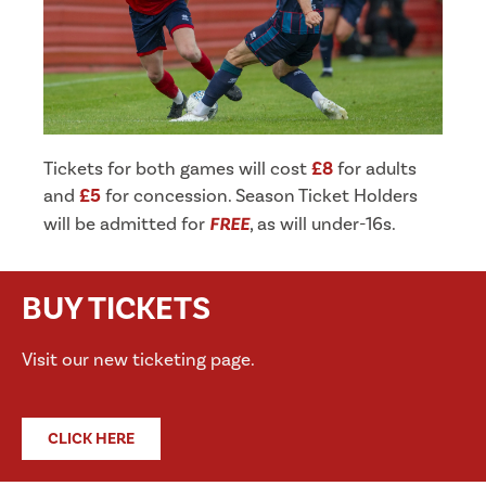
Tickets for both games will cost
£8
for adults
and
£5
for concession. Season Ticket Holders
will be admitted for
FREE
, as will under-16s.
BUY TICKETS
Visit our new ticketing page.
CLICK HERE