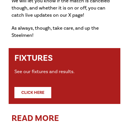
We will let you know if the match is canceled
though, and whether it is on or off, you can
catch live updates on our X page!
As always, though, take care, and up the
Steelmen!
FIXTURES
See our fixtures and results.
CLICK HERE
READ MORE