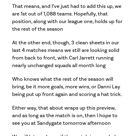
That means, and I’ve just had to add this up, we
are 1st out of 1,088 teams. Hopefully, that
position, along with our league one, holds up for
the rest of the season
At the other end, though, 3 clean sheets in our
last 4 matches means we still are looking solid
from back to front, with Carl Jarrett running
nearly unchanged squads all month long
Who knows what the rest of the season will
bring, be it more goals, more wins, or Danni Lay
being put up front again and scoring a hat trick.
Either way, that about wraps up this preview,
and as long as the match is on, then I hope to
see you at Sandygate tomorrow afternoon