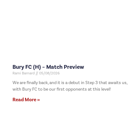
Bury FC (H) – Match Preview
Rami Barnard
05/08/2026
We are finally back, and it is a debut in Step 3 that awaits us,
with Bury FC to be our first opponents at this level!
Read More »