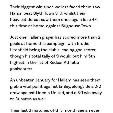
Their biggest win since we last faced them saw
Halam beat Blyth Town 3-0, whilst their
heaviest defeat saw them once again lose 4-1,
this time at home, against Brighouse Town.
Just one Hallam player has scored more than 2
goals at home this campaign, with Brodie
Litchfield being the club’s leading goalscorer,
though his total tally of 9 would put him 5th
highest in the list of Redcar Athletic
goalscorers.
An unbeaten January for Hallam has seen them
grab a vital point against Emley, alongside a 2-2
draw against Lincoln United, and a 3-1 win away
to Dunston as well.
Their last 3 matches of this month see an even