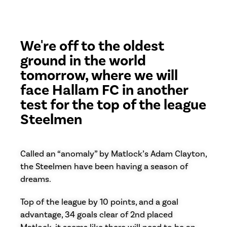
We're off to the oldest
ground in the world
tomorrow, where we will
face Hallam FC in another
test for the top of the league
Steelmen
Called an “anomaly” by Matlock’s Adam Clayton,
the Steelmen have been having a season of
dreams.
Top of the league by 10 points, and a goal
advantage, 34 goals clear of 2nd placed