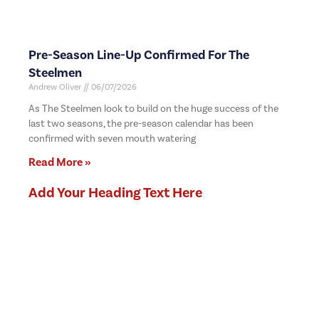
Pre-Season Line-Up Confirmed For The
Steelmen
Andrew Oliver
06/07/2026
As The Steelmen look to build on the huge success of the
last two seasons, the pre-season calendar has been
confirmed with seven mouth watering
Read More »
Add Your Heading Text Here