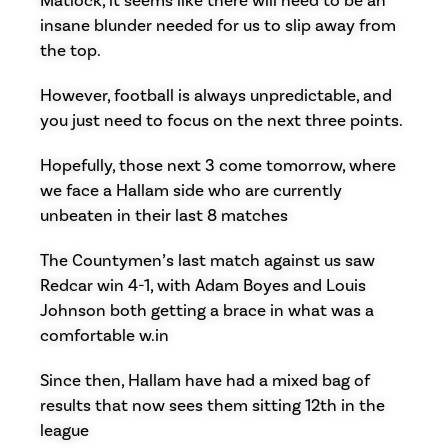
Matlock, it seems like there will need to be an
insane blunder needed for us to slip away from
the top.
However, football is always unpredictable, and
you just need to focus on the next three points.
Hopefully, those next 3 come tomorrow, where
we face a Hallam side who are currently
unbeaten in their last 8 matches
The Countymen’s last match against us saw
Redcar win 4-1, with Adam Boyes and Louis
Johnson both getting a brace in what was a
comfortable w.in
Since then, Hallam have had a mixed bag of
results that now sees them sitting 12th in the
league