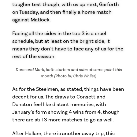
tougher test though, with us up next, Garforth
on Tuesday, and then finally a home match
against Matlock.
Facing all the sides in the top 3 is a cruel
schedule, but at least on the bright side, it
means they don’t have to face any of us for the
rest of the season.
Dane and Mark, both starters and subs at some point this
month (Photo by Chris Whiles)
As for the Steelmen, as stated, things have been
decent for us. The draws to Consett and
Dunston feel like distant memories, with
January’s form showing 4 wins from 4, though
there are still 3 more matches to go as well.
After Hallam, there is another away trip, this