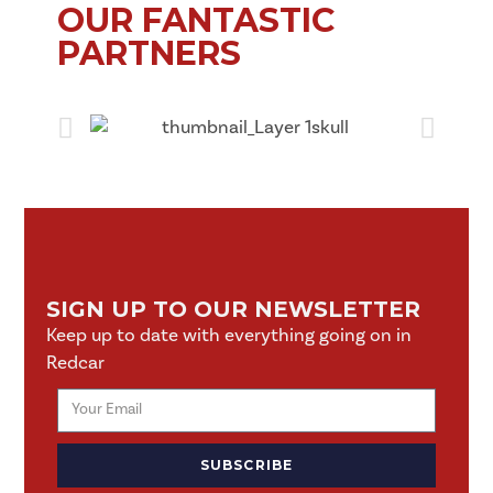
OUR FANTASTIC
PARTNERS
SIGN UP TO OUR NEWSLETTER
Keep up to date with everything going on in
Redcar
SUBSCRIBE