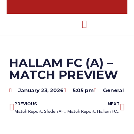
HALLAM FC (A) –
MATCH PREVIEW
January 23, 2026
5:05 pm
General
PREVIOUS
NEXT
Match Report: Silsden AFC 0-1 Redcar Athletic
Match Report: Hallam FC 0-1 Redcar Athletic