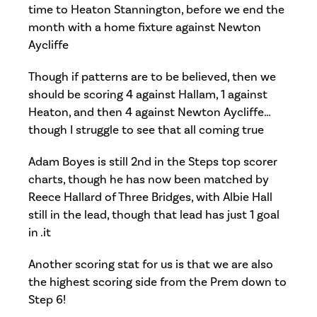
time to Heaton Stannington, before we end the
month with a home fixture against Newton
Aycliffe
Though if patterns are to be believed, then we
should be scoring 4 against Hallam, 1 against
Heaton, and then 4 against Newton Aycliffe…
though I struggle to see that all coming true
Adam Boyes is still 2nd in the Steps top scorer
charts, though he has now been matched by
Reece Hallard of Three Bridges, with Albie Hall
still in the lead, though that lead has just 1 goal
in .it
Another scoring stat for us is that we are also
the highest scoring side from the Prem down to
Step 6!