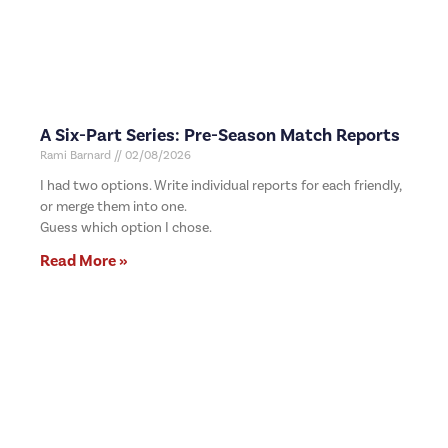
A Six-Part Series: Pre-Season Match Reports
Rami Barnard
02/08/2026
I had two options. Write individual reports for each friendly,
or merge them into one.
Guess which option I chose.
Read More »