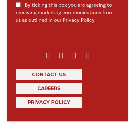
By ticking this box you are agreeing to
receiving marketing communications from
us as outlined in our Privacy Policy.
CONTACT US
CAREERS
PRIVACY POLICY