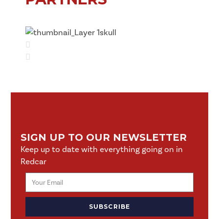
SIGN UP TO OUR NEWSLETTER
Keep up to date with everything going on in
Redcar
SUBSCRIBE