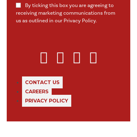
By ticking this box you are agreeing to
receiving marketing communications from
us as outlined in our Privacy Policy.
CONTACT US
CAREERS
PRIVACY POLICY