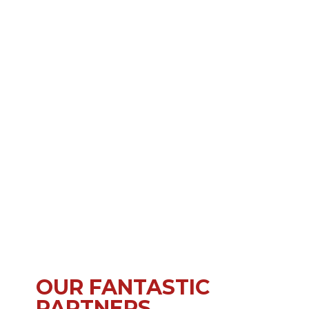
OUR FANTASTIC
PARTNERS