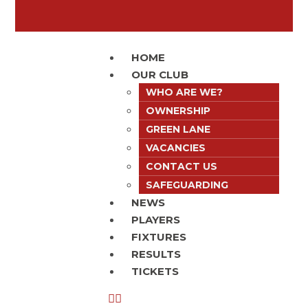
HOME
OUR CLUB
WHO ARE WE?
OWNERSHIP
GREEN LANE
VACANCIES
CONTACT US
SAFEGUARDING
NEWS
PLAYERS
FIXTURES
RESULTS
TICKETS