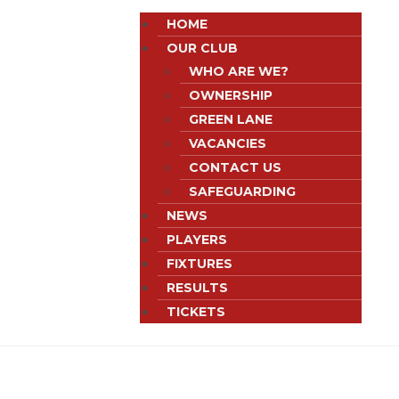
HOME
OUR CLUB
WHO ARE WE?
OWNERSHIP
GREEN LANE
VACANCIES
CONTACT US
SAFEGUARDING
NEWS
PLAYERS
FIXTURES
RESULTS
TICKETS