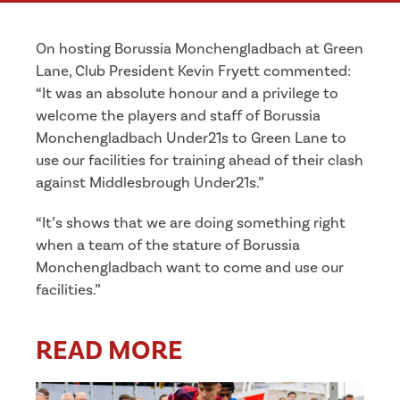
On hosting Borussia Monchengladbach at Green
Lane, Club President Kevin Fryett commented:
“
It was an absolute honour and a privilege to
welcome the players and staff of Borussia
Monchengladbach Under21s to Green Lane to
use our facilities for training ahead of their clash
against Middlesbrough Under21s.”
“It’s shows that we are doing something right
when a team of the stature of Borussia
Monchengladbach want to come and use our
facilities.”
READ MORE