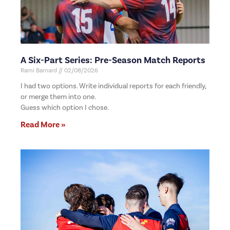
A Six-Part Series: Pre-Season Match Reports
Rami Barnard
02/08/2026
I had two options. Write individual reports for each friendly,
or merge them into one.
Guess which option I chose.
Read More »