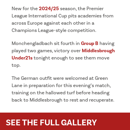
New for the
2024/25
season, the Premier
League International Cup pits academies from
across Europe against each other in a
Champions League-style competition.
Monchengladbach sit fourth in
Group B
having
played two games, victory over
Middlesbrough
Under21s
tonight enough to see them move
top.
The German outfit were welcomed at Green
Lane in preparation for this evening’s match,
training on the hallowed turf before heading
back to Middlesbrough to rest and recuperate.
SEE THE FULL GALLERY