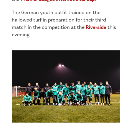
The German youth outfit trained on the
hallowed turf in preparation for their third
match in the competition at the
Riverside
this
evening.