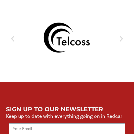
SIGN UP TO OUR NEWSLETTER
Keep up to date with everything going on in Redcar