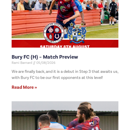
Bury FC (H) – Match Preview
Rami Barnard
05/08/2026
We are finally back, and it is a debut in Step 3 that awaits us,
with Bury FC to be our first opponents at this level!
Read More »