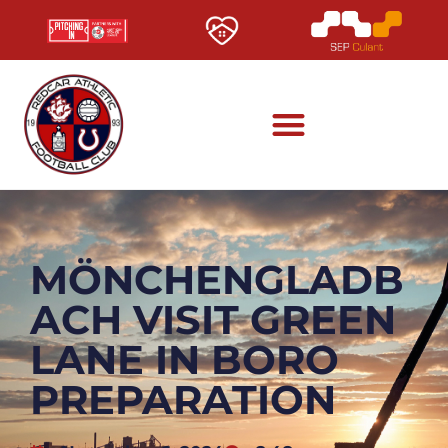
MÖNCHENGLADB
ACH VISIT GREEN
LANE IN BORO
PREPARATION