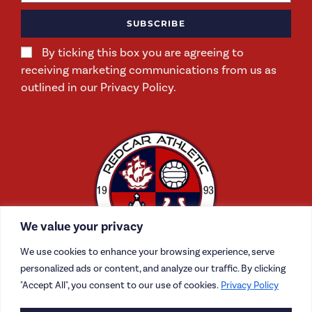
SUBSCRIBE
By ticking this box you are agreeing to
receiving marketing communications from us as
outlined in our Privacy Policy.
We value your privacy
We use cookies to enhance your browsing experience, serve
personalized ads or content, and analyze our traffic. By clicking
"Accept All", you consent to our use of cookies.
Privacy Policy