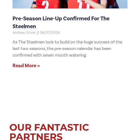
Pre-Season Line-Up Confirmed For The
Steelmen
Andrew Oliver
06/07/2026
As The Steelmen look to build on the huge success of the
last two seasons, the pre-season calendar has been
confirmed with seven mouth watering
Read More »
OUR FANTASTIC
PARTNERS