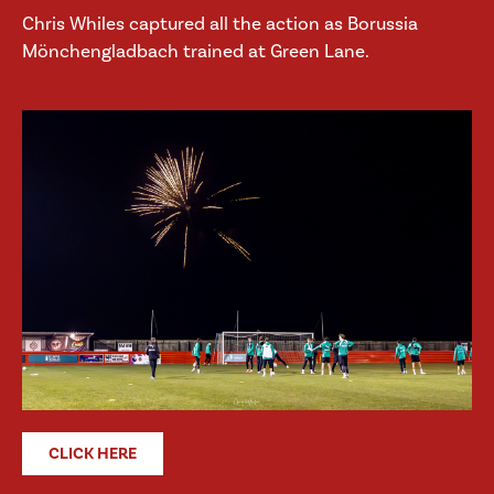
Chris Whiles captured all the action as Borussia
Mönchengladbach trained at Green Lane.
CLICK HERE