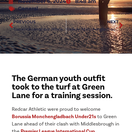
November 6, 2024
8:48 am
General
PREVIOUS
NEXT
Travel Information: Whickham (a)
Gallery: Mönchengladbach Under21s at Green Lane
The German youth outfit
took to the turf at Green
Lane for a training session.
Redcar Athletic were proud to welcome
Borussia Monchengladbach Under21s
to Green
Lane ahead of their clash with Middlesbrough in
the
Premier League International Cup
.