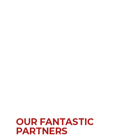
OUR FANTASTIC
PARTNERS