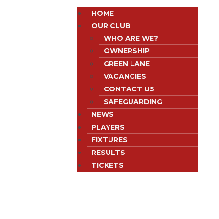
HOME
OUR CLUB
WHO ARE WE?
OWNERSHIP
GREEN LANE
VACANCIES
CONTACT US
SAFEGUARDING
NEWS
PLAYERS
FIXTURES
RESULTS
TICKETS