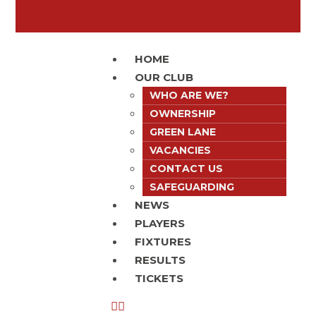
HOME
OUR CLUB
WHO ARE WE?
OWNERSHIP
GREEN LANE
VACANCIES
CONTACT US
SAFEGUARDING
NEWS
PLAYERS
FIXTURES
RESULTS
TICKETS