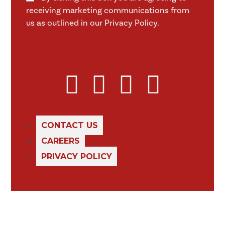
receiving marketing communications from
us as outlined in our Privacy Policy.
CONTACT US
CAREERS
PRIVACY POLICY