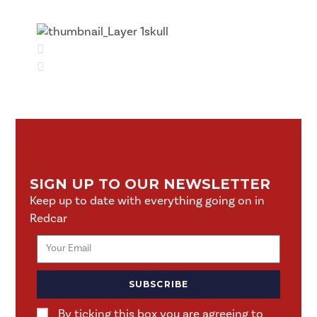
SIGN UP TO OUR NEWSLETTER
Keep up to date with everything going on in
Redcar
SUBSCRIBE
By ticking this box you are agreeing to