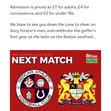
Admission is priced at
£7
for adults,
£4
for
concessions, and
£2
for under-16s.
We hope to see you down the Lane to cheer on
Gary Forster’s men, and celebrate the gaffer’s
first year at the helm on the Redcar seafront…