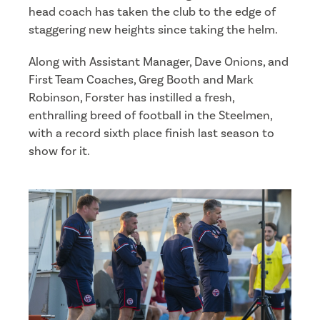
head coach has taken the club to the edge of
staggering new heights since taking the helm.
Along with Assistant Manager, Dave Onions, and
First Team Coaches, Greg Booth and Mark
Robinson, Forster has instilled a fresh,
enthralling breed of football in the Steelmen,
with a record sixth place finish last season to
show for it.