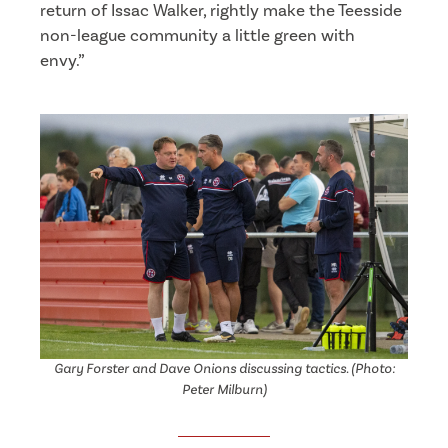
return of Issac Walker, rightly make the Teesside
non-league community a little green with
envy.”
Gary Forster and Dave Onions discussing tactics. (Photo:
Peter Milburn)