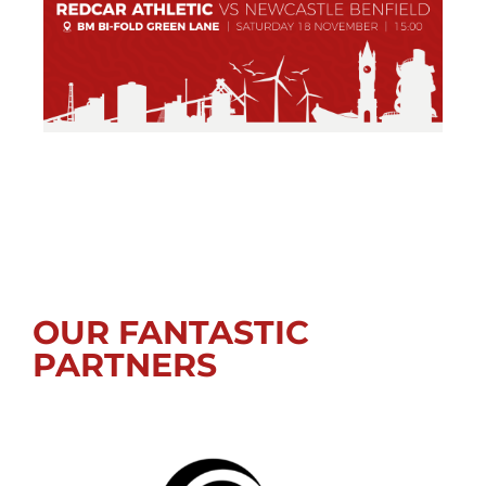
OUR FANTASTIC
PARTNERS