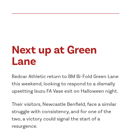
Next up at Green
Lane
Redcar Athletic return to BM Bi-Fold Green Lane
this weekend, looking to respond to a dismally
upsetting Isuzu FA Vase exit on Halloween night.
Their visitors, Newcastle Benfield, face a similar
struggle with consistency, and for one of the
two, a victory could signal the start of a
resurgence.