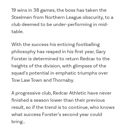
19 wins in 38 games, the boss has taken the
Steelmen from Northern League obscurity, to a
club deemed to be under-performing in mid-
table.
With the success his enticing footballing
philosophy has reaped in his first year, Gary
Forster is determined to return Redcar to the
heights of the division, with glimpses of the
squad’s potential in emphatic triumphs over
Tow Law Town and Thornaby.
A progressive club, Redcar Athletic have never
finished a season lower than their previous
result, so if the trend is to continue, who knows
what success Forster’s second year could
bring…