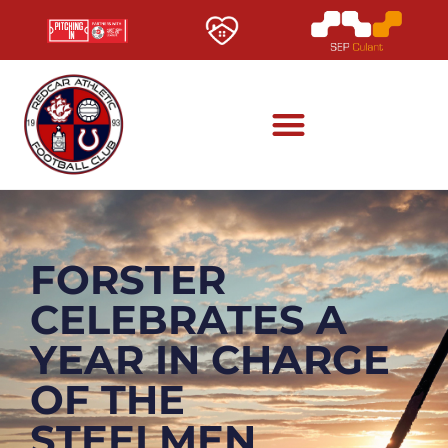
FORSTER
CELEBRATES A
YEAR IN CHARGE
OF THE
STEELMEN