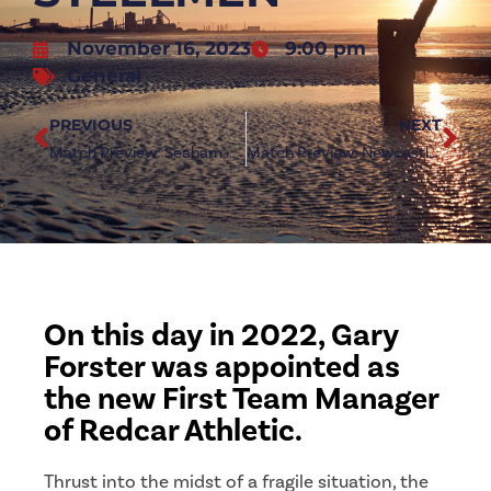
November 16, 2023
9:00 pm
General
PREVIOUS
NEXT
Match Preview: Seaham Red Star (a)
Match Preview: Newcastle Benfield (h)
On this day in 2022, Gary
Forster was appointed as
the new First Team Manager
of Redcar Athletic.
Thrust into the midst of a fragile situation, the