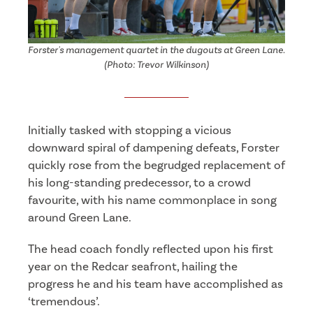
Forster's management quartet in the dugouts at Green Lane.
(Photo: Trevor Wilkinson)
Initially tasked with stopping a vicious
downward spiral of dampening defeats, Forster
quickly rose from the begrudged replacement of
his long-standing predecessor, to a crowd
favourite, with his name commonplace in song
around Green Lane.
The head coach fondly reflected upon his first
year on the Redcar seafront, hailing the
progress he and his team have accomplished as
‘tremendous’.