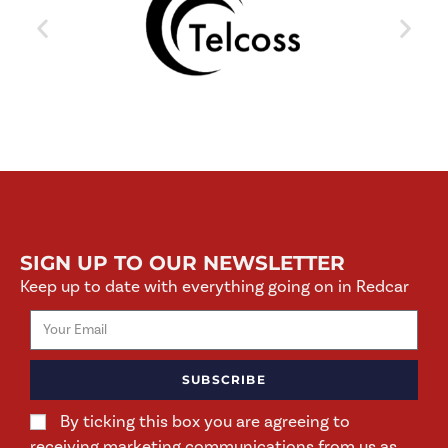
SIGN UP TO OUR NEWSLETTER
Keep up to date with everything going on in Redcar
SUBSCRIBE
By ticking this box you are agreeing to
receiving marketing communications from us as