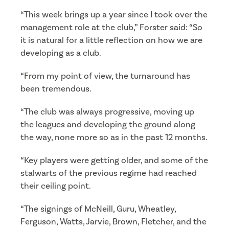
“This week brings up a year since I took over the
management role at the club,” Forster said: “So
it is natural for a little reflection on how we are
developing as a club.
“From my point of view, the turnaround has
been tremendous.
“The club was always progressive, moving up
the leagues and developing the ground along
the way, none more so as in the past 12 months.
“Key players were getting older, and some of the
stalwarts of the previous regime had reached
their ceiling point.
“The signings of McNeill, Guru, Wheatley,
Ferguson, Watts, Jarvie, Brown, Fletcher, and the