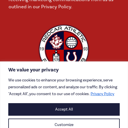
outlined in our Privacy Policy.
We value your privacy
We use cookies to enhance your browsing experience, serve
personalized ads or content, and analyze our traffic. By clicking
"Accept All", you consent to our use of cookies.
Privacy Policy
CONTACT US
Accept All
CAREERS
Customize