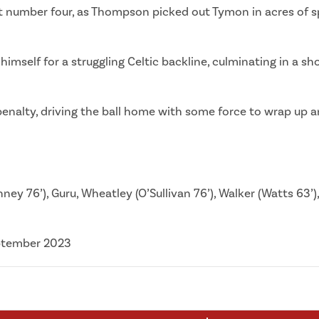
at number four, as Thompson picked out Tymon in acres of sp
self for a struggling Celtic backline, culminating in a sho
nalty, driving the ball home with some force to wrap up an 
ey 76’), Guru, Wheatley (O’Sullivan 76’), Walker (Watts 63’),
eptember 2023