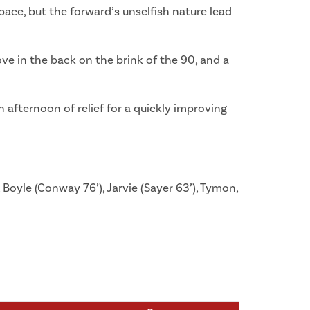
ace, but the forward’s unselfish nature lead
ve in the back on the brink of the 90, and a
afternoon of relief for a quickly improving
 Boyle (Conway 76’), Jarvie (Sayer 63’), Tymon,