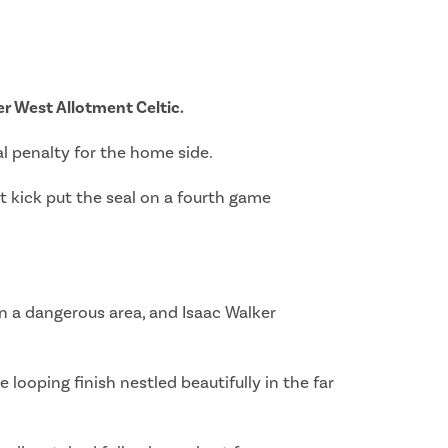
ver West Allotment Celtic.
l penalty for the home side.
t kick put the seal on a fourth game
in a dangerous area, and Isaac Walker
looping finish nestled beautifully in the far