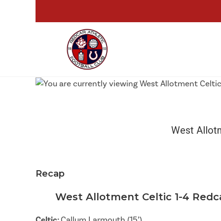
West Allot
Recap
West Allotment Celtic 1-4 Redc
Celtic:
Callum Larmouth (15’)