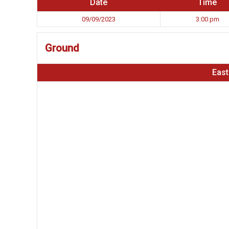
Date
Time
09/09/2023
3:00 pm
Ground
East