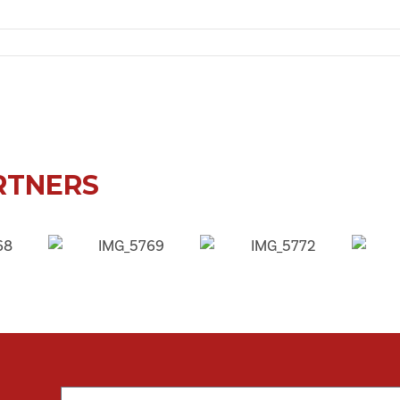
 Palmersville Sports Pavilion, Palmersville, Newcastle upon Tyne, NE12 9HF, UK
RTNERS