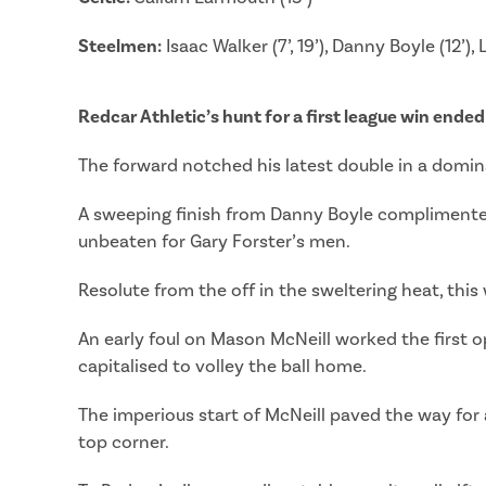
Steelmen:
Isaac Walker (7’, 19’), Danny Boyle (12’),
Redcar Athletic’s hunt for a first league win ended 
The forward notched his latest double in a domin
A sweeping finish from Danny Boyle complimented a
unbeaten for Gary Forster’s men.
Resolute from the off in the sweltering heat, thi
An early foul on Mason McNeill worked the first o
capitalised to volley the ball home.
The imperious start of McNeill paved the way for a
top corner.