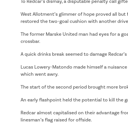
To Redcar’s dismay, a disputable penalty call gif
West Allotment’s glimmer of hope proved all but f
restored the two-goal cushion with another drive
The former Marske United man had eyes for a goal
crossbar.
A quick drinks break seemed to damage Redcar’s 
Lucas Lowery-Matondo made himself a nuisance to
which went awry.
The start of the second period brought more brok
An early flashpoint held the potential to kill th
Redcar almost capitalised on their advantage fro
linesman’s flag raised for offside.