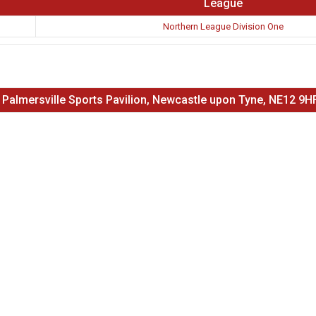
League
Northern League Division One
 Palmersville Sports Pavilion, Newcastle upon Tyne, NE12 9H