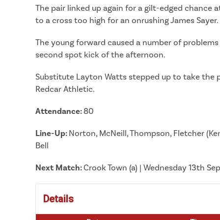
The pair linked up again for a gilt-edged chance 
to a cross too high for an onrushing James Sayer.
The young forward caused a number of problems him
second spot kick of the afternoon.
Substitute Layton Watts stepped up to take the pe
Redcar Athletic.
Attendance:
80
Line-Up:
Norton, McNeill, Thompson, Fletcher (Kenn
Bell
Next
Match:
Crook Town (a) | Wednesday 13th S
Details