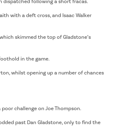
h dispatched following a short fracas.
aith with a deft cross, and Isaac Walker
p, which skimmed the top of Gladstone’s
foothold in the game.
rton, whilst opening up a number of chances
r a poor challenge on Joe Thompson.
odded past Dan Gladstone, only to find the