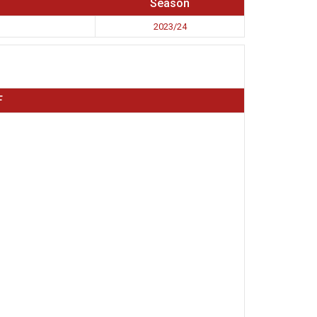
Season
2023/24
F