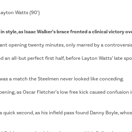
 Layton Watts (90’)
in style, as Isaac Walker’s brace fronted a clinical victory o
ant opening twenty minutes, only marred by a controversia
n all-but perfect first half, before Layton Watts’ late spo
s was a match the Steelmen never looked like conceding.
pening, as Oscar Fletcher’s low free kick caused confusion 
 quick second, as his infield pass found Danny Boyle, whose 