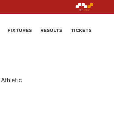
FIXTURES
RESULTS
TICKETS
Athletic