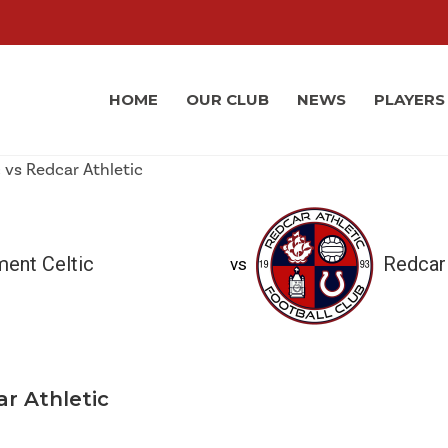
HOME
OUR CLUB
NEWS
PLAYERS
ment Celtic
Redcar 
vs
ar Athletic