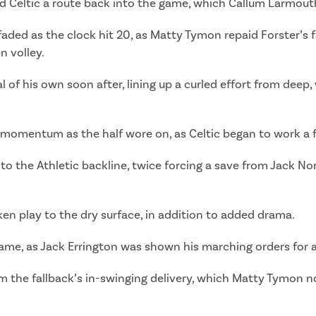
ted Celtic a route back into the game, which Callum Larmout
aded as the clock hit 20, as Matty Tymon repaid Forster’s f
n volley.
 of his own soon after, lining up a curled effort from dee
momentum as the half wore on, as Celtic began to work a 
 the Athletic backline, twice forcing a save from Jack No
en play to the dry surface, in addition to added drama.
e game, as Jack Errington was shown his marching orders fo
m the fallback’s in-swinging delivery, which Matty Tymon n