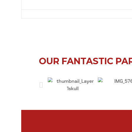
East
OUR FANTASTIC PA