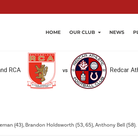
HOME
OUR CLUB
NEWS
P
and RCA
Redcar Ath
vs
leman (43), Brandon Holdsworth (53, 65), Anthony Bell (58).