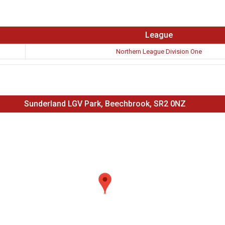
League
Northern League Division One
Sunderland LGV Park, Beechbrook, SR2 0NZ