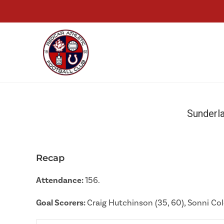
Sunderl
Recap
Attendance:
156.
Goal Scorers:
Craig Hutchinson (35, 60), Sonni Co