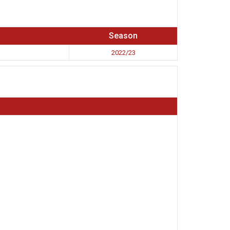
Season
2022/23