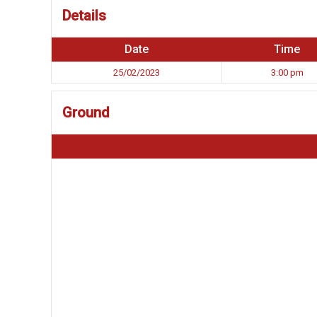
Details
Date
Time
25/02/2023
3:00 pm
Ground