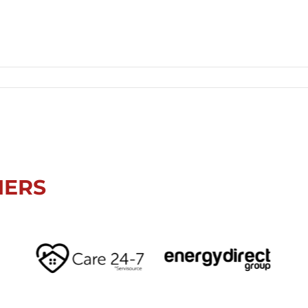
Sunderland LGV Park, Beechbrook, Ryhope, Sunderland, SR2 0NZ, UK
NERS