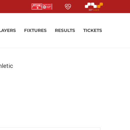
LAYERS
FIXTURES
RESULTS
TICKETS
letic