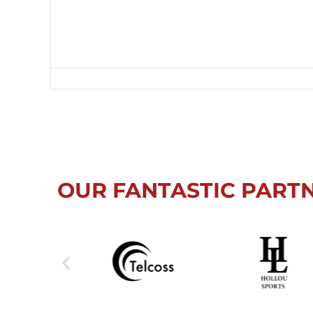
OUR FANTASTIC PART