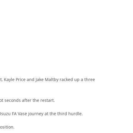
, Kayle Price and Jake Maltby racked up a three
t seconds after the restart.
Isuzu FA Vase journey at the third hurdle.
osition.