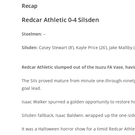
Recap
Redcar Athletic 0-4 Silsden
Steelmen:
–
Silsden:
Casey Stewart (8’), Kayle Price (26’), Jake Maltby (
Redcar Athletic slumped out of the Isuzu FA Vase, havi
The Sils proved mature from minute one-through-ninety, 
goal lead.
Isaac Walker spurned a golden opportunity to restore ho
Silsden fallback, Isaac Baldwin, wrapped up the one-side
It was a Halloween horror show for a timid Redcar Athle