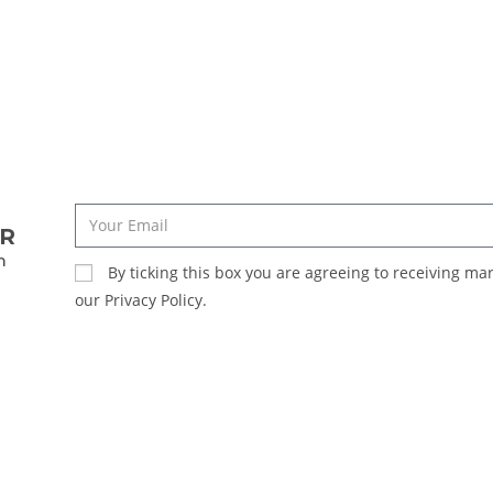
ER
n
By ticking this box you are agreeing to receiving m
our Privacy Policy.