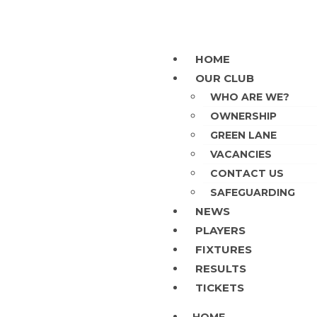
HOME
OUR CLUB
WHO ARE WE?
OWNERSHIP
GREEN LANE
VACANCIES
CONTACT US
SAFEGUARDING
NEWS
PLAYERS
FIXTURES
RESULTS
TICKETS