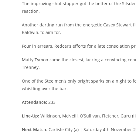
The improving shot-stopper got the better of the Silsden
reaction.
Another darting run from the energetic Casey Stewart fin
Baldwin, to aim for.
Four in arrears, Redcar’s efforts for a late consolation p
Matty Tymon came the closest, lacking a convincing conne
Trenney.
One of the Steelmen’s only bright sparks on a night to 
whistling over the bar.
Attendance:
233
Line-Up:
Wilkinson, McNeill, O’Sullivan, Fletcher, Guru (H
Next Match:
Carlisle City (a) | Saturday 4th November 