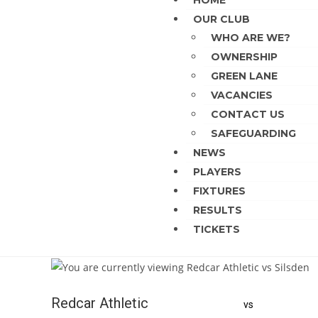
HOME
OUR CLUB
WHO ARE WE?
OWNERSHIP
GREEN LANE
VACANCIES
CONTACT US
SAFEGUARDING
NEWS
PLAYERS
FIXTURES
RESULTS
TICKETS
Redcar Athletic
vs