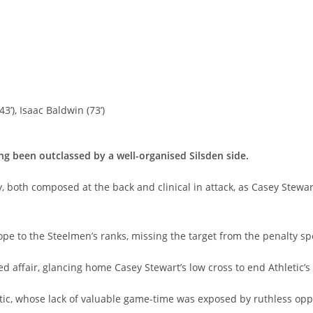
43’), Isaac Baldwin (73’)
ng been outclassed by a well-organised Silsden side.
both composed at the back and clinical in attack, as Casey Stewart
pe to the Steelmen’s ranks, missing the target from the penalty spo
d affair, glancing home Casey Stewart’s low cross to end Athletic’s 
tic, whose lack of valuable game-time was exposed by ruthless opp