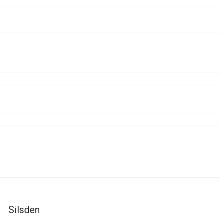
Silsden