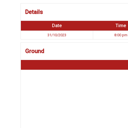
Details
Date
Time
31/10/2023
8:00 pm
Ground