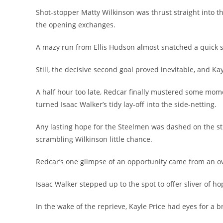
Shot-stopper Matty Wilkinson was thrust straight into th
the opening exchanges.
A mazy run from Ellis Hudson almost snatched a quick seco
Still, the decisive second goal proved inevitable, and 
A half hour too late, Redcar finally mustered some mome
turned Isaac Walker’s tidy lay-off into the side-netting.
Any lasting hope for the Steelmen was dashed on the strok
scrambling Wilkinson little chance.
Redcar’s one glimpse of an opportunity came from an ov
Isaac Walker stepped up to the spot to offer sliver of ho
In the wake of the reprieve, Kayle Price had eyes for a b