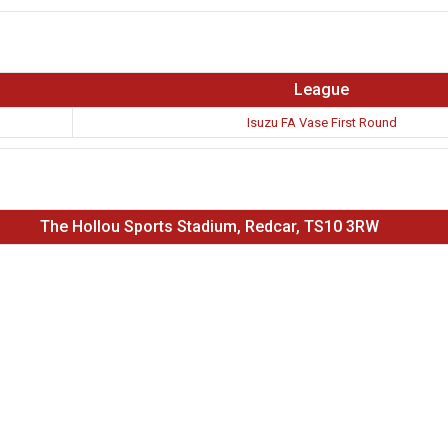
League
Isuzu FA Vase First Round
The Hollou Sports Stadium, Redcar, TS10 3RW