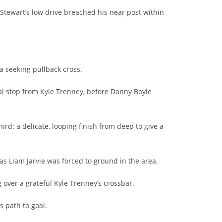
 Stewart’s low drive breached his near post within
a seeking pullback cross.
al stop from Kyle Trenney, before Danny Boyle
ird: a delicate, looping finish from deep to give a
s Liam Jarvie was forced to ground in the area.
g over a grateful Kyle Trenney’s crossbar.
s path to goal.