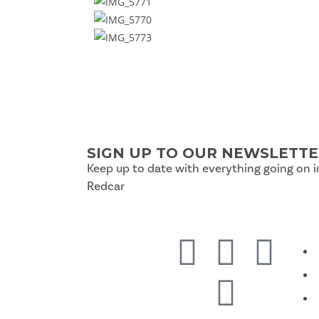
SIGN UP TO OUR NEWSLETT
Keep up to date with everything going on i
Redcar