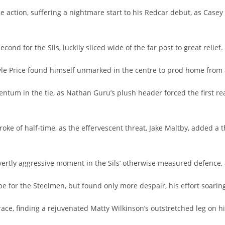
e action, suffering a nightmare start to his Redcar debut, as Casey
nd for the Sils, luckily sliced wide of the far post to great relief.
Kayle Price found himself unmarked in the centre to prod home from 
ntum in the tie, as Nathan Guru’s plush header forced the first re
e of half-time, as the effervescent threat, Jake Maltby, added a th
ertly aggressive moment in the Sils’ otherwise measured defence, a
pe for the Steelmen, but found only more despair, his effort soarin
race, finding a rejuvenated Matty Wilkinson’s outstretched leg on hi