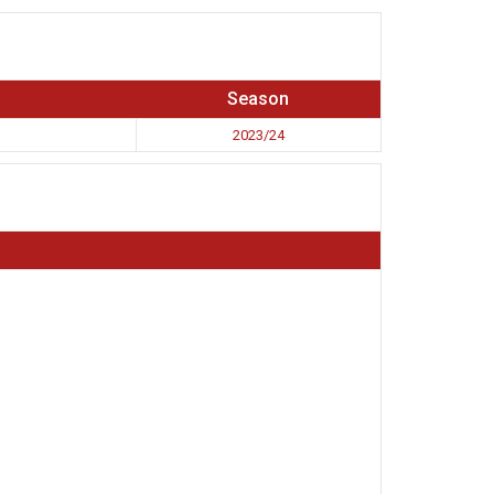
Season
2023/24