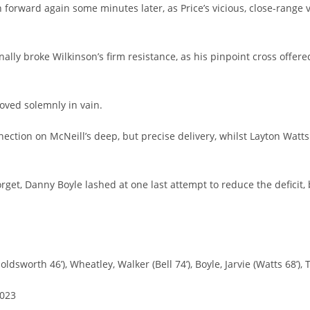
 forward again some minutes later, as Price’s vicious, close-range 
ally broke Wilkinson’s firm resistance, as his pinpoint cross offere
roved solemnly in vain.
ction on McNeill’s deep, but precise delivery, whilst Layton Watts 
forget, Danny Boyle lashed at one last attempt to reduce the defici
oldsworth 46’), Wheatley, Walker (Bell 74’), Boyle, Jarvie (Watts 68’)
2023