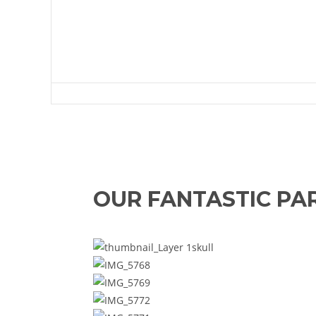
Green Lan
OUR FANTASTIC PA