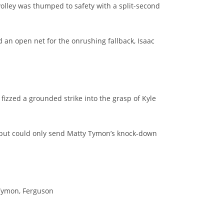
volley was thumped to safety with a split-second
d an open net for the onrushing fallback, Isaac
fizzed a grounded strike into the grasp of Kyle
t, but could only send Matty Tymon’s knock-down
, Tymon, Ferguson