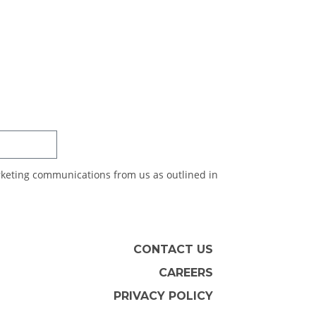
SUBSCRIBE
arketing communications from us as outlined in
CONTACT US
CAREERS
PRIVACY POLICY