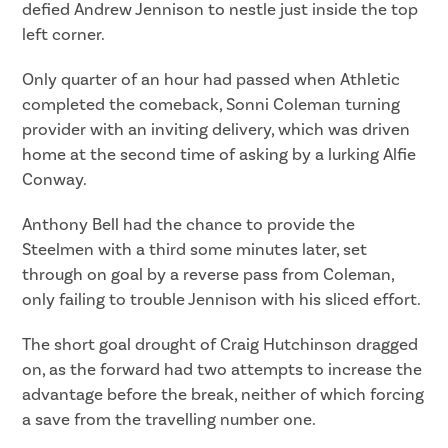
defied Andrew Jennison to nestle just inside the top
left corner.
Only quarter of an hour had passed when Athletic
completed the comeback, Sonni Coleman turning
provider with an inviting delivery, which was driven
home at the second time of asking by a lurking Alfie
Conway.
Anthony Bell had the chance to provide the
Steelmen with a third some minutes later, set
through on goal by a reverse pass from Coleman,
only failing to trouble Jennison with his sliced effort.
The short goal drought of Craig Hutchinson dragged
on, as the forward had two attempts to increase the
advantage before the break, neither of which forcing
a save from the travelling number one.