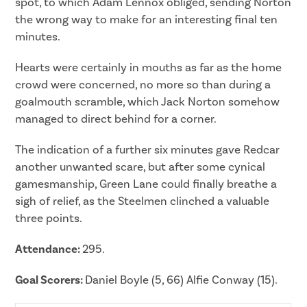
spot, to which Adam Lennox obliged, sending Norton
the wrong way to make for an interesting final ten
minutes.
Hearts were certainly in mouths as far as the home
crowd were concerned, no more so than during a
goalmouth scramble, which Jack Norton somehow
managed to direct behind for a corner.
The indication of a further six minutes gave Redcar
another unwanted scare, but after some cynical
gamesmanship, Green Lane could finally breathe a
sigh of relief, as the Steelmen clinched a valuable
three points.
Attendance:
295.
Goal Scorers:
Daniel Boyle (5, 66) Alfie Conway (15).