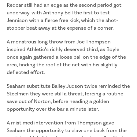
Redcar still had an edge as the second period got
underway, with Anthony Bell the first to test
Jennison with a fierce free kick, which the shot-
stopper beat away at the expense of a corner.
A monstrous long throw from Joe Thompson
inspired Athletic’s richly deserved third, as Boyle
once again gathered a loose ball on the edge of the
area, finding the roof of the net with his slightly
deflected effort.
Seaham substitute Bailey Judson twice reminded the
Steelmen they were still a threat, forcing a routine
save out of Norton, before heading a golden
opportunity over the bar a minute later.
A mistimed intervention from Thompson gave
Seaham the opportunity to claw one back from the