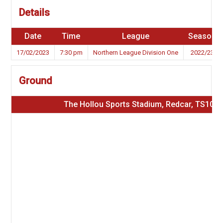
Details
Date
Time
League
Season
17/02/2023
7:30 pm
Northern League Division One
2022/23
Ground
The Hollou Sports Stadium, Redcar, TS10 