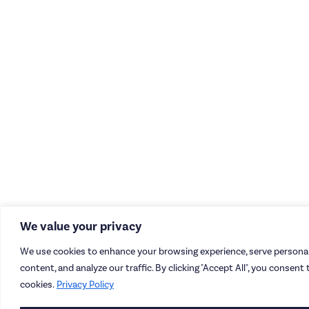
We value your privacy
We use cookies to enhance your browsing experience, serve personal
content, and analyze our traffic. By clicking "Accept All", you consent 
cookies.
Privacy Policy