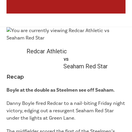
Redcar Athletic
vs
Seaham Red Star
Recap
Boyle at the double as Steelmen see off Seaham.
Danny Boyle fired Redcar to a nail-biting Friday night
victory, edging out a resurgent Seaham Red Star
under the lights at Green Lane.
The midfielder scored the first of the Steelmen’s