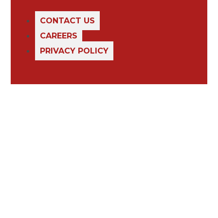
CONTACT US
CAREERS
PRIVACY POLICY