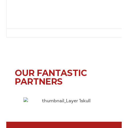
Green Lane, Redcar, Redcar and Cleveland, Tees Valley, England, TS10 
OUR FANTASTIC
PARTNERS