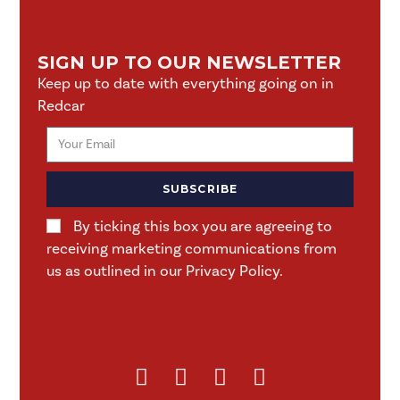
SIGN UP TO OUR NEWSLETTER
Keep up to date with everything going on in
Redcar
SUBSCRIBE
By ticking this box you are agreeing to
receiving marketing communications from
us as outlined in our Privacy Policy.