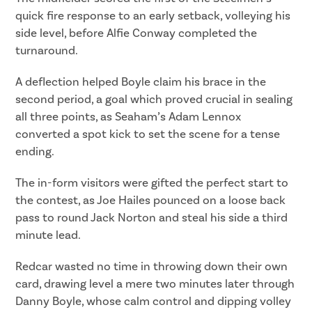
quick fire response to an early setback, volleying his
side level, before Alfie Conway completed the
turnaround.
A deflection helped Boyle claim his brace in the
second period, a goal which proved crucial in sealing
all three points, as Seaham’s Adam Lennox
converted a spot kick to set the scene for a tense
ending.
The in-form visitors were gifted the perfect start to
the contest, as Joe Hailes pounced on a loose back
pass to round Jack Norton and steal his side a third
minute lead.
Redcar wasted no time in throwing down their own
card, drawing level a mere two minutes later through
Danny Boyle, whose calm control and dipping volley