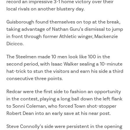
record an impressive 3-1 home victory over their
local rivals on another blustery day.
Guisborough found themselves on top at the break,
taking advantage of Nathan Guru’s dismissal to jump
in front through former Athletic winger, Mackenzie
Dicicco.
The Steelmen made 10 men look like 100 in the
second period, with Isaac Walker sealing a 10-minute
hat-trick to stun the visitors and earn his side a third
consecutive three points.
Redcar were the first side to fashion an opportunity
in the contest, playing a long ball down the left flank
to Sonni Coleman, who forced Town shot-stopper
Robert Dean into an early save at his near post.
Steve Connolly’s side were persistent in the opening