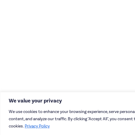
We value your privacy
We use cookies to enhance your browsing experience, serve personal
content, and analyze our traffic. By clicking "Accept All", you consent 
cookies.
Privacy Policy