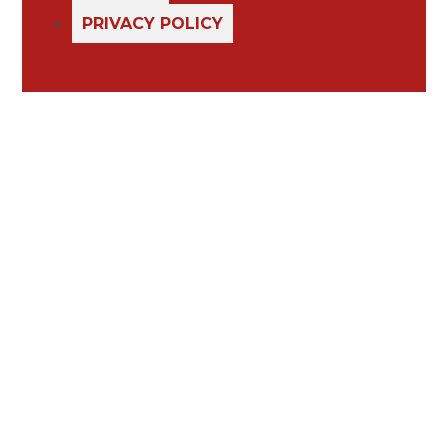
PRIVACY POLICY