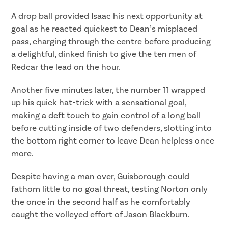
A drop ball provided Isaac his next opportunity at
goal as he reacted quickest to Dean’s misplaced
pass, charging through the centre before producing
a delightful, dinked finish to give the ten men of
Redcar the lead on the hour.
Another five minutes later, the number 11 wrapped
up his quick hat-trick with a sensational goal,
making a deft touch to gain control of a long ball
before cutting inside of two defenders, slotting into
the bottom right corner to leave Dean helpless once
more.
Despite having a man over, Guisborough could
fathom little to no goal threat, testing Norton only
the once in the second half as he comfortably
caught the volleyed effort of Jason Blackburn.