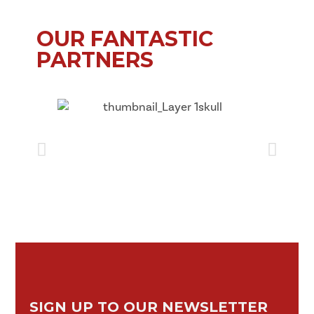
OUR FANTASTIC
PARTNERS
SIGN UP TO OUR NEWSLETTER