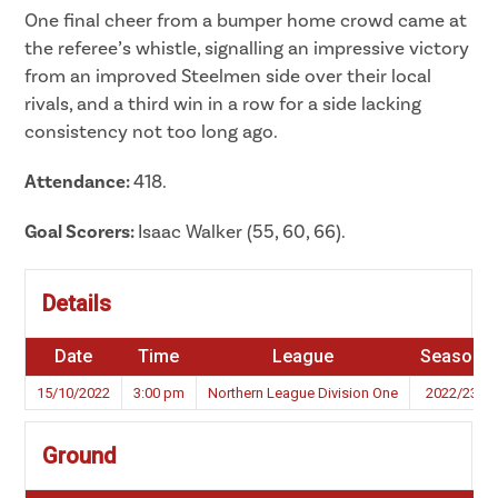
One final cheer from a bumper home crowd came at
the referee’s whistle, signalling an impressive victory
from an improved Steelmen side over their local
rivals, and a third win in a row for a side lacking
consistency not too long ago.
Attendance:
418.
Goal Scorers:
Isaac Walker (55, 60, 66).
Details
Date
Time
League
Season
15/10/2022
3:00 pm
Northern League Division One
2022/23
Ground