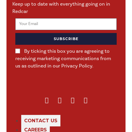
Keep up to date with everything going on in
Redcar
SUBSCRIBE
By ticking this box you are agreeing to
receiving marketing communications from
us as outlined in our Privacy Policy.
CONTACT US
CAREERS