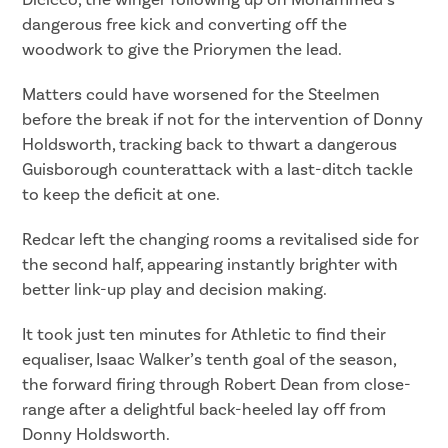
Dicicco, the winger following up on Mohammed’s
dangerous free kick and converting off the
woodwork to give the Priorymen the lead.
Matters could have worsened for the Steelmen
before the break if not for the intervention of Donny
Holdsworth, tracking back to thwart a dangerous
Guisborough counterattack with a last-ditch tackle
to keep the deficit at one.
Redcar left the changing rooms a revitalised side for
the second half, appearing instantly brighter with
better link-up play and decision making.
It took just ten minutes for Athletic to find their
equaliser, Isaac Walker’s tenth goal of the season,
the forward firing through Robert Dean from close-
range after a delightful back-heeled lay off from
Donny Holdsworth.