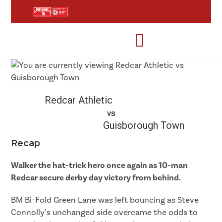
Redcar Athletic
vs
Guisborough Town
Recap
Walker the hat-trick hero once again as 10-man
Redcar secure derby day victory from behind.
BM Bi-Fold Green Lane was left bouncing as Steve
Connolly’s unchanged side overcame the odds to