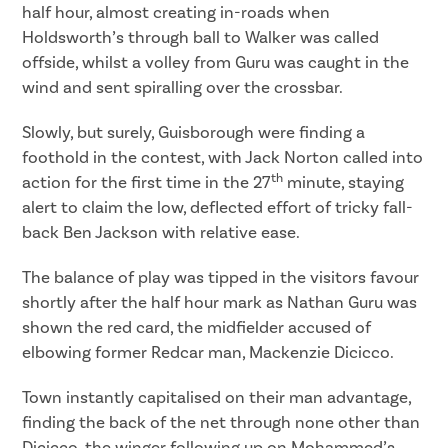
half hour, almost creating in-roads when
Holdsworth’s through ball to Walker was called
offside, whilst a volley from Guru was caught in the
wind and sent spiralling over the crossbar.
Slowly, but surely, Guisborough were finding a
foothold in the contest, with Jack Norton called into
th
action for the first time in the 27
minute, staying
alert to claim the low, deflected effort of tricky fall-
back Ben Jackson with relative ease.
The balance of play was tipped in the visitors favour
shortly after the half hour mark as Nathan Guru was
shown the red card, the midfielder accused of
elbowing former Redcar man, Mackenzie Dicicco.
Town instantly capitalised on their man advantage,
finding the back of the net through none other than