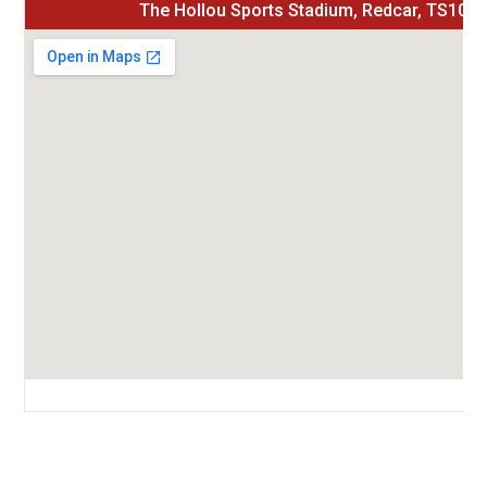
The Hollou Sports Stadium, Redcar, TS10 
Green Lane, Redcar, Redcar and Cleveland, Tees Valley, England, TS10 