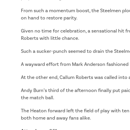
From such a momentum boost, the Steelmen plou
on hand to restore parity.
Given no time for celebration, a sensational hit f
Roberts with little chance.
Such a sucker-punch seemed to drain the Steelmen
A wayward effort from Mark Anderson fashioned the
At the other end, Callum Roberts was called into 
Andy Burn’s third of the afternoon finally put pai
the match ball.
The Heaton forward left the field of play with ten
both home and away fans alike.