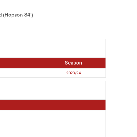
nd (Hopson 84’)
Season
2023/24