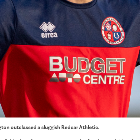
ton outclassed a sluggish Redcar Athletic.