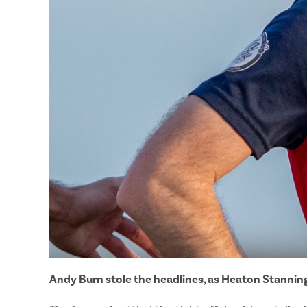
Andy Burn stole the headlines, as Heaton Stanning