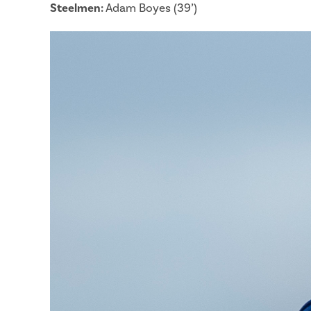
Steelmen:
Adam Boyes (39’)