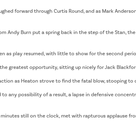
ghed forward through Curtis Round, and as Mark Anderson
rom Andy Burn put a spring back in the step of the Stan, th
 as play resumed, with little to show for the second perio
 greatest opportunity, sitting up nicely for Jack Blackfor
action as Heaton strove to find the fatal blow, stooping to 
d to any possibility of a result, a lapse in defensive concen
 minutes still on the clock, met with rapturous applause fro