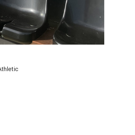
thletic