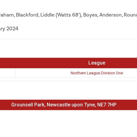
 Graham, Blackford, Liddle (Watts 68’), Boyes, Anderson, Rou
ary 2024
League
Northern League Division One
Grounsell Park, Newcastle upon Tyne, NE7 7HP