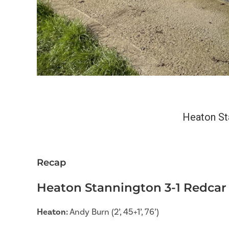
Heaton St
Recap
Heaton Stannington 3-1 Redcar 
Heaton:
Andy Burn (2’, 45+1’, 76’)