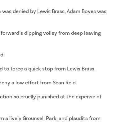
 was denied by Lewis Brass, Adam Boyes was
e forward’s dipping volley from deep leaving
d.
d to force a quick stop from Lewis Brass.
deny a low effort from Sean Reid.
tration so cruelly punished at the expense of
m a lively Grounsell Park, and plaudits from