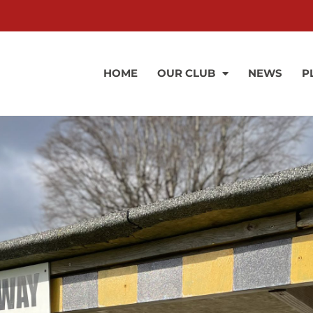
HOME
OUR CLUB
NEWS
P