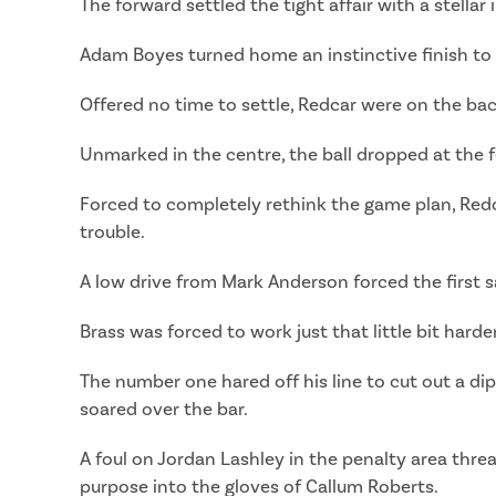
The forward settled the tight affair with a stella
Adam Boyes turned home an instinctive finish to 
Offered no time to settle, Redcar were on the bac
Unmarked in the centre, the ball dropped at the f
Forced to completely rethink the game plan, Redc
trouble.
A low drive from Mark Anderson forced the first sa
Brass was forced to work just that little bit hard
The number one hared off his line to cut out a di
soared over the bar.
A foul on Jordan Lashley in the penalty area thre
purpose into the gloves of Callum Roberts.