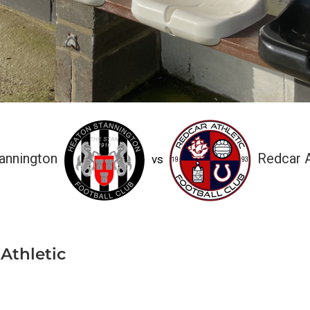
annington
Redcar A
vs
Athletic