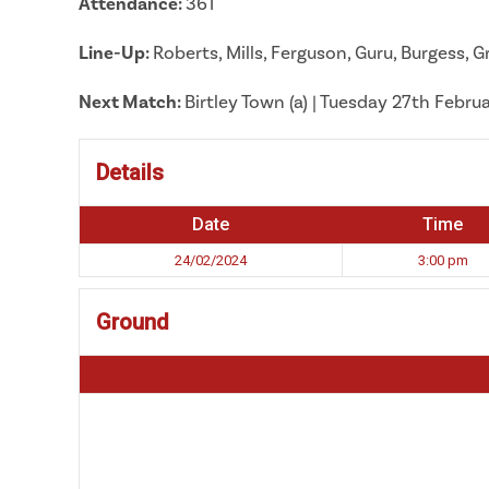
Attendance:
361
Line-Up:
Roberts, Mills, Ferguson, Guru, Burgess,
Next Match:
Birtley Town (a) | Tuesday 27th Febru
Details
Date
Time
24/02/2024
3:00 pm
Ground