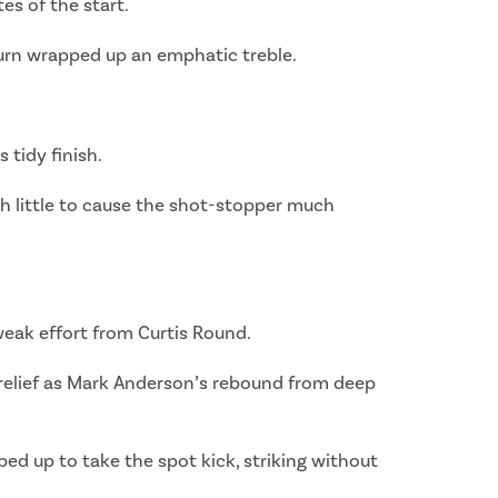
es of the start.
Burn wrapped up an emphatic treble.
 tidy finish.
th little to cause the shot-stopper much
 weak effort from Curtis Round.
f relief as Mark Anderson’s rebound from deep
ed up to take the spot kick, striking without