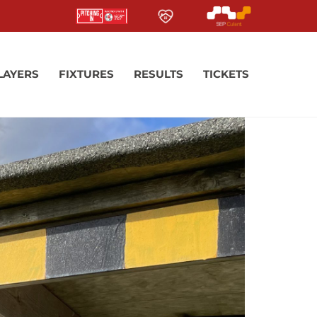
LAYERS
FIXTURES
RESULTS
TICKETS