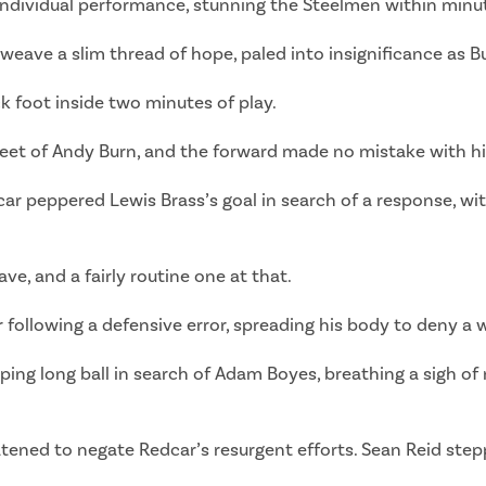
r individual performance, stunning the Steelmen within minut
weave a slim thread of hope, paled into insignificance as 
k foot inside two minutes of play.
eet of Andy Burn, and the forward made no mistake with his
ar peppered Lewis Brass’s goal in search of a response, wi
ve, and a fairly routine one at that.
er following a defensive error, spreading his body to deny a
pping long ball in search of Adam Boyes, breathing a sigh o
atened to negate Redcar’s resurgent efforts. Sean Reid stepp