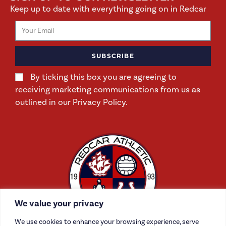
Keep up to date with everything going on in Redcar
SUBSCRIBE
By ticking this box you are agreeing to
receiving marketing communications from us as
outlined in our Privacy Policy.
We value your privacy
We use cookies to enhance your browsing experience, serve