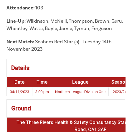
Attendance:
103
Line-Up:
Wilkinson, McNeill, Thompson, Brown, Guru,
Wheatley, Watts, Boyle, Jarvie, Tymon, Ferguson
Next Match:
Seaham Red Star (a) | Tuesday 14th
November 2023
Details
Date
Time
League
Season
04/11/2023
3:00 pm
Northern League Division One
2023/24
Ground
The Three Rivers Health & Safety Consultancy Stadium
Road, CA1 3AF