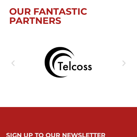
OUR FANTASTIC
PARTNERS
SIGN UP TO OUR NEWSLETTER