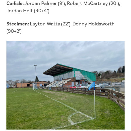
Carlisle:
Jordan Palmer (9’), Robert McCartney (20’),
Jordan Holt (90+4’)
Steelmen:
Layton Watts (22’), Donny Holdsworth
(90+2’)