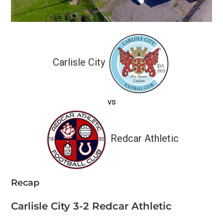
Carlisle City
vs
Redcar Athletic
Recap
Carlisle City 3-2 Redcar Athletic