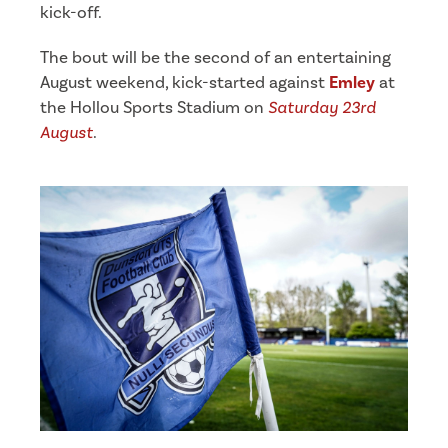
kick-off.
The bout will be the second of an entertaining
August weekend, kick-started against
Emley
at
the Hollou Sports Stadium on
Saturday 23rd
August
.