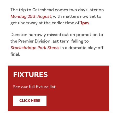
The trip to Gateshead comes two days later on
Monday 25th August
, with matters now set to
get underway at the earlier time of
1pm
.
Dunston narrowly missed out on promotion to
the Premier Division last term, falling to
Stocksbridge Park Steels
in a dramatic play-off
final.
FIXTURES
See our full fixture list.
CLICK HERE