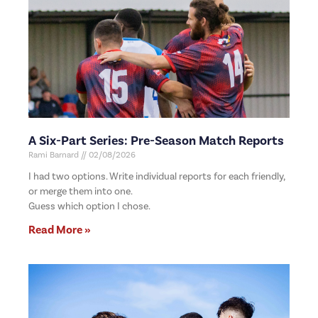
A Six-Part Series: Pre-Season Match Reports
Rami Barnard
02/08/2026
I had two options. Write individual reports for each friendly,
or merge them into one.
Guess which option I chose.
Read More »