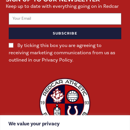
Keep up to date with everything going on in Redcar
SUBSCRIBE
By ticking this box you are agreeing to
receiving marketing communications from us as
outlined in our Privacy Policy.
We value your privacy