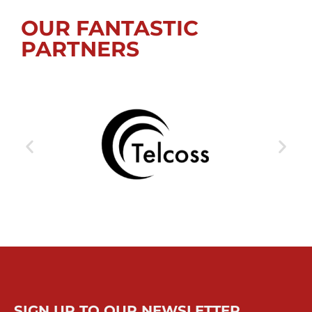
OUR FANTASTIC
PARTNERS
SIGN UP TO OUR NEWSLETTER