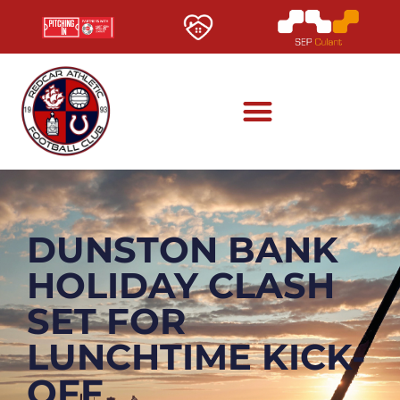
DUNSTON BANK
HOLIDAY CLASH
SET FOR
LUNCHTIME KICK-
OFF