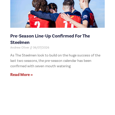
Pre-Season Line-Up Confirmed For The
Steelmen
Andrew Oliver
06/07/2026
As The Steelmen look to build on the huge success of the
last two seasons, the pre-season calendar has been
confirmed with seven mouth watering
Read More »