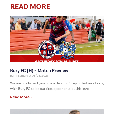
READ MORE
Bury FC (H) – Match Preview
Rami Barnard
05/08/2026
We are finally back, and it is a debut in Step 3 that awaits us,
with Bury FC to be our first opponents at this level!
Read More »