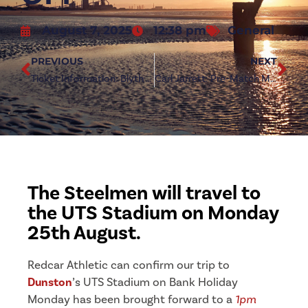
August 7, 2025
12:38 pm
General
PREVIOUS
NEXT
Ticket Information: Blyth Spartans (a)
Carl Jarrett: Pre-Match Media – Blyth Spartans (a)
The Steelmen will travel to
the UTS Stadium on Monday
25th August.
Redcar Athletic can confirm our trip to
Dunston
’s UTS Stadium on Bank Holiday
Monday has been brought forward to a
1pm