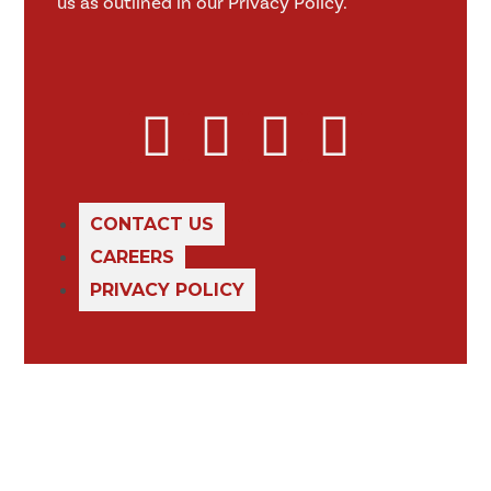
us as outlined in our Privacy Policy.
CONTACT US
CAREERS
PRIVACY POLICY