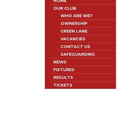
HOME
OUR CLUB
WHO ARE WE?
OWNERSHIP
GREEN LANE
VACANCIES
CONTACT US
SAFEGUARDING
NEWS
FIXTURES
RESULTS
TICKETS