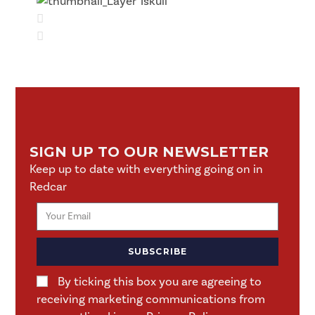
SIGN UP TO OUR NEWSLETTER
Keep up to date with everything going on in
Redcar
SUBSCRIBE
By ticking this box you are agreeing to
receiving marketing communications from