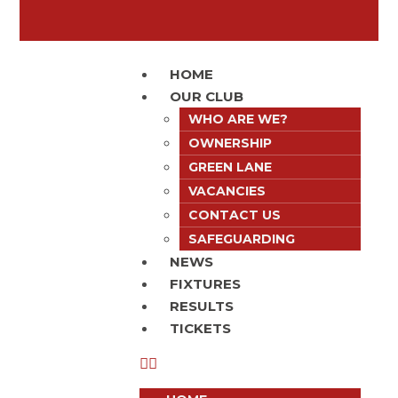
HOME
OUR CLUB
WHO ARE WE?
OWNERSHIP
GREEN LANE
VACANCIES
CONTACT US
SAFEGUARDING
NEWS
FIXTURES
RESULTS
TICKETS