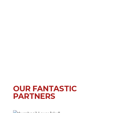
OUR FANTASTIC
PARTNERS