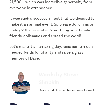
£1,500 – which was incredible generosity from
everyone in attendance.
It was such a success in fact that we decided to
make it an annual event. So please do join us on
Friday 29th December, 2pm. Bring your family,
friends, colleagues and spread the word!
Let’s make it an amazing day, raise some much
needed funds for charity and raise a glass in
memory of Dave.
Words by Steve
Simpkin
Redcar Athletic Reserves Coach