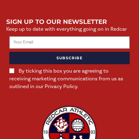
SIGN UP TO OUR NEWSLETTER
Keep up to date with everything going on in Redcar
SUBSCRIBE
By ticking this box you are agreeing to
receiving marketing communications from us as
outlined in our Privacy Policy.