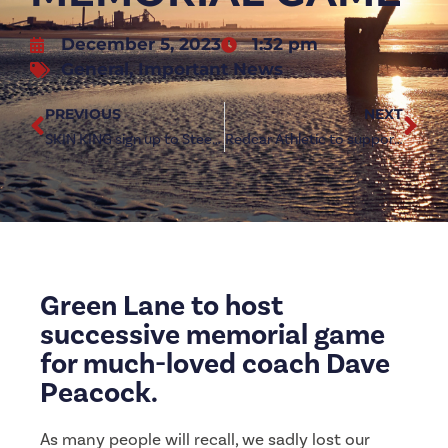
December 5, 2023
1:32 pm
General
,
Important News
PREVIOUS
NEXT
SKIN KING sign up to Steelmen Partnership
Redcar Athletic to support UK Steel Campaign
Green Lane to host
successive memorial game
for much-loved coach Dave
Peacock.
As many people will recall, we sadly lost our