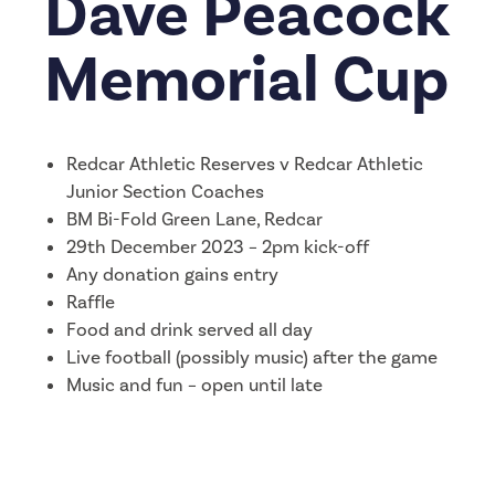
Dave Peacock
Memorial Cup
Redcar Athletic Reserves v Redcar Athletic
Junior Section Coaches
BM Bi-Fold Green Lane, Redcar
29th December 2023 – 2pm kick-off
Any donation gains entry
Raffle
Food and drink served all day
Live football (possibly music) after the game
Music and fun – open until late