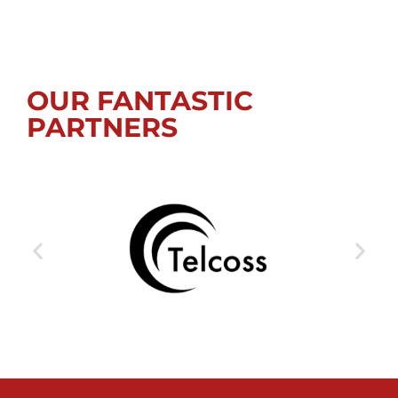
OUR FANTASTIC
PARTNERS