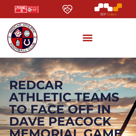
REDCAR
ATHLETIC TEAMS
TO FACE OFF IN
DAVE PEACOCK
MEMORIAL GAME