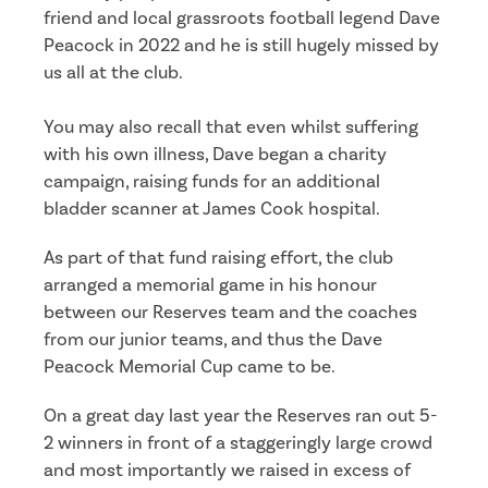
friend and local grassroots football legend Dave
Peacock in 2022 and he is still hugely missed by
us all at the club.
You may also recall that even whilst suffering
with his own illness, Dave began a charity
campaign, raising funds for an additional
bladder scanner at James Cook hospital.
As part of that fund raising effort, the club
arranged a memorial game in his honour
between our Reserves team and the coaches
from our junior teams, and thus the Dave
Peacock Memorial Cup came to be.
On a great day last year the Reserves ran out 5-
2 winners in front of a staggeringly large crowd
and most importantly we raised in excess of