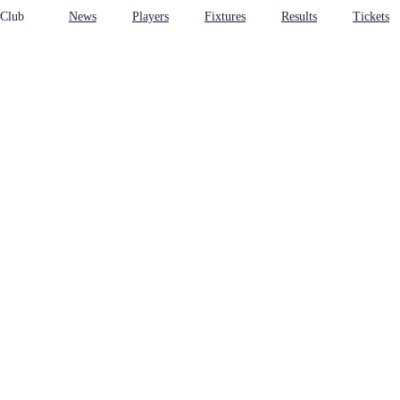
 Club
News
Players
Fixtures
Results
Tickets