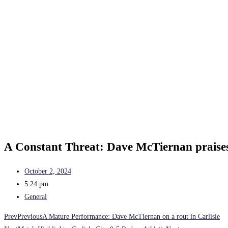
A Constant Threat: Dave McTiernan praise
October 2, 2024
5:24 pm
General
Prev
Previous
A Mature Performance: Dave McTiernan on a rout in Carlisle