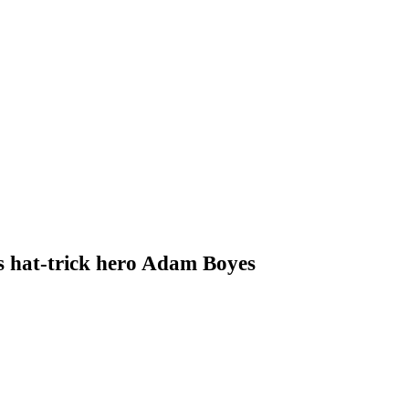
s hat-trick hero Adam Boyes