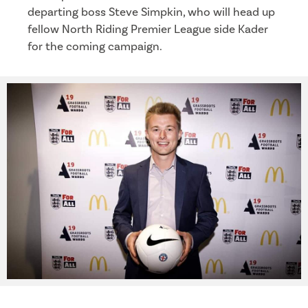
departing boss Steve Simpkin, who will head up
fellow North Riding Premier League side Kader
for the coming campaign.