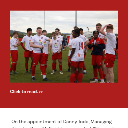
Click to read. >>
On the appointment of Danny Todd, Managing