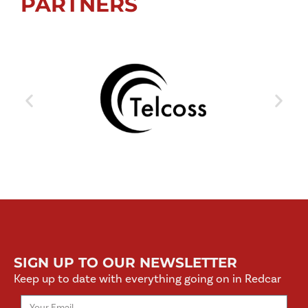
PARTNERS
SIGN UP TO OUR NEWSLETTER
Keep up to date with everything going on in Redcar