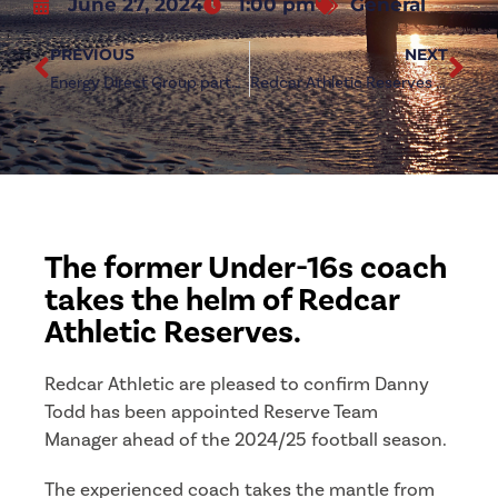
June 27, 2024
1:00 pm
General
PREVIOUS
NEXT
Energy Direct Group partner as official sleeve sponsor
Redcar Athletic Reserves to host open trial
The former Under-16s coach
takes the helm of Redcar
Athletic Reserves.
Redcar Athletic are pleased to confirm Danny
Todd has been appointed Reserve Team
Manager ahead of the 2024/25 football season.
The experienced coach takes the mantle from