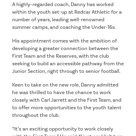
A highly-regarded coach, Danny has worked
within the youth set-up at Redcar Athletic for a
number of years, leading well-renowned
summer camps, and coaching the Under-16s.
His appointment comes with the ambition of
developing a greater connection between the
First Team and the Reserves, with the club
seeking to build an accessible pathway from the
Junior Section, right through to senior football.
Keen to take on the new role, Danny admitted
he was thrilled to have the chance to work
closely with Carl Jarrett and the First Team, and
to offer more opportunities to the youth talent
throughout the club.
“It’s an exciting opportunity to work closely