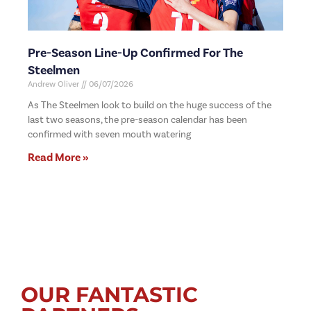
Pre-Season Line-Up Confirmed For The
Steelmen
Andrew Oliver
06/07/2026
As The Steelmen look to build on the huge success of the
last two seasons, the pre-season calendar has been
confirmed with seven mouth watering
Read More »
OUR FANTASTIC