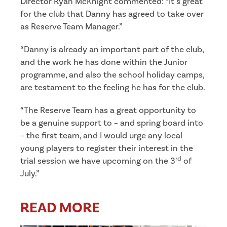
Director Ryan McKnight commented: “It’s great
for the club that Danny has agreed to take over
as Reserve Team Manager.”
“Danny is already an important part of the club,
and the work he has done within the Junior
programme, and also the school holiday camps,
are testament to the feeling he has for the club.
“The Reserve Team has a great opportunity to
be a genuine support to – and spring board into
– the first team, and I would urge any local
young players to register their interest in the
rd
trial session we have upcoming on the 3
of
July.”
READ MORE