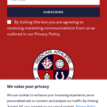
SUBSCRIBE
By ticking this box you are agreeing to
receiving marketing communications from us as
outlined in our Privacy Policy.
We value your privacy
We use cookies to enhance your browsing experience, serve
personalized ads or content, and analyze our traffic. By clicking
"Accept All", you consent to our use of cookies.
Privacy Policy