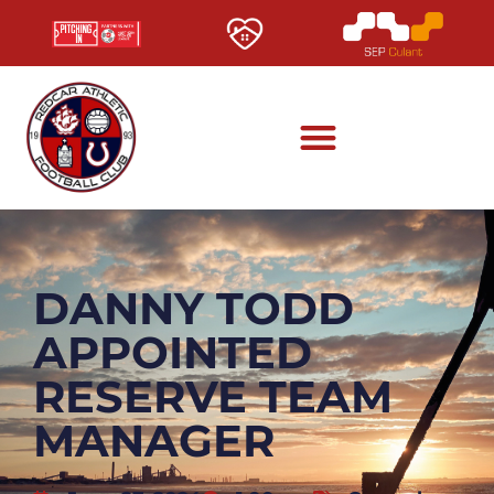
DANNY TODD
APPOINTED
RESERVE TEAM
MANAGER