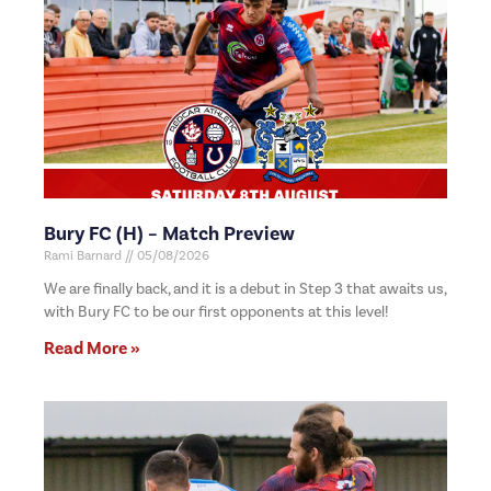
Bury FC (H) – Match Preview
Rami Barnard
05/08/2026
We are finally back, and it is a debut in Step 3 that awaits us,
with Bury FC to be our first opponents at this level!
Read More »