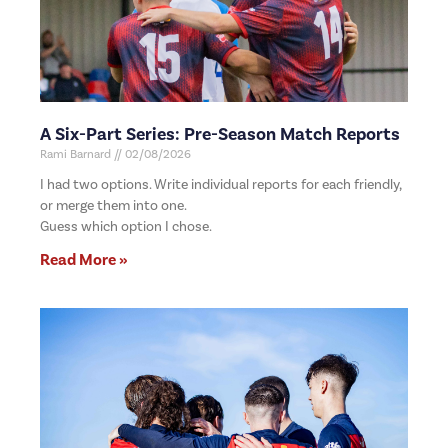
A Six-Part Series: Pre-Season Match Reports
Rami Barnard
02/08/2026
I had two options. Write individual reports for each friendly,
or merge them into one.
Guess which option I chose.
Read More »