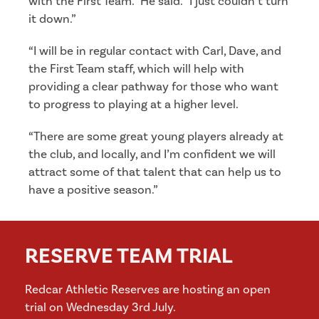
with the First Team.” He said. “I just couldn’t turn
it down.”
“I will be in regular contact with Carl, Dave, and
the First Team staff, which will help with
providing a clear pathway for those who want
to progress to playing at a higher level.
“There are some great young players already at
the club, and locally, and I’m confident we will
attract some of that talent that can help us to
have a positive season.”
RESERVE TEAM TRIAL
Redcar Athletic Reserves are hosting an open
trial on Wednesday 3rd July.