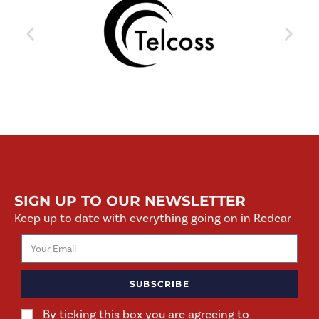
SIGN UP TO OUR NEWSLETTER
Keep up to date with everything going on in Redcar
SUBSCRIBE
By ticking this box you are agreeing to