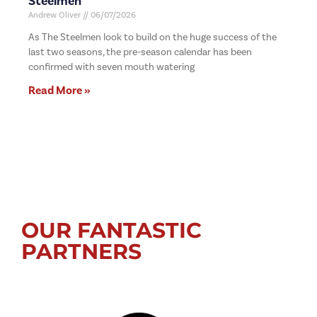
Steelmen
Andrew Oliver
06/07/2026
As The Steelmen look to build on the huge success of the
last two seasons, the pre-season calendar has been
confirmed with seven mouth watering
Read More »
OUR FANTASTIC
PARTNERS