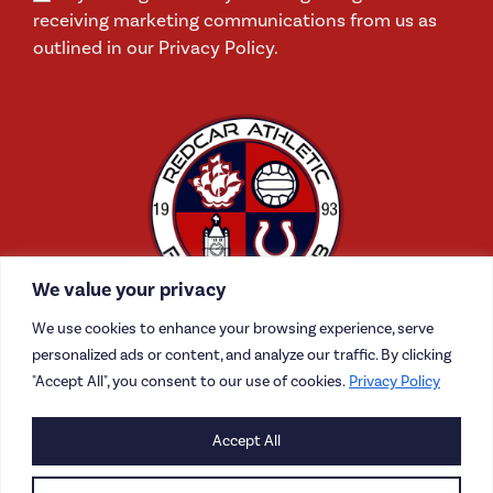
receiving marketing communications from us as
outlined in our Privacy Policy.
We value your privacy
We use cookies to enhance your browsing experience, serve
personalized ads or content, and analyze our traffic. By clicking
"Accept All", you consent to our use of cookies.
Privacy Policy
CONTACT US
Accept All
CAREERS