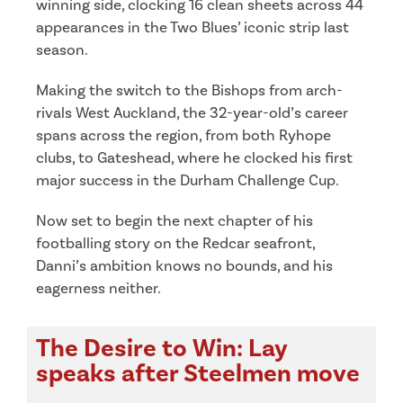
winning side, clocking 16 clean sheets across 44
appearances in the Two Blues’ iconic strip last
season.
Making the switch to the Bishops from arch-
rivals West Auckland, the 32-year-old’s career
spans across the region, from both Ryhope
clubs, to Gateshead, where he clocked his first
major success in the Durham Challenge Cup.
Now set to begin the next chapter of his
footballing story on the Redcar seafront,
Danni’s ambition knows no bounds, and his
eagerness neither.
The Desire to Win: Lay
speaks after Steelmen move