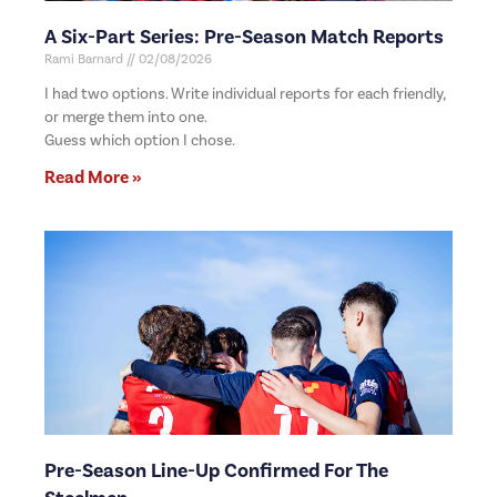
A Six-Part Series: Pre-Season Match Reports
Rami Barnard
02/08/2026
I had two options. Write individual reports for each friendly,
or merge them into one.
Guess which option I chose.
Read More »
Pre-Season Line-Up Confirmed For The