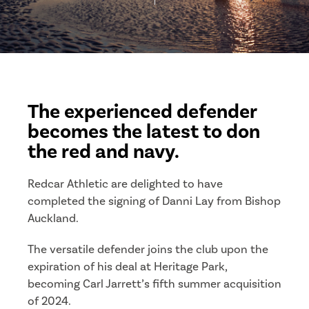
The experienced defender
becomes the latest to don
the red and navy.
Redcar Athletic are delighted to have
completed the signing of Danni Lay from Bishop
Auckland.
The versatile defender joins the club upon the
expiration of his deal at Heritage Park,
becoming Carl Jarrett’s fifth summer acquisition
of 2024.