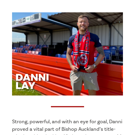
Strong, powerful, and with an eye for goal, Danni
proved a vital part of Bishop Auckland’s title-