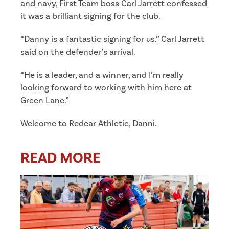
and navy, First Team boss Carl Jarrett confessed
it was a brilliant signing for the club.
“Danny is a fantastic signing for us.” Carl Jarrett
said on the defender’s arrival.
“He is a leader, and a winner, and I’m really
looking forward to working with him here at
Green Lane.”
Welcome to Redcar Athletic, Danni.
READ MORE