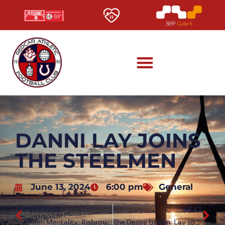
DANNI LAY JOINS
THE STEELMEN
June 13, 2024
6:00 pm
General
PREVIOUS
NEXT
A Keen Mentality: Risbrough on Redcar ambitions
The Desire to Win: Lay speaks after Steelmen move