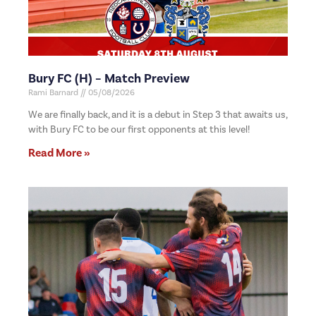
Bury FC (H) – Match Preview
Rami Barnard
05/08/2026
We are finally back, and it is a debut in Step 3 that awaits us,
with Bury FC to be our first opponents at this level!
Read More »