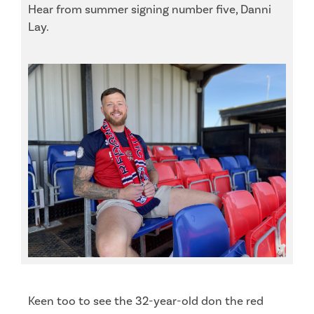
Hear from summer signing number five, Danni
Lay.
Keen too to see the 32-year-old don the red