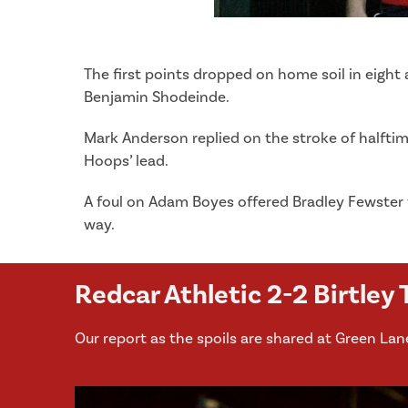
The first points dropped on home soil in eight
Benjamin Shodeinde.
Mark Anderson replied on the stroke of halftim
Hoops’ lead.
A foul on Adam Boyes offered Bradley Fewster 
way.
Redcar Athletic 2-2 Birtley
Our report as the spoils are shared at Green Lan