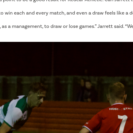
o win each and every match, and even a draw feels like a d
p, as a management, to draw or lose games.” Jarrett said. “W