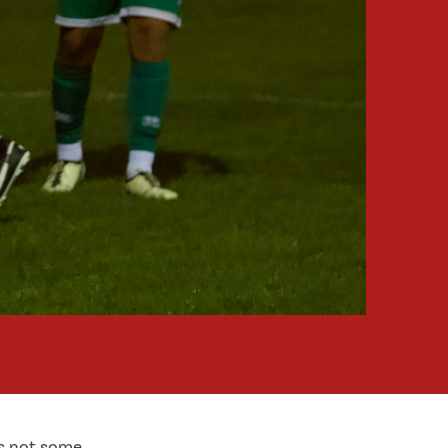
is not some.