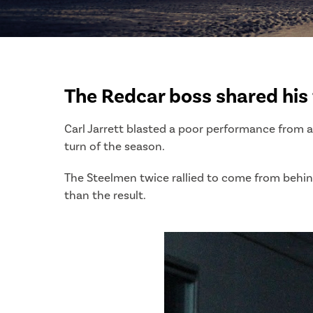
The Redcar boss shared his 
Carl Jarrett blasted a poor performance from a 
turn of the season.
The Steelmen twice rallied to come from behind
than the result.