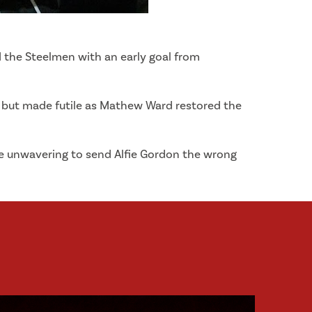
d the Steelmen with an early goal from
ll but made futile as Mathew Ward restored the
re unwavering to send Alfie Gordon the wrong