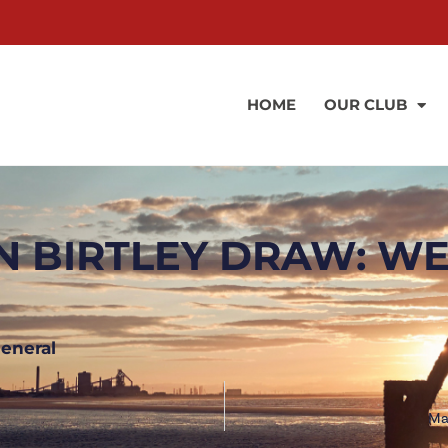
HOME
OUR CLUB
N BIRTLEY DRAW: WE
eneral
Ma