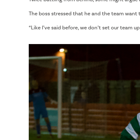
The boss stressed that he and the team want t
“Like I’ve said before, we don’t set our team u