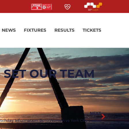
NEWS
FIXTURES
RESULTS
TICKETS
 SET OUR TEAM
NEXT
tchday Information: Boro Women vs York City Ladies