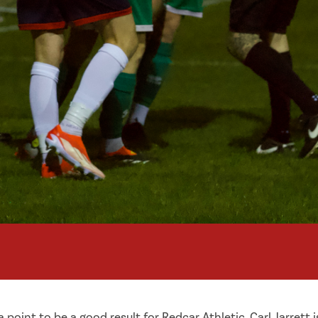
point to be a good result for Redcar Athletic. Carl Jarrett 