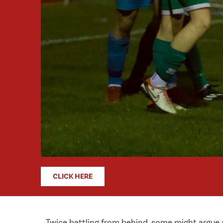
CLICK HERE
Twice battling from behind, some might argue a 