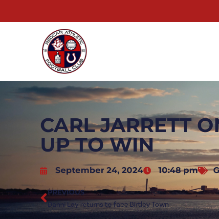
CARL JARRETT O
UP TO WIN
September 24, 2024
10:48 pm
G
PREVIOUS
Danni Lay returns to face Birtley Town