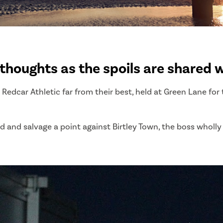
thoughts as the spoils are shared w
Redcar Athletic far from their best, held at Green Lane for 
 and salvage a point against Birtley Town, the boss wholly