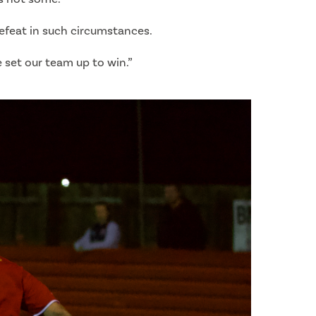
efeat in such circumstances.
e set our team up to win.”