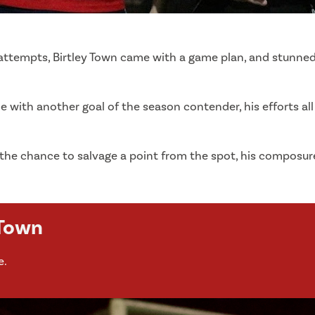
 attempts, Birtley Town came with a game plan, and stunne
e with another goal of the season contender, his efforts a
the chance to salvage a point from the spot, his composu
 Town
e.