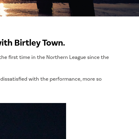
ith Birtley Town.
the first time in the Northern League since the
 dissatisfied with the performance, more so