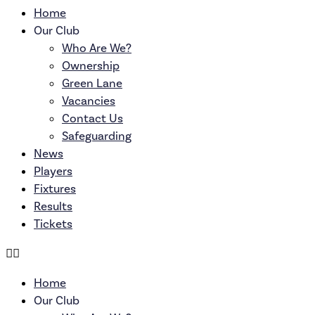
Home
Our Club
Who Are We?
Ownership
Green Lane
Vacancies
Contact Us
Safeguarding
News
Players
Fixtures
Results
Tickets
Home
Our Club