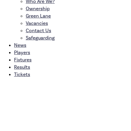
Who Are We?
Ownership
Green Lane
Vacancies
Contact Us
Safeguarding
News
Players
Fixtures
Results
Tickets