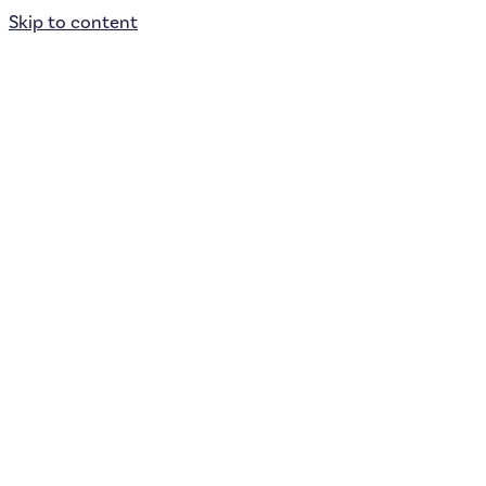
Skip to content