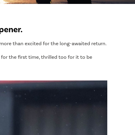
pener.
s more than excited for the long-awaited return.
 the first time, thrilled too for it to be