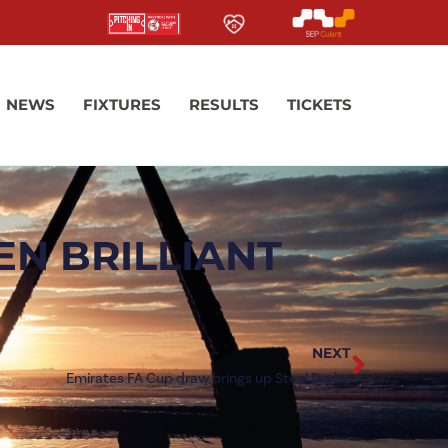
NEWS
FIXTURES
RESULTS
TICKETS
EN BRILLIANT
NEXT
Emirates FA Cup draw brings up Steel Derby