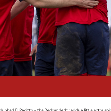
dubbed El Pacitto – the Redcar derby adds a little extra sp