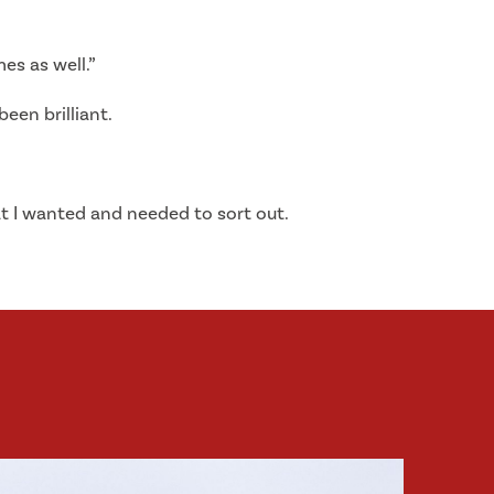
es as well.”
een brilliant.
at I wanted and needed to sort out.