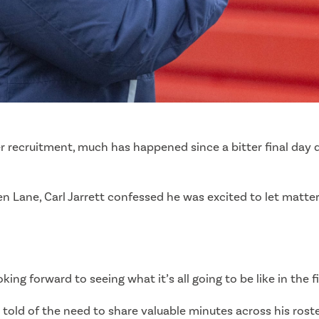
 recruitment, much has happened since a bitter final day d
reen Lane, Carl Jarrett confessed he was excited to let matt
g forward to seeing what it’s all going to be like in the f
ett told of the need to share valuable minutes across his ros