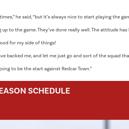
imes,” he said, “but it’s always nice to start playing the gam
up to the game. They’ve done really well. The attitude has b
good for my side of things!
have backed me, and let me just go and sort of the squad th
 going to be the start against Redcar Town.”
SEASON SCHEDULE