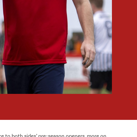
ice to both sides’ pre-season openers, more on