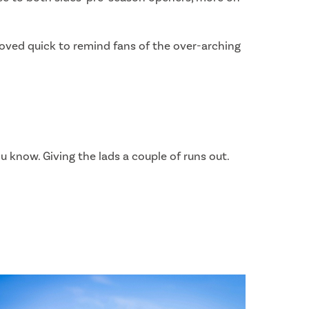
proved quick to remind fans of the over-arching
ou know. Giving the lads a couple of runs out.