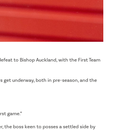
efeat to Bishop Auckland, with the First Team
ers get underway, both in pre-season, and the
irst game.”
ter, the boss keen to posses a settled side by