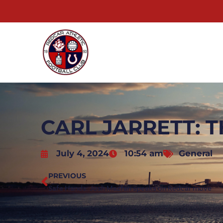
CARL JARRETT: T
July 4, 2024
10:54 am
General
PREVIOUS
Safe Hands: Josh Mazfari speaks on Redcar move