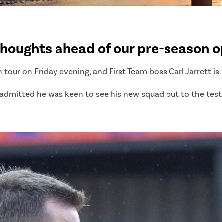
thoughts ahead of our pre-season o
n tour on Friday evening, and First Team boss Carl Jarrett i
dmitted he was keen to see his new squad put to the test for