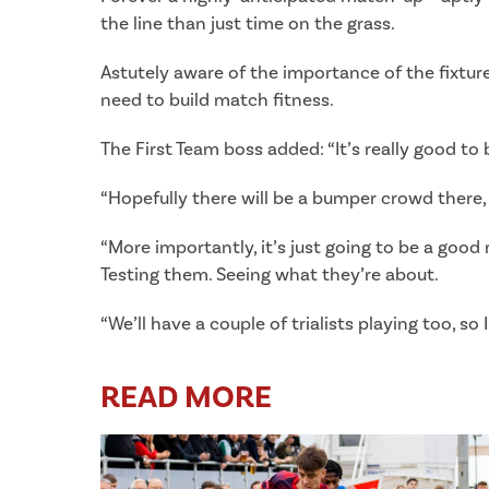
the line than just time on the grass.
Astutely aware of the importance of the fixture
need to build match fitness.
The First Team boss added: “It’s really good to
“Hopefully there will be a bumper crowd there, 
“More importantly, it’s just going to be a good r
Testing them. Seeing what they’re about.
“We’ll have a couple of trialists playing too, so 
READ MORE