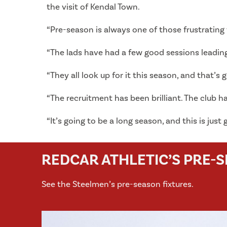
the visit of Kendal Town.
“Pre-season is always one of those frustrating t
“The lads have had a few good sessions leading 
“They all look up for it this season, and that’s 
“The recruitment has been brilliant. The club 
“It’s going to be a long season, and this is just
REDCAR ATHLETIC’S PRE-
See the Steelmen’s pre-season fixtures.