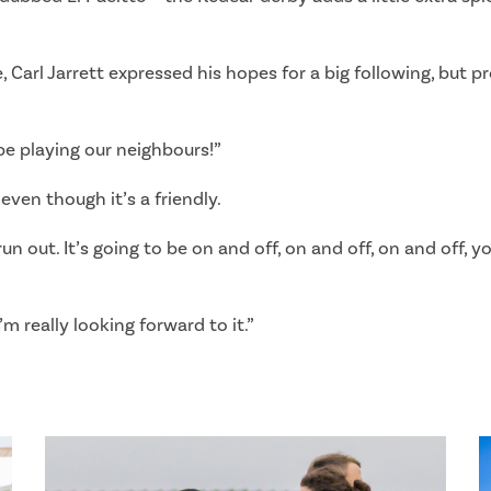
, Carl Jarrett expressed his hopes for a big following, but 
 be playing our neighbours!”
even though it’s a friendly.
un out. It’s going to be on and off, on and off, on and off, y
I’m really looking forward to it.”