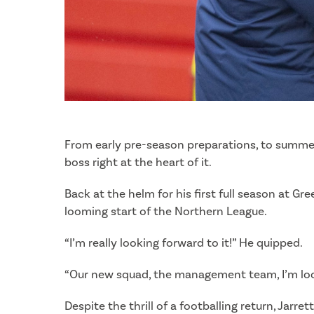
From early pre-season preparations, to summer
boss right at the heart of it.
Back at the helm for his first full season at G
looming start of the Northern League.
“I’m really looking forward to it!” He quipped.
“Our new squad, the management team, I’m lookin
Despite the thrill of a footballing return, Jarr