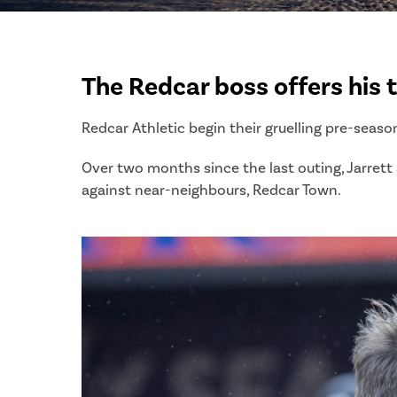
The Redcar boss offers his 
Redcar Athletic begin their gruelling pre-seaso
Over two months since the last outing, Jarrett a
against near-neighbours, Redcar Town.