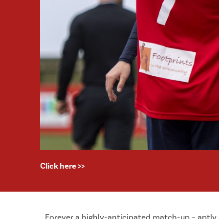
Click here >>
Forever a highly-anticipated match-up – aptly 