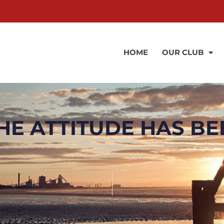
HOME
OUR CLUB
HE ATTITUDE HAS BE