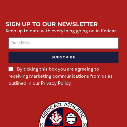
SIGN UP TO OUR NEWSLETTER
Keep up to date with everything going on in Redcar
SUBSCRIBE
By ticking this box you are agreeing to
receiving marketing communications from us as
outlined in our Privacy Policy.