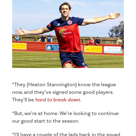
“They (Heaton Stannington) know the league
now, and they’ve signed some good players.
They’ll be
hard to break down
.
“But, we’re at home. We’re looking to continue
our good start to the season.
“I’ll have a couple of the lads back in the squad