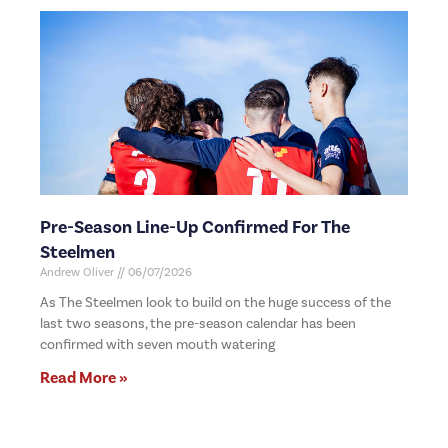
Pre-Season Line-Up Confirmed For The
Steelmen
Andrew Oliver
06/07/2026
As The Steelmen look to build on the huge success of the
last two seasons, the pre-season calendar has been
confirmed with seven mouth watering
Read More »