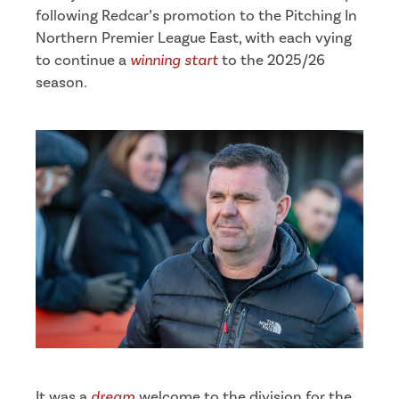
following Redcar’s promotion to the Pitching In
Northern Premier League East, with each vying
to continue a
winning start
to the 2025/26
season.
It was a
dream
welcome to the division for the