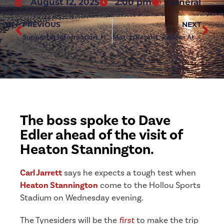
August 12, 2025
2:00 pm
General
PREVIOUS
NEXT
Supporter Information: Heaton Stannington (h)
Match Report: Redcar Athletic 3-0 Heaton Stannington
The boss spoke to Dave
Edler ahead of the visit of
Heaton Stannington.
Carl Jarrett
says he expects a tough test when
Heaton Stannington
come to the Hollou Sports
Stadium on Wednesday evening.
The Tynesiders will be the
first
to make the trip