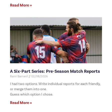
Read More »
A Six-Part Series: Pre-Season Match Reports
Rami Barnard
02/08/2026
I had two options. Write individual reports for each friendly,
or merge them into one.
Guess which option I chose.
Read More »