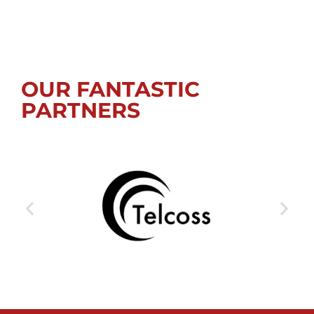
OUR FANTASTIC
PARTNERS