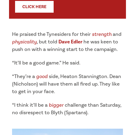
CLICK HERE
He praised the Tynesiders for their
strength
and
physicality
, but told
Dave Edler
he was keen to
push on with a winning start to the campaign.
“It’ll be a good game.” He said.
“They’re a
good
side, Heaton Stannington. Dean
(Nicholson) will have them all fired up. They like
to get in your face.
“I think it’ll be a
bigger
challenge than Saturday,
no disrespect to Blyth (Spartans).