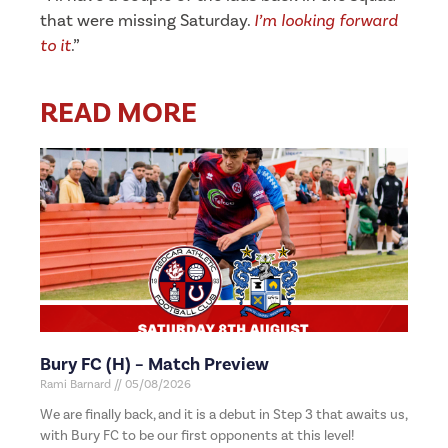
that were missing Saturday.
I’m looking forward
to it
.”
READ MORE
Bury FC (H) – Match Preview
Rami Barnard
05/08/2026
We are finally back, and it is a debut in Step 3 that awaits us,
with Bury FC to be our first opponents at this level!