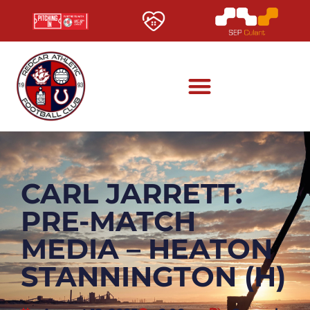
CARL JARRETT:
PRE-MATCH
MEDIA – HEATON
STANNINGTON (H)