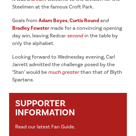
Steelmen at the famous Croft Park.
Goals from
Adam Boyes
,
Curtis Round
and
Bradley Fewster
made for a convincing opening
day win, leaving Redcar
second
in the table by
only the alphabet.
Looking forward to Wednesday evening, Carl
Jarrett admitted the challenge posed by the
‘Stan’ would be
much greater
than that of Blyth
Spartans.
SUPPORTER
INFORMATION
Read our latest Fan Guide.