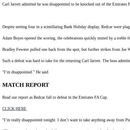
Carl Jarrett admitted he was disappointed to be knocked out of the Emirates
Despite netting four in a scintillating Bank Holiday display, Redcar were pla
Adam Boyes opened the scoring, the celebrations quickly muted by a treble
Bradley Fewster pulled one back from the spot, but further strikes from Joe
Such a defeat was hard to take for the returning Carl Jarrett. The boss admit
“I’m disappointed.” He said.
MATCH REPORT
Read our report as Redcar fall to defeat in the Emirates FA Cup.
CLICK HERE
“I’m really disappointed tonight. I don’t want to take anything away from Pick