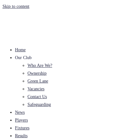
Skip to content
Home
Our Club
Who Are We?
Ownership
Green Lane
Vacancies
Contact Us
Safeguarding
News
Players
Fixtures
Results