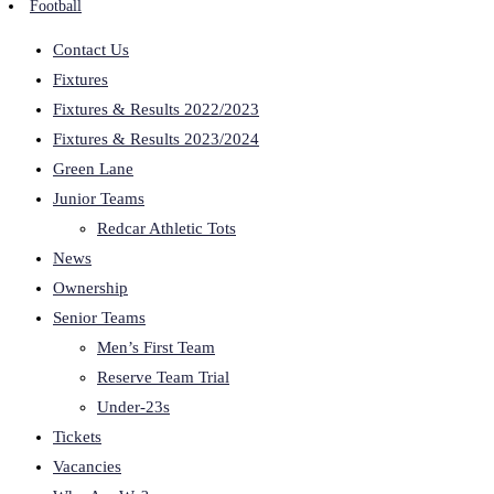
Football
Contact Us
Fixtures
Fixtures & Results 2022/2023
Fixtures & Results 2023/2024
Green Lane
Junior Teams
Redcar Athletic Tots
News
Ownership
Senior Teams
Men’s First Team
Reserve Team Trial
Under-23s
Tickets
Vacancies