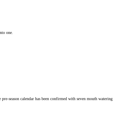
nto one.
the pre-season calendar has been confirmed with seven mouth watering