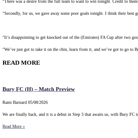
“There was a desire from the full team to want to win tonight. Credit to them
“Secondly, for us, we gave away some poor goals tonight. I think their best goa
“It’s disappointing to get knocked out of the (Emirates) FA Cup after two g
“We’ve just got to take it on the chin, learn from it, and we’ve got to go to
READ MORE
Bury FC (H) – Match Preview
Rami Barnard
05/08/2026
We are finally back, and it is a debut in Step 3 that awaits us, with Bury FC to
Read More »