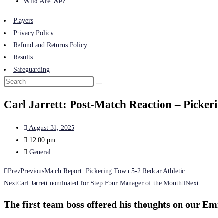
Who Are We?
Players
Privacy Policy
Refund and Returns Policy
Results
Safeguarding
Carl Jarrett: Post-Match Reaction – Picker
August 31, 2025
12:00 pm
General
Prev
Previous
Match Report: Pickering Town 5-2 Redcar Athletic
Next
Carl Jarrett nominated for Step Four Manager of the Month
Next
The first team boss offered his thoughts on our Em