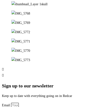
Sign up to our newsletter
Keep up to date with everything going on in Redcar
Email