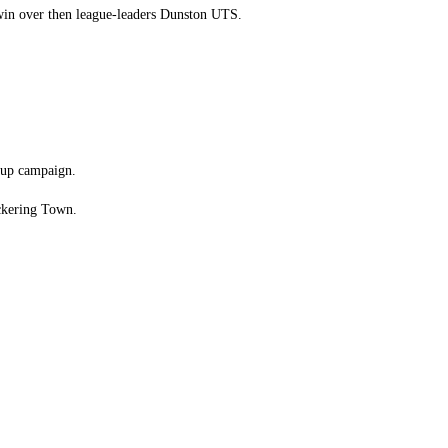
 win over then league-leaders Dunston UTS.
 Cup campaign.
ickering Town.