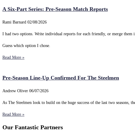
A Six-Part Series: Pre-Season Match Reports
Rami Barnard
02/08/2026
I had two options. Write individual reports for each friendly, or merge them i
Guess which option I chose.
Read More »
Pre-Season Line-Up Confirmed For The Steelmen
Andrew Oliver
06/07/2026
As The Steelmen look to build on the huge success of the last two seasons, 
Read More »
Our Fantastic Partners