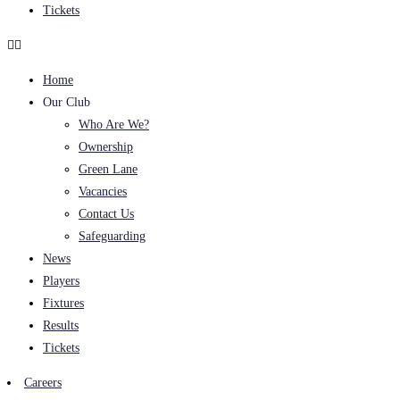
Tickets
Home
Our Club
Who Are We?
Ownership
Green Lane
Vacancies
Contact Us
Safeguarding
News
Players
Fixtures
Results
Tickets
Careers