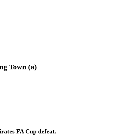
ing Town (a)
irates FA Cup defeat.