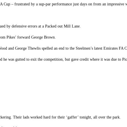
 FA Cup – frustrated by a sup-par performance just days on from an impressive
gued by defensive errors at a Packed out Mill Lane.
 from Pikes’ forward George Brown.
 Wood and George Thewlis spelled an end to the Steelmen’s latest Emirates FA
ted he was gutted to exit the competition, but gave credit where it was due to P
ering. Their lads worked hard for their ‘gaffer’ tonight, all over the park.