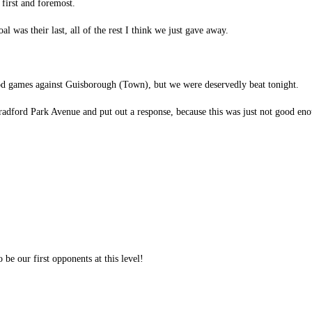
 first and foremost.
l was their last, all of the rest I think we just gave away.
ood games against Guisborough (Town), but we were deservedly beat tonight.
 Bradford Park Avenue and put out a response, because this was just not good en
 be our first opponents at this level!