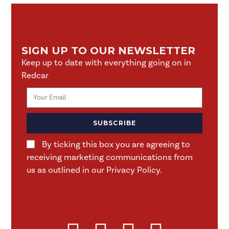
SIGN UP TO OUR NEWSLETTER
Keep up to date with everything going on in
Redcar
SUBSCRIBE
By ticking this box you are agreeing to
receiving marketing communications from
us as outlined in our Privacy Policy.