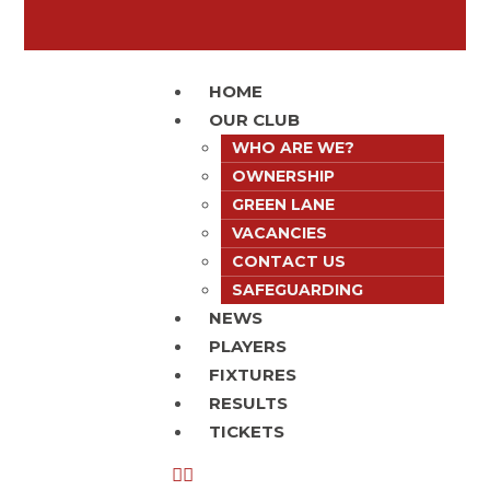
HOME
OUR CLUB
WHO ARE WE?
OWNERSHIP
GREEN LANE
VACANCIES
CONTACT US
SAFEGUARDING
NEWS
PLAYERS
FIXTURES
RESULTS
TICKETS