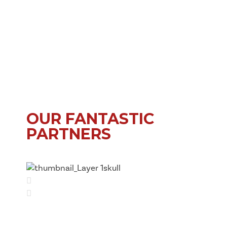
OUR FANTASTIC
PARTNERS