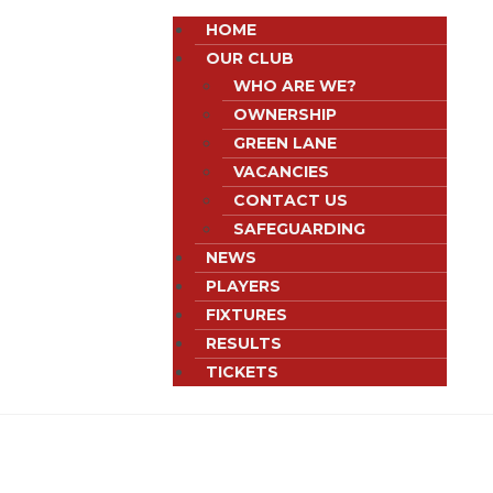
HOME
OUR CLUB
WHO ARE WE?
OWNERSHIP
GREEN LANE
VACANCIES
CONTACT US
SAFEGUARDING
NEWS
PLAYERS
FIXTURES
RESULTS
TICKETS