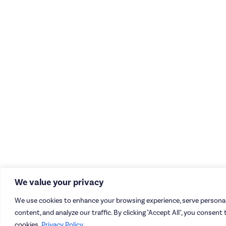
We value your privacy
We use cookies to enhance your browsing experience, serve personal
content, and analyze our traffic. By clicking "Accept All", you consent 
cookies.
Privacy Policy