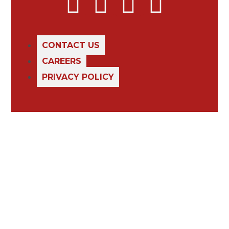
CONTACT US
CAREERS
PRIVACY POLICY