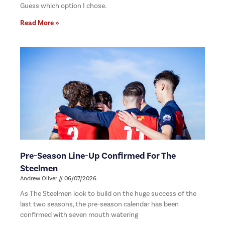
Guess which option I chose.
Read More »
Pre-Season Line-Up Confirmed For The
Steelmen
Andrew Oliver
06/07/2026
As The Steelmen look to build on the huge success of the
last two seasons, the pre-season calendar has been
confirmed with seven mouth watering