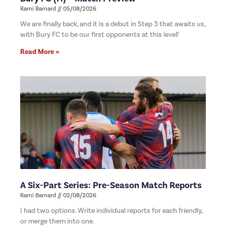
Rami Barnard
05/08/2026
We are finally back, and it is a debut in Step 3 that awaits us,
with Bury FC to be our first opponents at this level!
Read More »
A Six-Part Series: Pre-Season Match Reports
Rami Barnard
02/08/2026
I had two options. Write individual reports for each friendly,
or merge them into one.