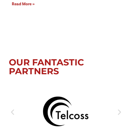
Read More »
OUR FANTASTIC
PARTNERS