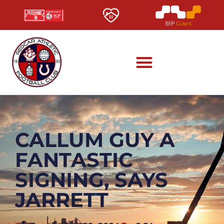
CALLUM GUY A
FANTASTIC
SIGNING, SAYS
JARRETT