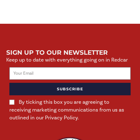
SIGN UP TO OUR NEWSLETTER
Keep up to date with everything going on in Redcar
SUBSCRIBE
By ticking this box you are agreeing to
receiving marketing communications from us as
outlined in our Privacy Policy.