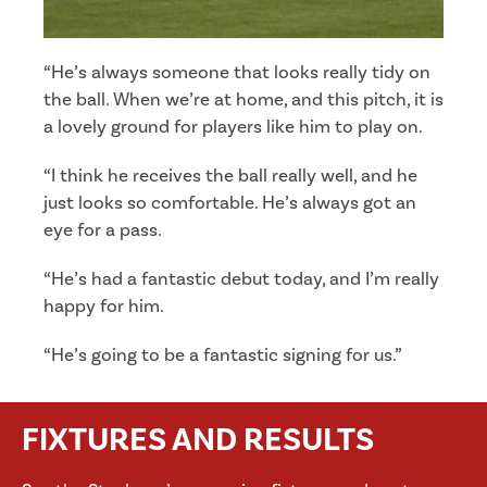
“He’s always someone that looks really tidy on
the ball. When we’re at home, and this pitch, it is
a lovely ground for players like him to play on.
“I think he receives the ball really well, and he
just looks so comfortable. He’s always got an
eye for a pass.
“He’s had a fantastic debut today, and I’m really
happy for him.
“He’s going to be a fantastic signing for us.”
FIXTURES AND RESULTS