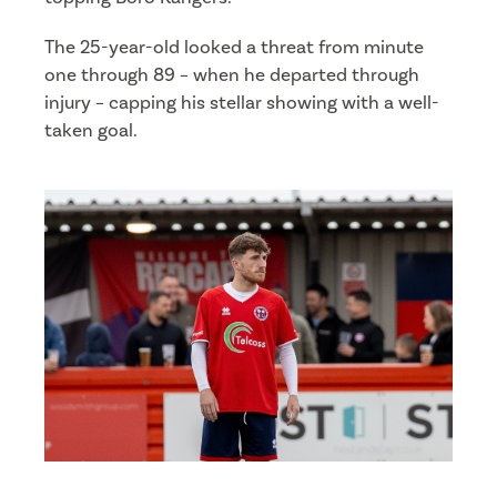
The 25-year-old looked a threat from minute
one through 89 – when he departed through
injury – capping his stellar showing with a well-
taken goal.