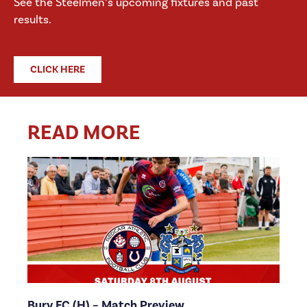
See the Steelmen’s upcoming fixtures and past
results.
CLICK HERE
READ MORE
Bury FC (H) – Match Preview