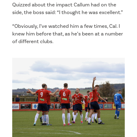
Quizzed about the impact Callum had on the
side, the boss said: “I thought he was excellent.”
“Obviously, I’ve watched him a few times, Cal. I
knew him before that, as he’s been at a number
of different clubs.