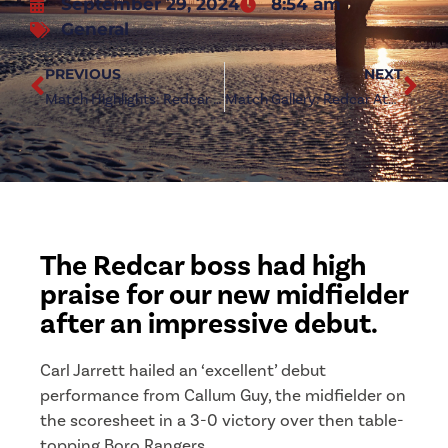
September 29, 2024
8:54 am
General
PREVIOUS
NEXT
Match Highlights: Redcar Athletic 3-0 Boro Rangers
Match Gallery: Redcar Athletic 3-0 Boro Rangers
The Redcar boss had high
praise for our new midfielder
after an impressive debut.
Carl Jarrett hailed an ‘excellent’ debut
performance from Callum Guy, the midfielder on
the scoresheet in a 3-0 victory over then table-
topping Boro Rangers.