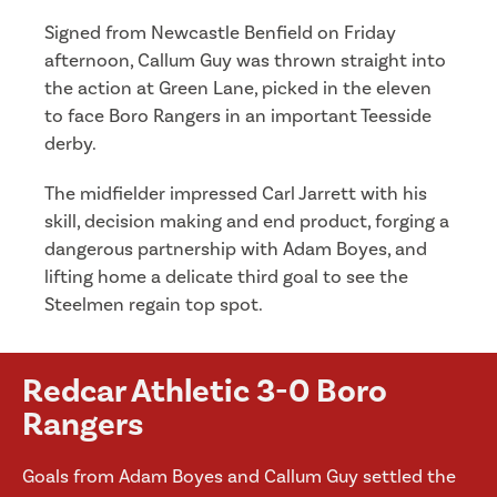
Signed from Newcastle Benfield on Friday
afternoon, Callum Guy was thrown straight into
the action at Green Lane, picked in the eleven
to face Boro Rangers in an important Teesside
derby.
The midfielder impressed Carl Jarrett with his
skill, decision making and end product, forging a
dangerous partnership with Adam Boyes, and
lifting home a delicate third goal to see the
Steelmen regain top spot.
Redcar Athletic 3-0 Boro
Rangers
Goals from Adam Boyes and Callum Guy settled the