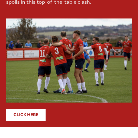
spoils in this top-of-the-table clash.
CLICK HERE