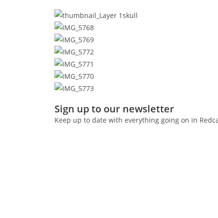
Sign up to our newsletter
Keep up to date with everything going on in Redc