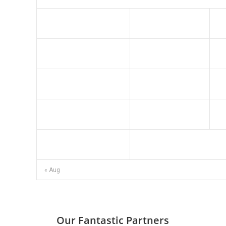
3
4
10
11
17
18
24
25
31
« Aug
Our Fantastic Partners