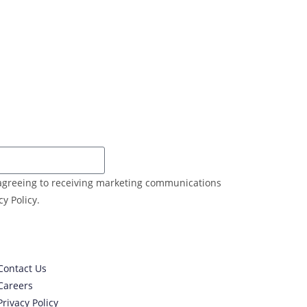
e agreeing to receiving marketing communications
y Policy.
Contact Us
Careers
Privacy Policy