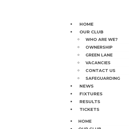
HOME
OUR CLUB
WHO ARE WE?
OWNERSHIP
GREEN LANE
VACANCIES
CONTACT US
SAFEGUARDING
NEWS
FIXTURES
RESULTS
TICKETS
HOME