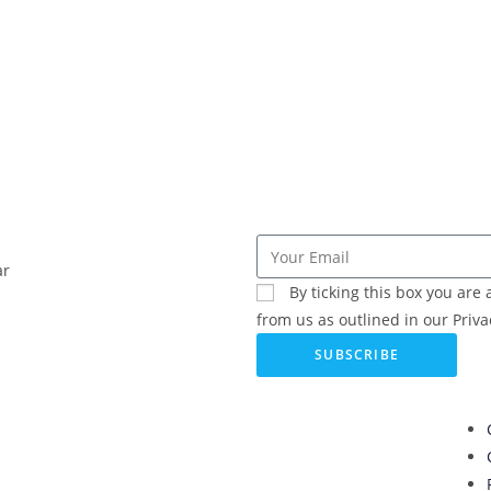
ar
By ticking this box you ar
from us as outlined in our Privac
SUBSCRIBE