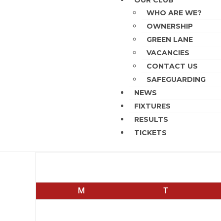
OUR CLUB
WHO ARE WE?
OWNERSHIP
GREEN LANE
VACANCIES
CONTACT US
SAFEGUARDING
NEWS
FIXTURES
RESULTS
TICKETS
August 2026
M
T