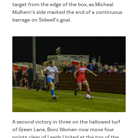
target from the edge of the box, as Micheal
Mulhern’s side marked the end of a continuous
barrage on Sidwell’s goal.
A second victory in three on the hallowed turf
of Green Lane, Boro Women now move four
points clear of Leeds United at the top of the