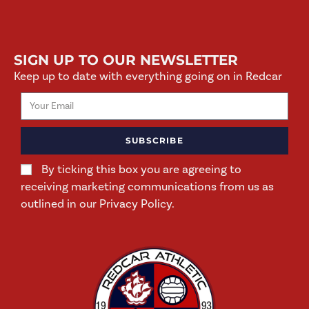
SIGN UP TO OUR NEWSLETTER
Keep up to date with everything going on in Redcar
SUBSCRIBE
By ticking this box you are agreeing to
receiving marketing communications from us as
outlined in our Privacy Policy.