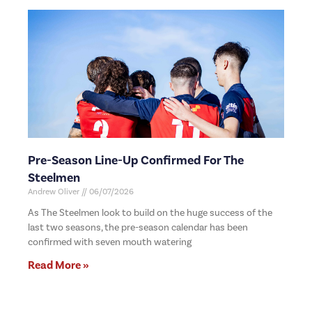
Pre-Season Line-Up Confirmed For The
Steelmen
Andrew Oliver
06/07/2026
As The Steelmen look to build on the huge success of the
last two seasons, the pre-season calendar has been
confirmed with seven mouth watering
Read More »