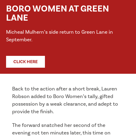
BORO WOMEN AT GREEN
LANE
Micheal Mulhern’s side return to Green Lane in
September.
CLICK HERE
Back to the action after a short break, Lauren
Robson added to Boro Women’s tally, gifted
possession by a weak clearance, and adept to
provide the finish.
The forward snatched her second of the
evening not ten minutes later, this time on