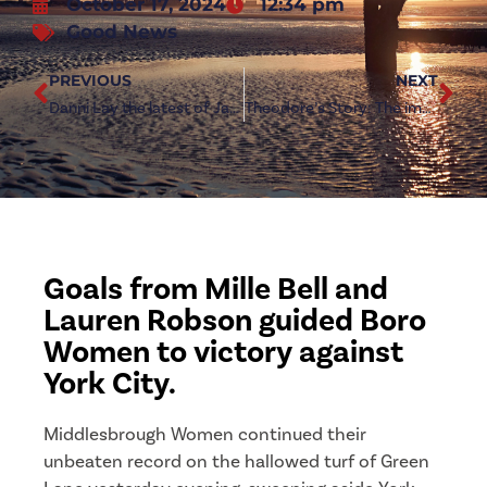
October 17, 2024
12:34 pm
Good News
PREVIOUS
NEXT
Danni Lay the latest of Jarrett’s injury concerns
Theodore’s Story: The importance of First Aid Training
Goals from Mille Bell and
Lauren Robson guided Boro
Women to victory against
York City.
Middlesbrough Women continued their
unbeaten record on the hallowed turf of Green