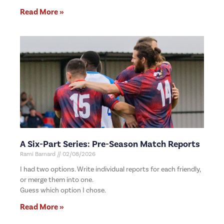
Read More »
A Six-Part Series: Pre-Season Match Reports
Rami Barnard
02/08/2026
I had two options. Write individual reports for each friendly,
or merge them into one.
Guess which option I chose.
Read More »