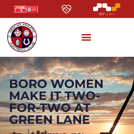
BORO WOMEN
MAKE IT TWO-
FOR-TWO AT
GREEN LANE