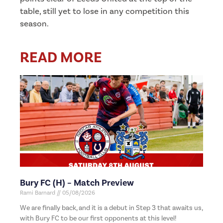
table, still yet to lose in any competition this
season.
READ MORE
Bury FC (H) – Match Preview
Rami Barnard
05/08/2026
We are finally back, and it is a debut in Step 3 that awaits us,
with Bury FC to be our first opponents at this level!