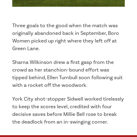
Three goals to the good when the match was
originally abandoned back in September, Boro
Women picked up right where they left off at
Green Lane.
Sharna Wilkinson drew a first gasp from the
crowd as her stanchion-bound effort was
tipped behind, Ellen Turnbull soon following suit
with a rocket off the woodwork.
York City shot-stopper Sidwell worked tirelessly
to keep the scores level, credited with four
decisive saves before Millie Bell rose to break
the deadlock from an in-swinging corner.