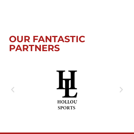
OUR FANTASTIC
PARTNERS