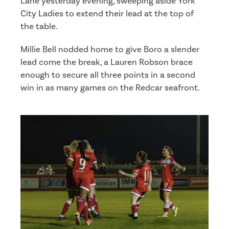
Lane yesterday evening, sweeping aside York
City Ladies to extend their lead at the top of
the table.
Millie Bell nodded home to give Boro a slender
lead come the break, a Lauren Robson brace
enough to secure all three points in a second
win in as many games on the Redcar seafront.