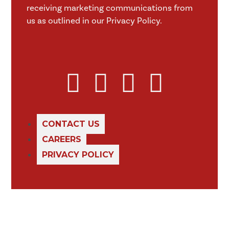
receiving marketing communications from
us as outlined in our Privacy Policy.
CONTACT US
CAREERS
PRIVACY POLICY