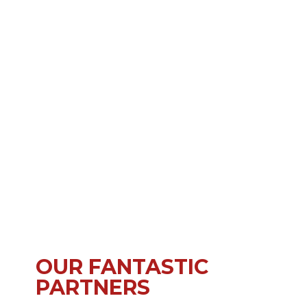
OUR FANTASTIC
PARTNERS