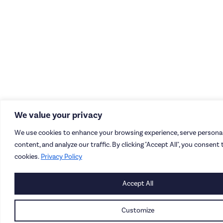
We value your privacy
We use cookies to enhance your browsing experience, serve personal
content, and analyze our traffic. By clicking "Accept All", you consent 
cookies.
Privacy Policy
Accept All
Customize