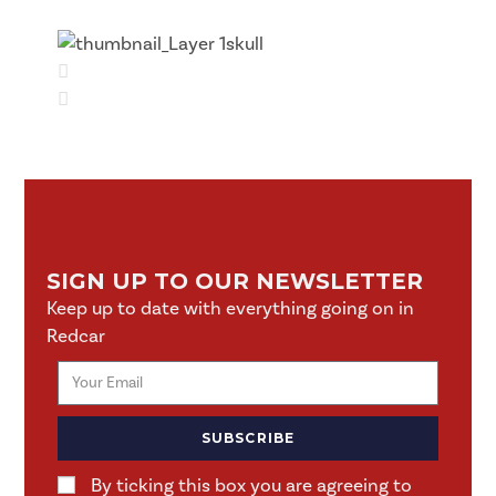
SIGN UP TO OUR NEWSLETTER
Keep up to date with everything going on in
Redcar
SUBSCRIBE
By ticking this box you are agreeing to