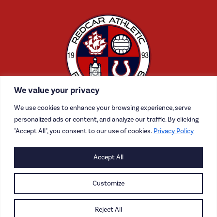
We value your privacy
We use cookies to enhance your browsing experience, serve
personalized ads or content, and analyze our traffic. By clicking
"Accept All", you consent to our use of cookies.
Privacy Policy
CONTACT US
Accept All
CAREERS
Customize
PRIVACY POLICY
Reject All