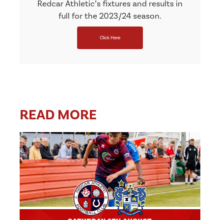
Redcar Athletic’s fixtures and results in
full for the 2023/24 season.
Click Here
READ MORE