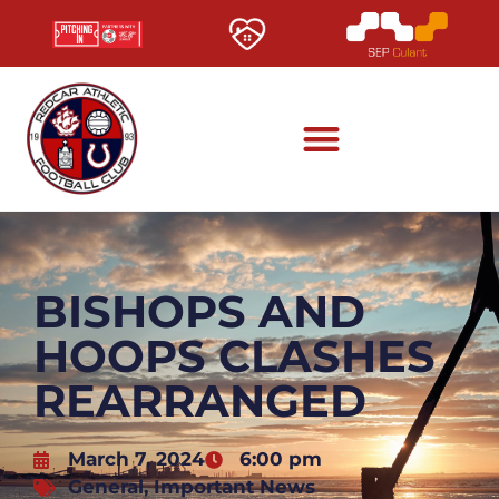
BISHOPS AND
HOOPS CLASHES
REARRANGED
March 7, 2024
6:00 pm
General
,
Important News