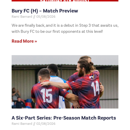
Bury FC (H) – Match Preview
Rami Barnard
05/08/2026
We are finally back, and it is a debut in Step 3 that awaits us,
with Bury FC to be our first opponents at this level!
Read More »
A Six-Part Series: Pre-Season Match Reports
Rami Barnard
02/08/2026