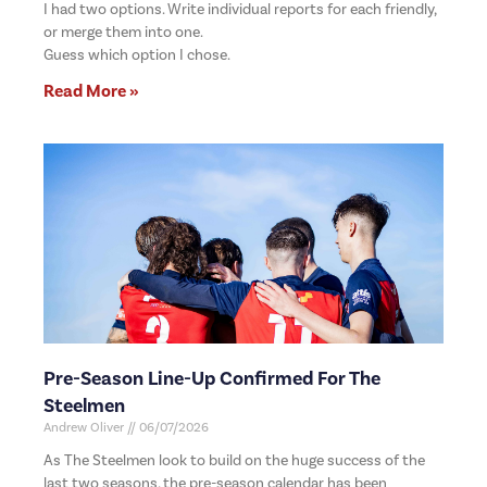
I had two options. Write individual reports for each friendly,
or merge them into one.
Guess which option I chose.
Read More »
Pre-Season Line-Up Confirmed For The
Steelmen
Andrew Oliver
06/07/2026
As The Steelmen look to build on the huge success of the
last two seasons, the pre-season calendar has been