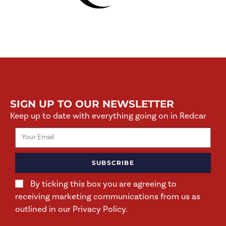
SIGN UP TO OUR NEWSLETTER
Keep up to date with everything going on in Redcar
SUBSCRIBE
By ticking this box you are agreeing to
receiving marketing communications from us as
outlined in our Privacy Policy.