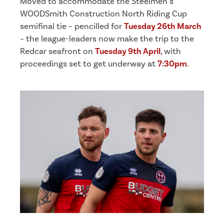
Moved to accommodate the Steelmen’s
WOODSmith Construction North Riding Cup
semifinal tie – pencilled for
Tuesday 26th March
– the league-leaders now make the trip to the
Redcar seafront on
Tuesday 9th April
, with
proceedings set to get underway at
7:30pm
.