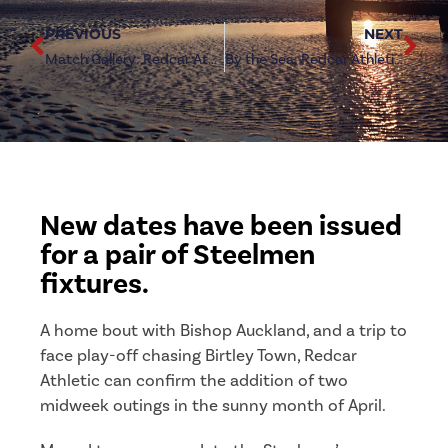
PREVIOUS
NEXT
Match Gallery: Redcar Athletic vs West Auckland Town
By the Sea: Redcar Athletic vs West Auckland Town
New dates have been issued
for a pair of Steelmen
fixtures.
A home bout with Bishop Auckland, and a trip to
face play-off chasing Birtley Town, Redcar
Athletic can confirm the addition of two
midweek outings in the sunny month of April.