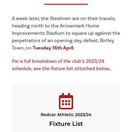
A week later, the Steelmen are on their travels,
heading north to the Arrowmark Home
Improvements Stadium to square up against the
perpetrators of an opening day defeat, Birtley
Town, on
Tuesday 16th April
.
For a full breakdown of the club’s 2023/24
schedule, see the fixture list attached below…
Redcar Athletic 2023/24
Fixture List