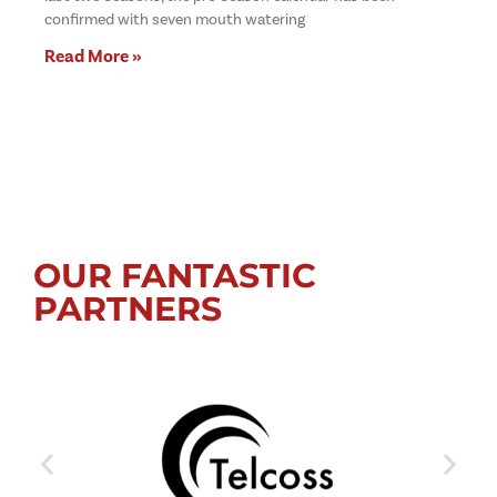
confirmed with seven mouth watering
Read More »
OUR FANTASTIC
PARTNERS