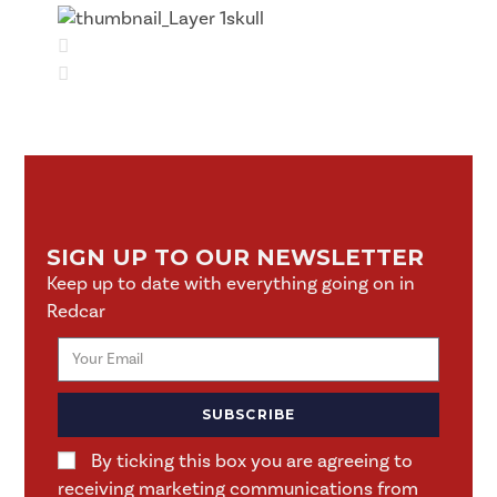
SIGN UP TO OUR NEWSLETTER
Keep up to date with everything going on in
Redcar
SUBSCRIBE
By ticking this box you are agreeing to
receiving marketing communications from