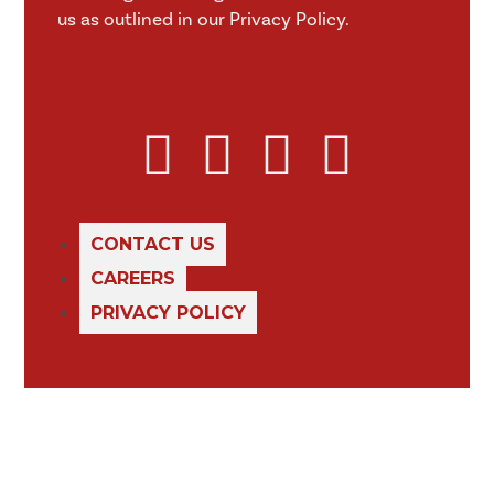
us as outlined in our Privacy Policy.
CONTACT US
CAREERS
PRIVACY POLICY