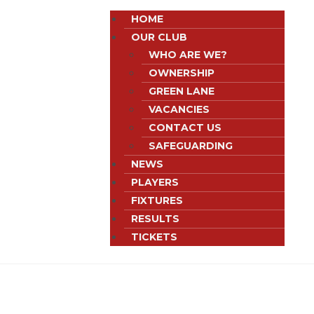
HOME
OUR CLUB
WHO ARE WE?
OWNERSHIP
GREEN LANE
VACANCIES
CONTACT US
SAFEGUARDING
NEWS
PLAYERS
FIXTURES
RESULTS
TICKETS