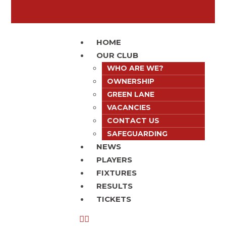
HOME
OUR CLUB
WHO ARE WE?
OWNERSHIP
GREEN LANE
VACANCIES
CONTACT US
SAFEGUARDING
NEWS
PLAYERS
FIXTURES
RESULTS
TICKETS