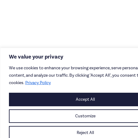
We value your privacy
We use cookies to enhance your browsing experience, serve personal
content, and analyze our traffic. By clicking "Accept All", you consent 
cookies.
Privacy Policy
Accept All
Customize
Reject All