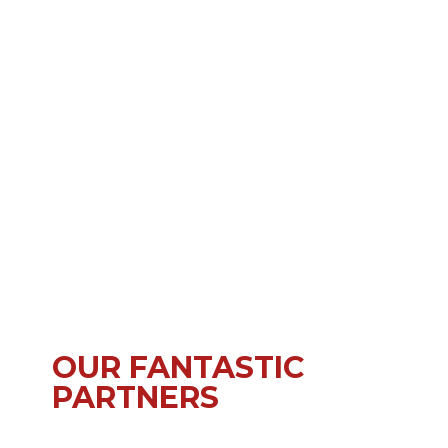
OUR FANTASTIC
PARTNERS