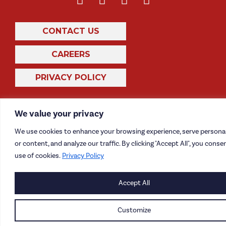
CONTACT US
CAREERS
PRIVACY POLICY
We value your privacy
We use cookies to enhance your browsing experience, serve persona
or content, and analyze our traffic. By clicking "Accept All", you conse
use of cookies.
Privacy Policy
Accept All
Customize