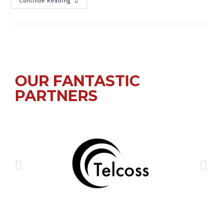
Continue Reading
OUR FANTASTIC
PARTNERS