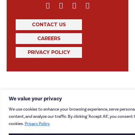
CONTACT US
CAREERS
PRIVACY POLICY
We value your privacy
We use cookies to enhance your browsing experience, serve personal
content, and analyze our traffic. By clicking "Accept All", you consent 
cookies.
Privacy Policy