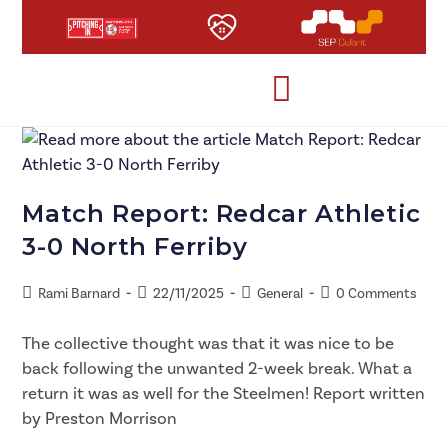
Match Report: Redcar Athletic
3-0 North Ferriby
Rami Barnard
22/11/2025
General
0 Comments
The collective thought was that it was nice to be
back following the unwanted 2-week break. What a
return it was as well for the Steelmen! Report written
by Preston Morrison