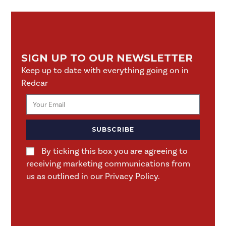
SIGN UP TO OUR NEWSLETTER
Keep up to date with everything going on in
Redcar
SUBSCRIBE
By ticking this box you are agreeing to
receiving marketing communications from
us as outlined in our Privacy Policy.