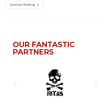
Continue Reading
OUR FANTASTIC
PARTNERS