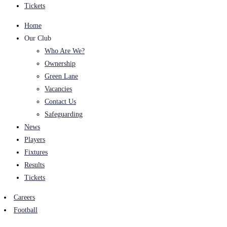
Tickets
Home
Our Club
Who Are We?
Ownership
Green Lane
Vacancies
Contact Us
Safeguarding
News
Players
Fixtures
Results
Tickets
Careers
Football