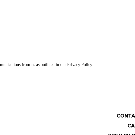
munications from us as outlined in our Privacy Policy.
CONTA
CA