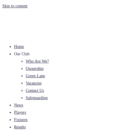
Skip to content
Home
Our Club
Who Are We?
Ownership
Green Lane
Vacancies
Contact Us
Safeguarding
News
Players
Fixtures
Results