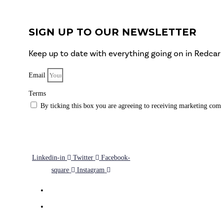
SIGN UP TO OUR NEWSLETTER
Keep up to date with everything going on in Redcar
Email
Terms
By ticking this box you are agreeing to receiving marketing com
SUBSCRIBE
Linkedin-in
Twitter
Facebook-
square
Instagram