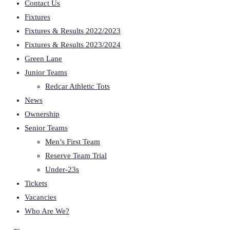
Contact Us
Fixtures
Fixtures & Results 2022/2023
Fixtures & Results 2023/2024
Green Lane
Junior Teams
Redcar Athletic Tots
News
Ownership
Senior Teams
Men’s First Team
Reserve Team Trial
Under-23s
Tickets
Vacancies
Who Are We?