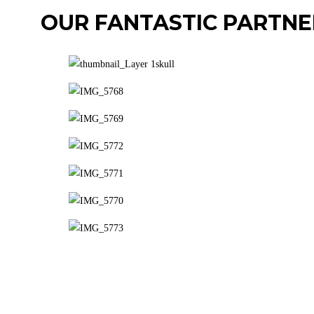
OUR FANTASTIC PARTNE