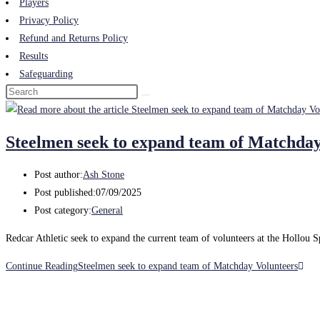
Players
Privacy Policy
Refund and Returns Policy
Results
Safeguarding
Steelmen seek to expand team of Matchday
Post author:
Ash Stone
Post published:
07/09/2025
Post category:
General
Redcar Athletic seek to expand the current team of volunteers at the Hollou 
Continue Reading
Steelmen seek to expand team of Matchday Volunteers