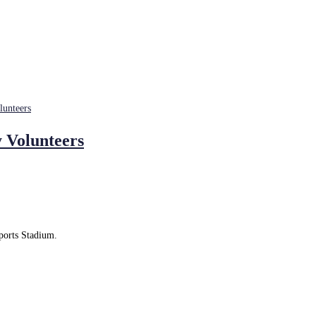
 Volunteers
Sports Stadium.