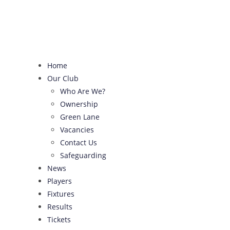
Skip
to
content
Home
Our Club
Who Are We?
Ownership
Green Lane
Vacancies
Contact Us
Safeguarding
News
Players
Fixtures
Results
Tickets