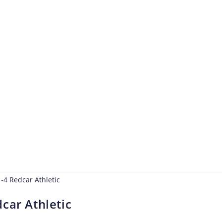
car Athletic