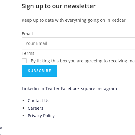
Sign up to our newsletter
Keep up to date with everything going on in Redcar
Email
Terms
By ticking this box you are agreeing to receiving m
SUBSCRIBE
Linkedin-in
Twitter
Facebook-square
Instagram
Contact Us
Careers
Privacy Policy
×