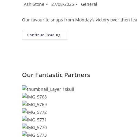
Post
Post
Post
Ash Stone
27/08/2025
General
author:
published:
category:
Our favourite snaps from Monday’s victory over then l
Match
Continue Reading
Gallery:
Dunston
1-
4
Redcar
Athletic
Our Fantastic Partners