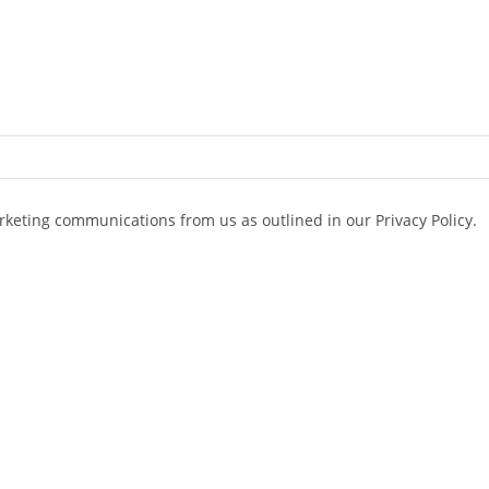
arketing communications from us as outlined in our Privacy Policy.