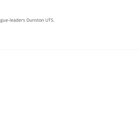
eague-leaders Dunston UTS.