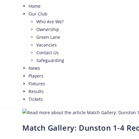
Home
Our Club
Who Are We?
Ownership
Green Lane
Vacancies
Contact Us
Safeguarding
News
Players
Fixtures
Results
Tickets
Match Gallery: Dunston 1-4 Red