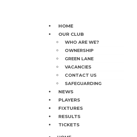
HOME
OUR CLUB
WHO ARE WE?
OWNERSHIP
GREEN LANE
VACANCIES
CONTACT US
SAFEGUARDING
NEWS
PLAYERS
FIXTURES
RESULTS
TICKETS