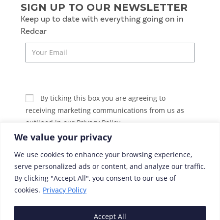
SIGN UP TO OUR NEWSLETTER
Keep up to date with everything going on in
Redcar
SUBSCRIBE
By ticking this box you are agreeing to
receiving marketing communications from us as
outlined in our Privacy Policy.
We value your privacy
We use cookies to enhance your browsing experience,
serve personalized ads or content, and analyze our traffic.
By clicking "Accept All", you consent to our use of
cookies.
Privacy Policy
Accept All