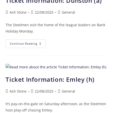
Ticket Information: Dunston (a)
Ash Stone
22/08/2025
General
The Steelmen visit the home of the league leaders on Bank
Holiday Monday.
Continue Reading
Ticket Information: Emley (h)
Ash Stone
22/08/2025
General
It’s pay-on-the-gate on Saturday afternoon, as the Steelmen
host play-off chasing Emley.