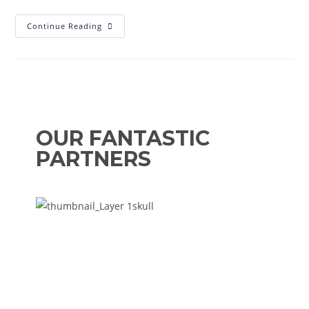
Continue Reading
OUR FANTASTIC
PARTNERS