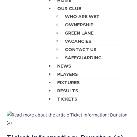
HOME
OUR CLUB
WHO ARE WE?
OWNERSHIP
GREEN LANE
VACANCIES
CONTACT US
SAFEGUARDING
NEWS
PLAYERS
FIXTURES
RESULTS
TICKETS